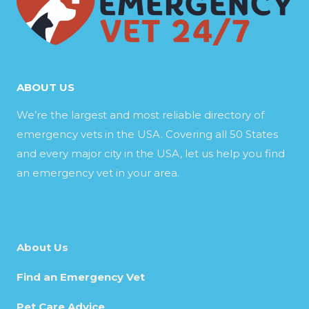
ABOUT US
We’re the largest and most reliable directory of
emergency vets in the USA. Covering all 50 States
and every major city in the USA, let us help you find
an emergency vet in your area.
About Us
Find an Emergency Vet
Pet Care Advice