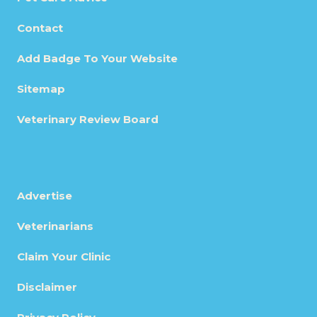
Contact
Add Badge To Your Website
Sitemap
Veterinary Review Board
Advertise
Veterinarians
Claim Your Clinic
Disclaimer