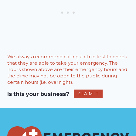
We always recommend calling a clinic first to check
that they are able to take your emergency. The
hours shown above are their emergency hours and
the clinic may not be open to the public during
certain hours (i.e. overnight).
Is this your business?
CLAIM IT