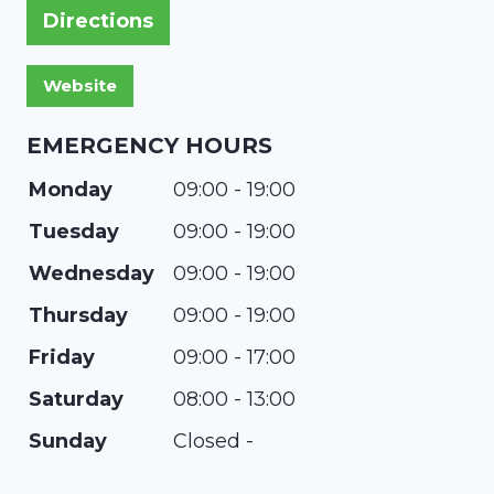
Directions
EMERGENCY HOURS
Monday
09:00 - 19:00
Tuesday
09:00 - 19:00
Wednesday
09:00 - 19:00
Thursday
09:00 - 19:00
Friday
09:00 - 17:00
Saturday
08:00 - 13:00
Sunday
Closed -