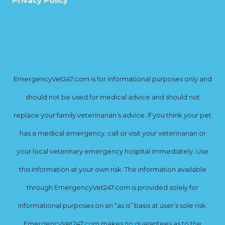
Privacy Policy
EmergencyVet247.com is for informational purposes only and
should not be used for medical advice and should not
replace your family veterinarian’s advice. If you think your pet
has a medical emergency, call or visit your veterinarian or
your local veterinary emergency hospital immediately. Use
this information at your own risk. The information available
through EmergencyVet247.com is provided solely for
informational purposes on an “as is” basis at user’s sole risk.
EmergencyVet247.com makes no guarantees as to the