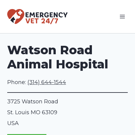
Skip
to
content
Watson Road
Animal Hospital
Phone:
(314) 644-1544
3725 Watson Road
St. Louis
MO
63109
USA