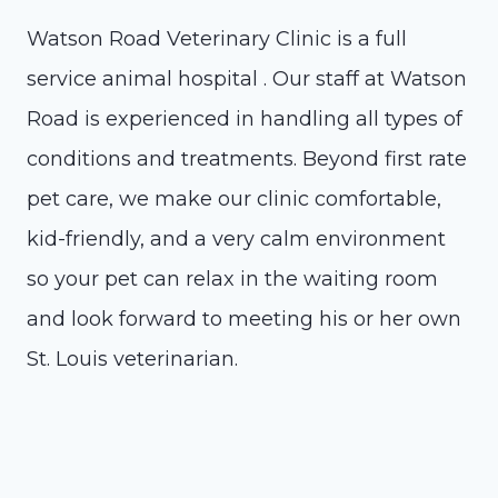
Watson Road Veterinary Clinic is a full
service animal hospital . Our staff at Watson
Road is experienced in handling all types of
conditions and treatments. Beyond first rate
pet care, we make our clinic comfortable,
kid-friendly, and a very calm environment
so your pet can relax in the waiting room
and look forward to meeting his or her own
St. Louis veterinarian.