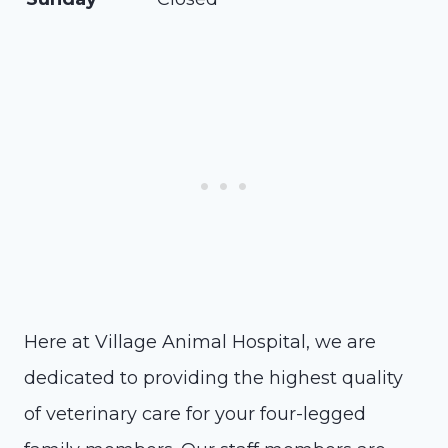
Here at Village Animal Hospital, we are
dedicated to providing the highest quality
of veterinary care for your four-legged