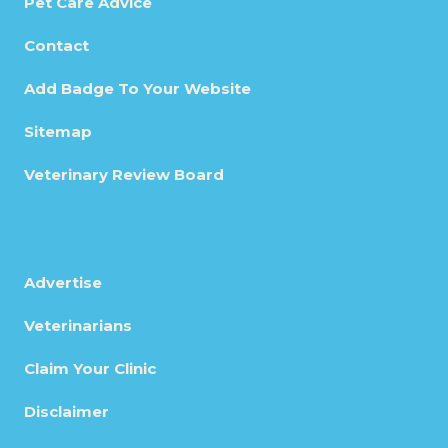
Pet Care Advice
Contact
Add Badge To Your Website
Sitemap
Veterinary Review Board
Advertise
Veterinarians
Claim Your Clinic
Disclaimer