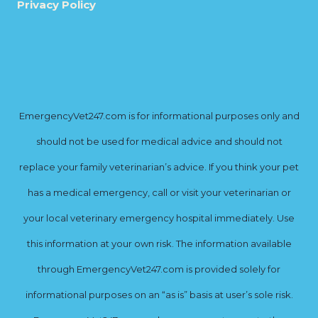
Privacy Policy
EmergencyVet247.com is for informational purposes only and
should not be used for medical advice and should not
replace your family veterinarian’s advice. If you think your pet
has a medical emergency, call or visit your veterinarian or
your local veterinary emergency hospital immediately. Use
this information at your own risk. The information available
through EmergencyVet247.com is provided solely for
informational purposes on an “as is” basis at user’s sole risk.