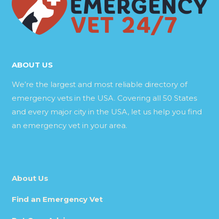
ABOUT US
We’re the largest and most reliable directory of
emergency vets in the USA. Covering all 50 States
and every major city in the USA, let us help you find
an emergency vet in your area.
About Us
Find an Emergency Vet