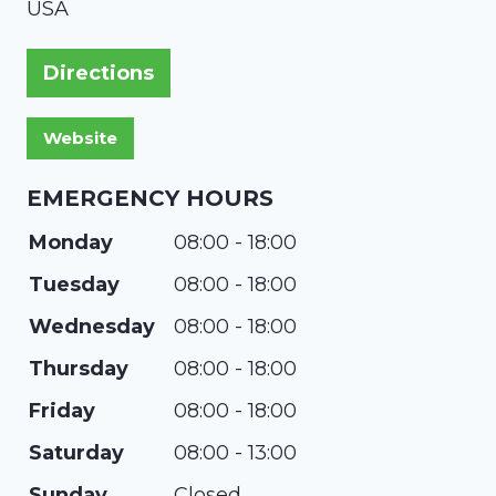
USA
Directions
EMERGENCY HOURS
Monday
08:00 - 18:00
Tuesday
08:00 - 18:00
Wednesday
08:00 - 18:00
Thursday
08:00 - 18:00
Friday
08:00 - 18:00
Saturday
08:00 - 13:00
Sunday
Closed