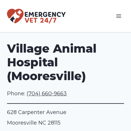
Skip
to
content
Village Animal
Hospital
(Mooresville)
Phone:
(704) 660-9663
628 Carpenter Avenue
Mooresville
NC
28115