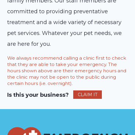
family members. Our staff members are
committed to providing preventative
treatment and a wide variety of necessary
pet services. Whatever your pet needs, we
are here for you.
We always recommend calling a clinic first to check
that they are able to take your emergency. The
hours shown above are their emergency hours and
the clinic may not be open to the public during
certain hours (i.e. overnight).
Is this your business?
CLAIM IT