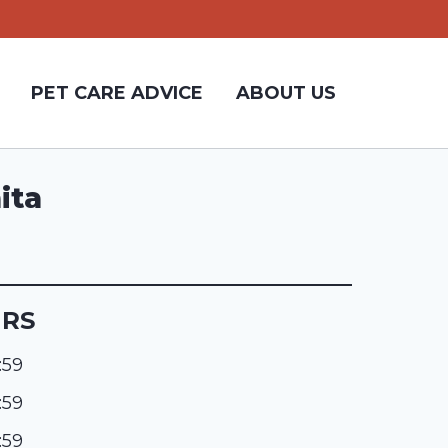
PET CARE ADVICE
ABOUT US
ita
URS
:59
:59
:59