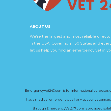
ABOUT US
We’re the largest and most reliable direct
in the USA. Covering all 50 States and every
let us help you find an emergency vet in yo
EmergencyVet247.com is for informational purposes onl
has a medical emergency, call or visit your veterinar
through EmergencyVet247.com is provided solely 