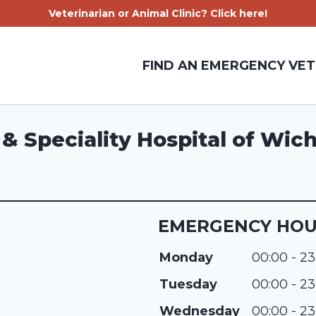
Veterinarian or Animal Clinic? Click here!
FIND AN EMERGENCY VET
 Speciality Hospital of Wich
EMERGENCY HO
Monday
00:00 - 23
Tuesday
00:00 - 23
Wednesday
00:00 - 23