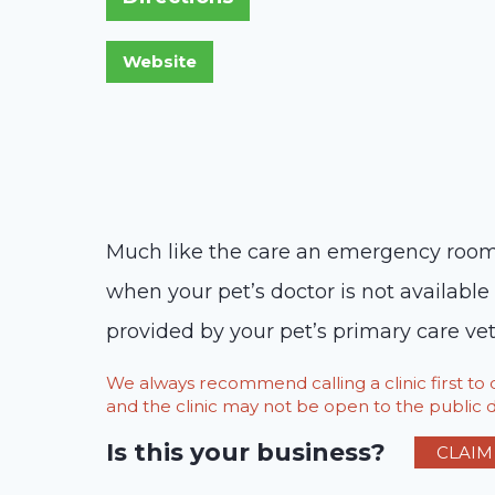
Much like the care an emergency room 
when your pet’s doctor is not availabl
provided by your pet’s primary care vet
We always recommend calling a clinic first t
and the clinic may not be open to the public du
Is this your business?
CLAIM 