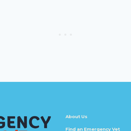
About Us
Find an Emergency Vet