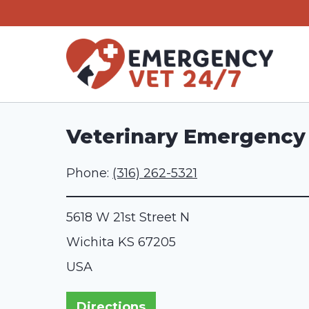
Skip
to
content
Veterinary Emergency &
Phone:
(316) 262-5321
5618 W 21st Street N
Wichita
KS
67205
USA
Directions