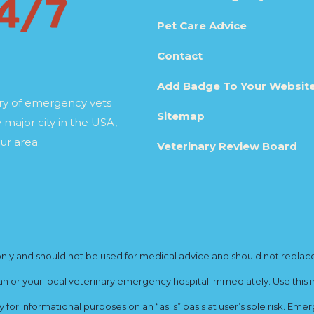
Pet Care Advice
Contact
Add Badge To Your Websit
ory of emergency vets
Sitemap
 major city in the USA,
ur area.
Veterinary Review Board
y and should not be used for medical advice and should not replace yo
ian or your local veterinary emergency hospital immediately. Use this i
for informational purposes on an “as is” basis at user’s sole risk. E