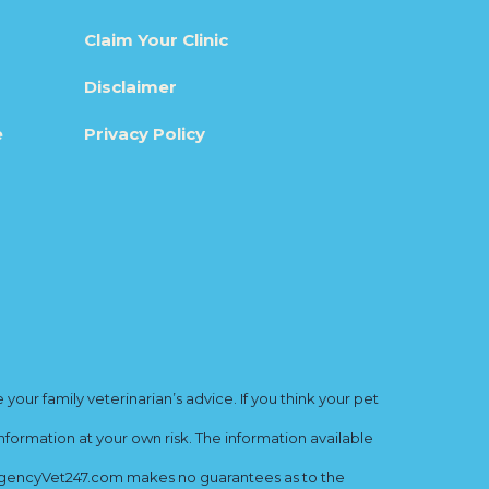
Claim Your Clinic
Disclaimer
e
Privacy Policy
ur family veterinarian’s advice. If you think your pet
nformation at your own risk. The information available
mergencyVet247.com makes no guarantees as to the