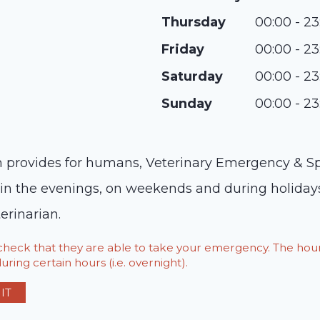
Thursday
00:00 - 23
Friday
00:00 - 23
Saturday
00:00 - 23
Sunday
00:00 - 23
provides for humans, Veterinary Emergency & Spec
e in the evenings, on weekends and during holidays
erinarian.
o check that they are able to take your emergency. The h
ring certain hours (i.e. overnight).
IT