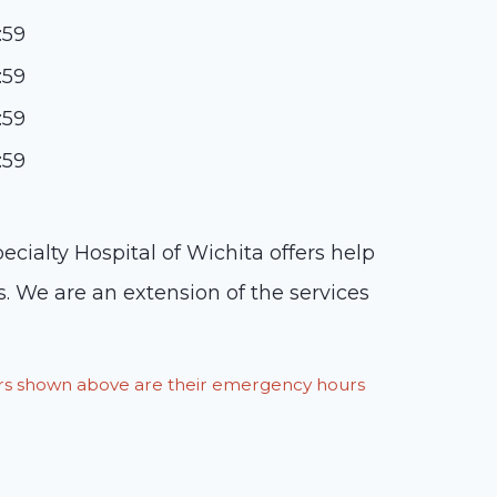
:59
:59
:59
:59
ialty Hospital of Wichita offers help
. We are an extension of the services
ours shown above are their emergency hours