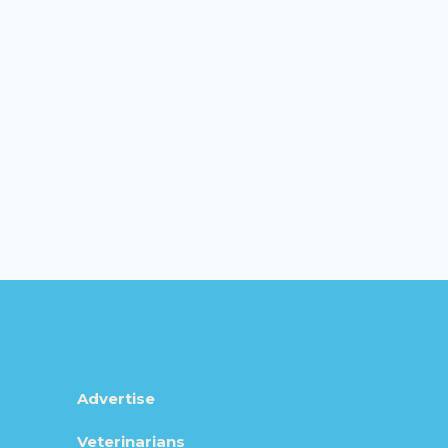
Advertise
Veterinarians