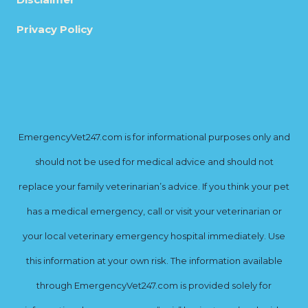
Privacy Policy
EmergencyVet247.com is for informational purposes only and
should not be used for medical advice and should not
replace your family veterinarian’s advice. If you think your pet
has a medical emergency, call or visit your veterinarian or
your local veterinary emergency hospital immediately. Use
this information at your own risk. The information available
through EmergencyVet247.com is provided solely for