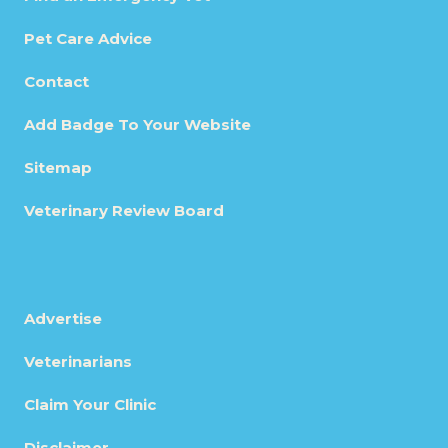
Pet Care Advice
Contact
Add Badge To Your Website
Sitemap
Veterinary Review Board
Advertise
Veterinarians
Claim Your Clinic
Disclaimer