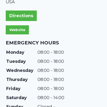
USA
Directions
EMERGENCY HOURS
Monday
08:00 - 18:00
Tuesday
08:00 - 18:00
Wednesday
08:00 - 18:00
Thursday
08:00 - 18:00
Friday
08:00 - 18:00
Saturday
08:00 - 14:00
Sunday
Closed -