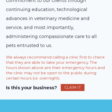
commitment to our clients through
continuing education, technological
advances in veterinary medicine and
service, and most importantly,
administering compassionate care to all
pets entrusted to us.
We always recommend calling a clinic first to check
that they are able to take your emergency. The
hours shown above are their emergency hours and
the clinic may not be open to the public during
certain hours (i.e. overnight).
Is this your business?
CLAIM IT