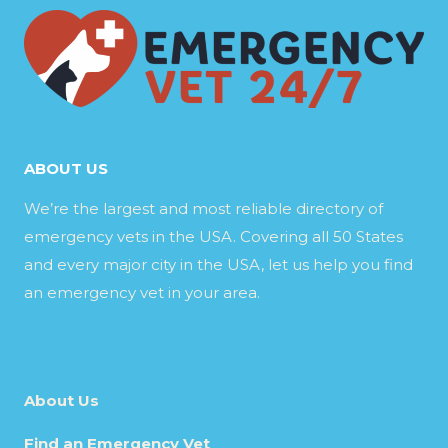
ABOUT US
We’re the largest and most reliable directory of
emergency vets in the USA. Covering all 50 States
and every major city in the USA, let us help you find
an emergency vet in your area.
About Us
Find an Emergency Vet