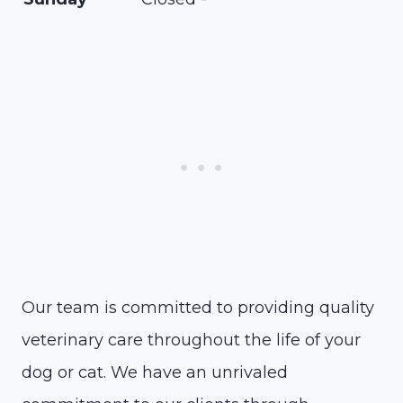
Our team is committed to providing quality
veterinary care throughout the life of your
dog or cat. We have an unrivaled