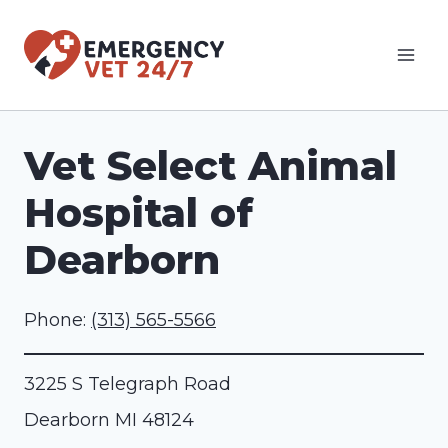
Skip
to
content
Vet Select Animal
Hospital of
Dearborn
Phone:
(313) 565-5566
3225 S Telegraph Road
Dearborn
MI
48124