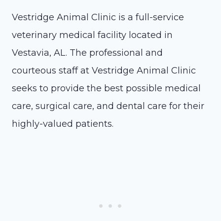
Vestridge Animal Clinic is a full-service
veterinary medical facility located in
Vestavia, AL. The professional and
courteous staff at Vestridge Animal Clinic
seeks to provide the best possible medical
care, surgical care, and dental care for their
highly-valued patients.