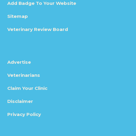
Add Badge To Your Website
Sitemap
Veterinary Review Board
Advertise
Veterinarians
Claim Your Clinic
Disclaimer
Privacy Policy