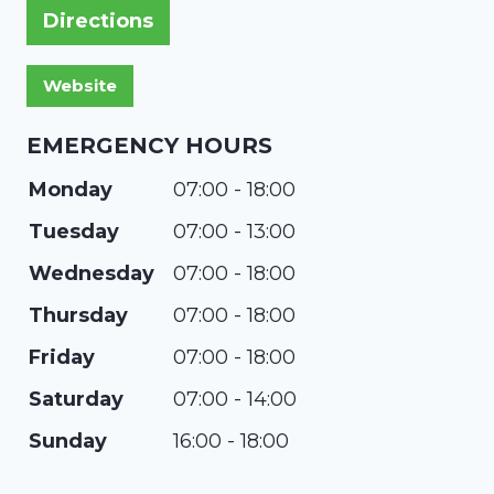
Directions
EMERGENCY HOURS
Monday
07:00 - 18:00
Tuesday
07:00 - 13:00
Wednesday
07:00 - 18:00
Thursday
07:00 - 18:00
Friday
07:00 - 18:00
Saturday
07:00 - 14:00
Sunday
16:00 - 18:00