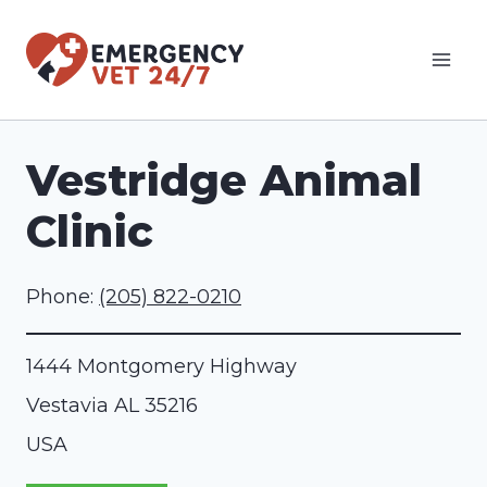
Skip
to
content
Vestridge Animal
Clinic
Phone:
(205) 822-0210
1444 Montgomery Highway
Vestavia
AL
35216
USA