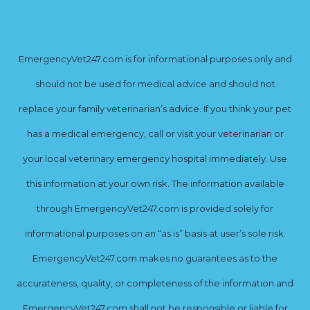
EmergencyVet247.com is for informational purposes only and
should not be used for medical advice and should not
replace your family veterinarian’s advice. If you think your pet
has a medical emergency, call or visit your veterinarian or
your local veterinary emergency hospital immediately. Use
this information at your own risk. The information available
through EmergencyVet247.com is provided solely for
informational purposes on an “as is” basis at user’s sole risk.
EmergencyVet247.com makes no guarantees as to the
accurateness, quality, or completeness of the information and
EmergencyVet247.com shall not be responsible or liable for