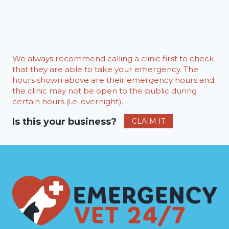
We always recommend calling a clinic first to check
that they are able to take your emergency. The
hours shown above are their emergency hours and
the clinic may not be open to the public during
certain hours (i.e. overnight).
Is this your business?
CLAIM IT