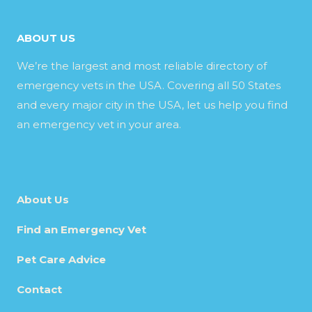
ABOUT US
We’re the largest and most reliable directory of
emergency vets in the USA. Covering all 50 States
and every major city in the USA, let us help you find
an emergency vet in your area.
About Us
Find an Emergency Vet
Pet Care Advice
Contact