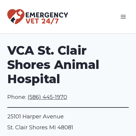
Skip
to
content
VCA St. Clair
Shores Animal
Hospital
Phone:
(586) 445-1970
25101 Harper Avenue
St. Clair Shores
MI
48081