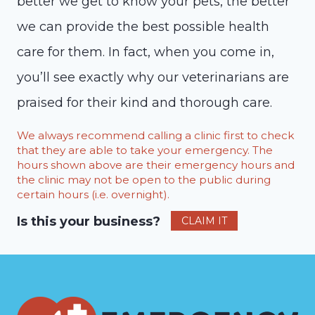
better we get to know your pets, the better
we can provide the best possible health
care for them. In fact, when you come in,
you’ll see exactly why our veterinarians are
praised for their kind and thorough care.
We always recommend calling a clinic first to check
that they are able to take your emergency. The
hours shown above are their emergency hours and
the clinic may not be open to the public during
certain hours (i.e. overnight).
Is this your business?
CLAIM IT