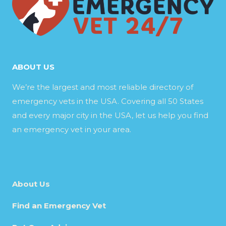
ABOUT US
We’re the largest and most reliable directory of
emergency vets in the USA. Covering all 50 States
and every major city in the USA, let us help you find
an emergency vet in your area.
About Us
Find an Emergency Vet