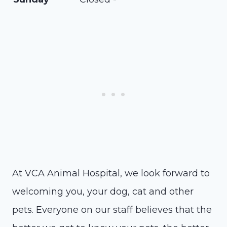
At VCA Animal Hospital, we look forward to
welcoming you, your dog, cat and other
pets. Everyone on our staff believes that the