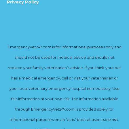
Privacy Policy
EmergencyVet247.com is for informational purposes only and
should not be used for medical advice and should not
replace your family veterinarian’s advice. If you think your pet
has a medical emergency, call or visit your veterinarian or
your local veterinary emergency hospital immediately. Use
this information at your own risk. The information available
through EmergencyVet247.com is provided solely for
informational purposes on an “as is” basis at user’s sole risk.