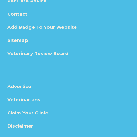
Pet Care Advice
Contact
Add Badge To Your Website
Sitemap
Veterinary Review Board
Advertise
Veterinarians
Claim Your Clinic
Disclaimer