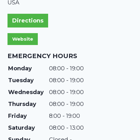
USA
Directions
EMERGENCY HOURS
Monday
08:00 - 19:00
Tuesday
08:00 - 19:00
Wednesday
08:00 - 19:00
Thursday
08:00 - 19:00
Friday
8:00 - 19:00
Saturday
08:00 - 13:00
Sunday
Closed -