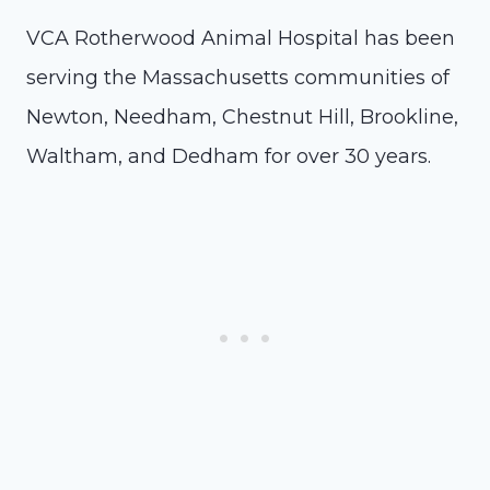
VCA Rotherwood Animal Hospital has been
serving the Massachusetts communities of
Newton, Needham, Chestnut Hill, Brookline,
Waltham, and Dedham for over 30 years.