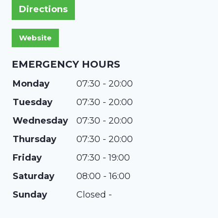
Directions
EMERGENCY HOURS
Monday
07:30 - 20:00
Tuesday
07:30 - 20:00
Wednesday
07:30 - 20:00
Thursday
07:30 - 20:00
Friday
07:30 - 19:00
Saturday
08:00 - 16:00
Sunday
Closed -