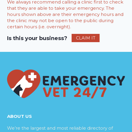
We always recommend calling a clinic first to check
that they are able to take your emergency. The
hours shown above are their emergency hours and
the clinic may not be open to the public during
certain hours (i.e. overnight).
Is this your business?
CLAIM IT
ABOUT US
We’re the largest and most reliable directory of