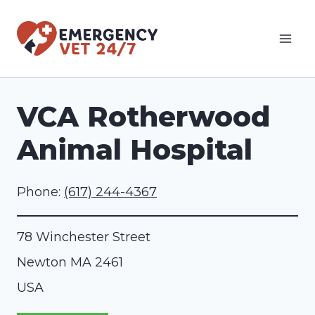
Skip
to
content
VCA Rotherwood
Animal Hospital
Phone:
(617) 244-4367
78 Winchester Street
Newton
MA
2461
USA