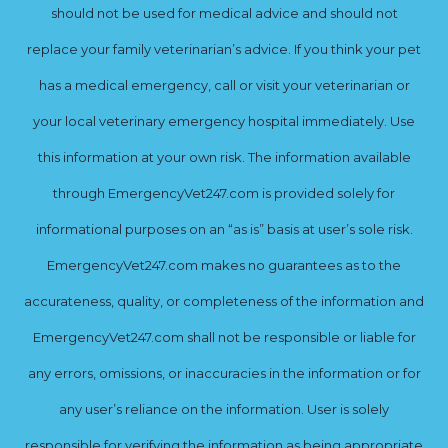
should not be used for medical advice and should not
replace your family veterinarian’s advice. If you think your pet
has a medical emergency, call or visit your veterinarian or
your local veterinary emergency hospital immediately. Use
this information at your own risk. The information available
through EmergencyVet247.com is provided solely for
informational purposes on an “as is” basis at user’s sole risk.
EmergencyVet247.com makes no guarantees as to the
accurateness, quality, or completeness of the information and
EmergencyVet247.com shall not be responsible or liable for
any errors, omissions, or inaccuracies in the information or for
any user’s reliance on the information. User is solely
responsible for verifying the information as being appropriate