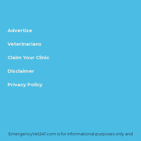
Advertise
Veterinarians
Claim Your Clinic
Disclaimer
Privacy Policy
EmergencyVet247.com is for informational purposes only and