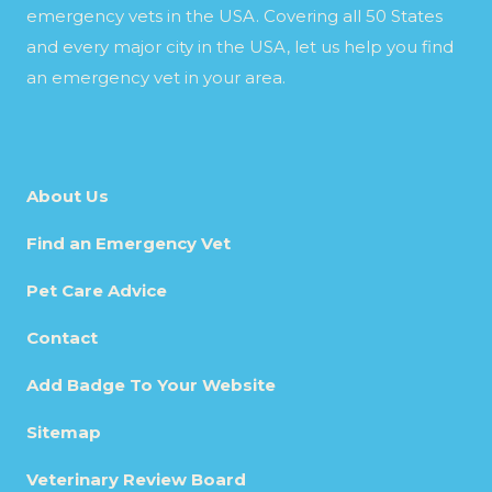
emergency vets in the USA. Covering all 50 States
and every major city in the USA, let us help you find
an emergency vet in your area.
About Us
Find an Emergency Vet
Pet Care Advice
Contact
Add Badge To Your Website
Sitemap
Veterinary Review Board