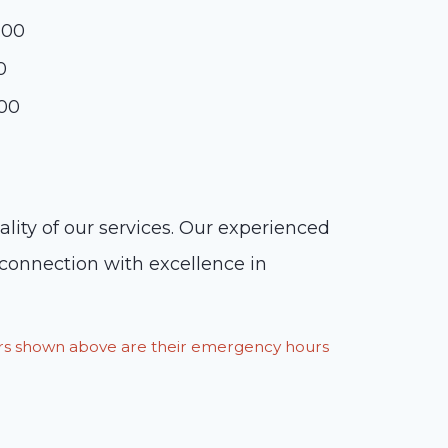
:00
0
:00
lity of our services. Our experienced
n connection with excellence in
ours shown above are their emergency hours