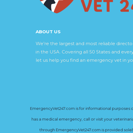
ABOUT US
We’re the largest and most reliable direct
in the USA. Covering all 50 States and every
let us help you find an emergency vet in yo
EmergencyVet247.com is for informational purposes onl
has a medical emergency, call or visit your veterinar
through EmergencyVet247.com is provided solely 