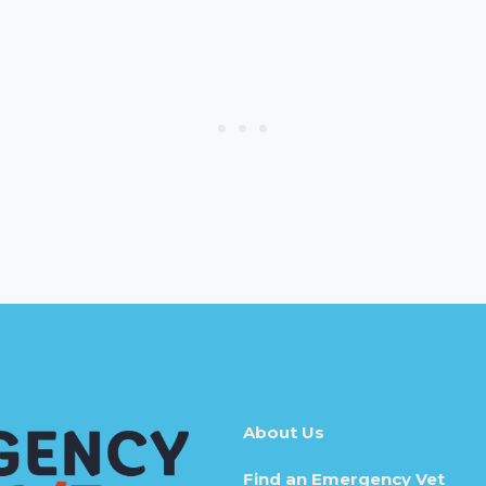
About Us
Find an Emergency Vet