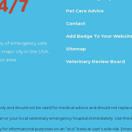
Pet Care Advice
Contact
Add Badge To Your Websit
ory of emergency vets
Sitemap
 major city in the USA,
ur area.
Veterinary Review Board
y and should not be used for medical advice and should not replace yo
ian or your local veterinary emergency hospital immediately. Use this i
for informational purposes on an “as is” basis at user’s sole risk. E