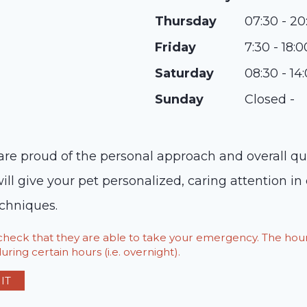
Thursday
07:30 - 20
Friday
7:30 - 18:0
Saturday
08:30 - 14
Sunday
Closed -
re proud of the personal approach and overall qua
will give your pet personalized, caring attention i
echniques.
o check that they are able to take your emergency. The h
ring certain hours (i.e. overnight).
IT