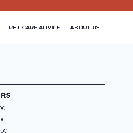
PET CARE ADVICE
ABOUT US
URS
:00
:00
:00