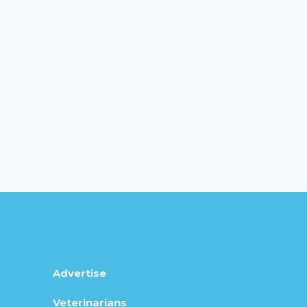
Advertise
Veterinarians