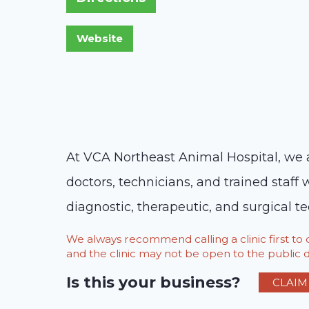
At VCA Northeast Animal Hospital, we a
doctors, technicians, and trained staff 
diagnostic, therapeutic, and surgical t
We always recommend calling a clinic first t
and the clinic may not be open to the public du
Is this your business?
CLAIM 