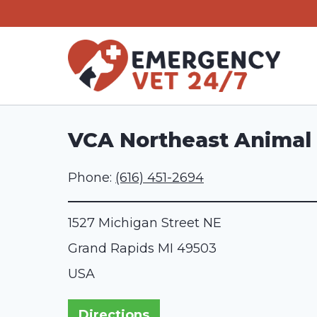
Skip
to
content
VCA Northeast Animal 
Phone:
(616) 451-2694
1527 Michigan Street NE
Grand Rapids
MI
49503
USA
Directions