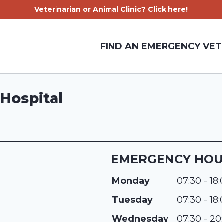
Veterinarian or Animal Clinic? Click here!
FIND AN EMERGENCY VET
Hospital
EMERGENCY HO
Monday
07:30 - 18
Tuesday
07:30 - 18
Wednesday
07:30 - 20