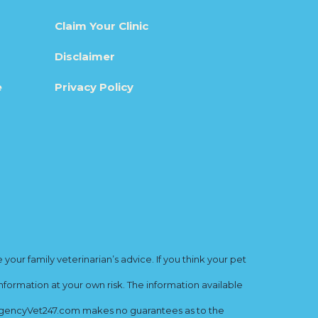
Claim Your Clinic
Disclaimer
e
Privacy Policy
ur family veterinarian’s advice. If you think your pet
nformation at your own risk. The information available
mergencyVet247.com makes no guarantees as to the