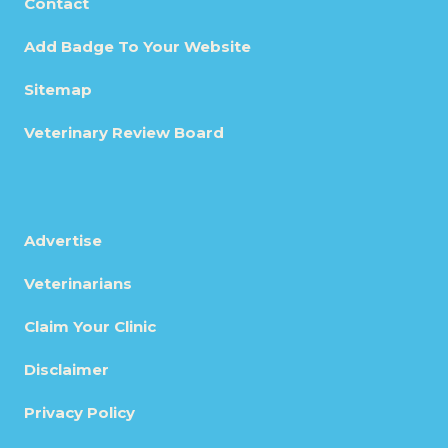
Contact
Add Badge To Your Website
Sitemap
Veterinary Review Board
Advertise
Veterinarians
Claim Your Clinic
Disclaimer
Privacy Policy