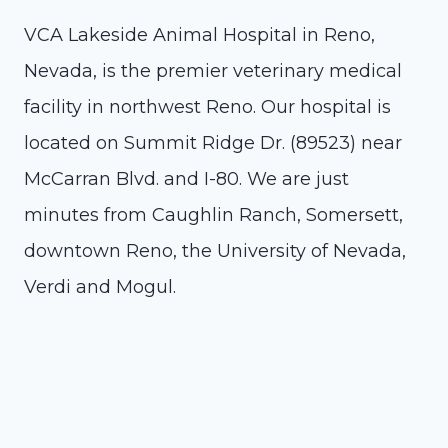
VCA Lakeside Animal Hospital in Reno,
Nevada, is the premier veterinary medical
facility in northwest Reno. Our hospital is
located on Summit Ridge Dr. (89523) near
McCarran Blvd. and I-80. We are just
minutes from Caughlin Ranch, Somersett,
downtown Reno, the University of Nevada,
Verdi and Mogul.