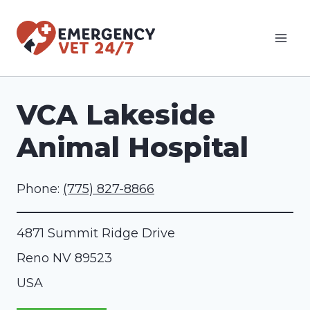
Skip
to
content
VCA Lakeside
Animal Hospital
Phone:
(775) 827-8866
4871 Summit Ridge Drive
Reno
NV
89523
USA