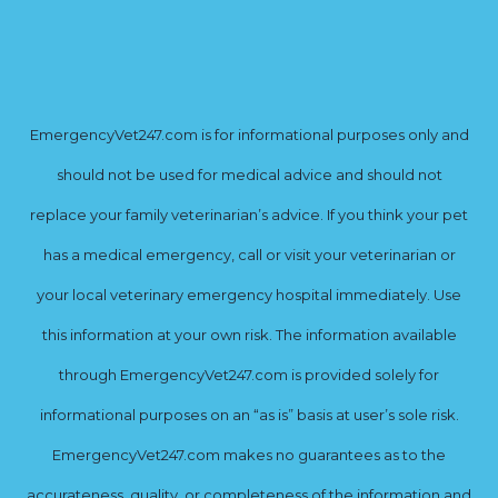
EmergencyVet247.com is for informational purposes only and
should not be used for medical advice and should not
replace your family veterinarian’s advice. If you think your pet
has a medical emergency, call or visit your veterinarian or
your local veterinary emergency hospital immediately. Use
this information at your own risk. The information available
through EmergencyVet247.com is provided solely for
informational purposes on an “as is” basis at user’s sole risk.
EmergencyVet247.com makes no guarantees as to the
accurateness, quality, or completeness of the information and