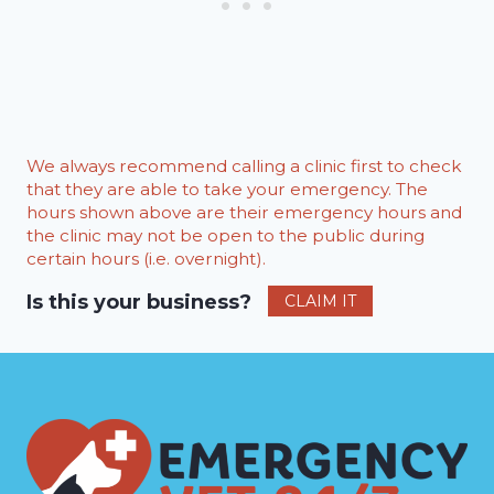
We always recommend calling a clinic first to check
that they are able to take your emergency. The
hours shown above are their emergency hours and
the clinic may not be open to the public during
certain hours (i.e. overnight).
Is this your business?
CLAIM IT