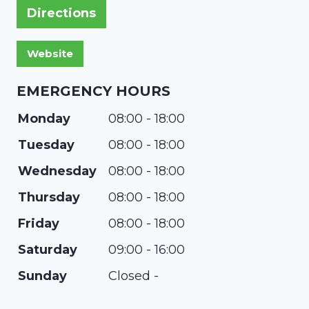
Directions
EMERGENCY HOURS
Monday
08:00 - 18:00
Tuesday
08:00 - 18:00
Wednesday
08:00 - 18:00
Thursday
08:00 - 18:00
Friday
08:00 - 18:00
Saturday
09:00 - 16:00
Sunday
Closed -