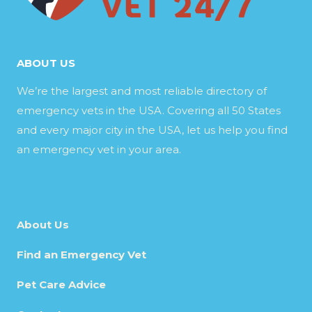
ABOUT US
We’re the largest and most reliable directory of
emergency vets in the USA. Covering all 50 States
and every major city in the USA, let us help you find
an emergency vet in your area.
About Us
Find an Emergency Vet
Pet Care Advice