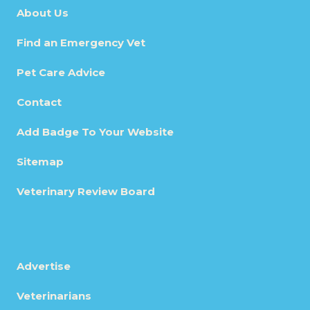
About Us
Find an Emergency Vet
Pet Care Advice
Contact
Add Badge To Your Website
Sitemap
Veterinary Review Board
Advertise
Veterinarians