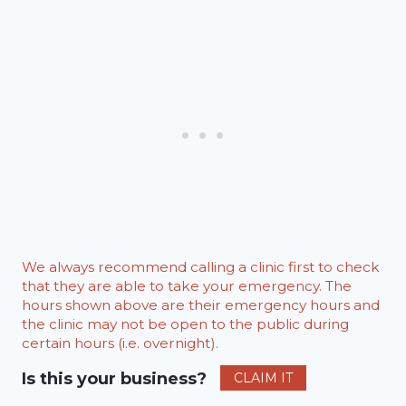
We always recommend calling a clinic first to check
that they are able to take your emergency. The
hours shown above are their emergency hours and
the clinic may not be open to the public during
certain hours (i.e. overnight).
Is this your business?
CLAIM IT