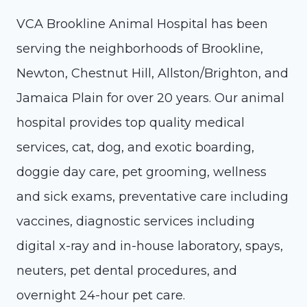
VCA Brookline Animal Hospital has been
serving the neighborhoods of Brookline,
Newton, Chestnut Hill, Allston/Brighton, and
Jamaica Plain for over 20 years. Our animal
hospital provides top quality medical
services, cat, dog, and exotic boarding,
doggie day care, pet grooming, wellness
and sick exams, preventative care including
vaccines, diagnostic services including
digital x-ray and in-house laboratory, spays,
neuters, pet dental procedures, and
overnight 24-hour pet care.