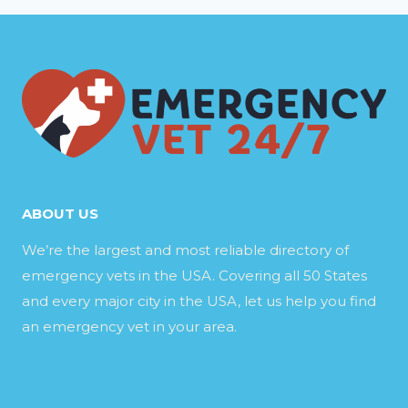
ABOUT US
We’re the largest and most reliable directory of
emergency vets in the USA. Covering all 50 States
and every major city in the USA, let us help you find
an emergency vet in your area.