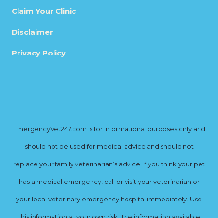
Claim Your Clinic
Disclaimer
Privacy Policy
EmergencyVet247.com is for informational purposes only and
should not be used for medical advice and should not
replace your family veterinarian’s advice. If you think your pet
has a medical emergency, call or visit your veterinarian or
your local veterinary emergency hospital immediately. Use
this information at your own risk. The information available