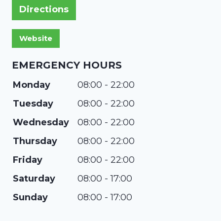
Directions
EMERGENCY HOURS
Monday
08:00 - 22:00
Tuesday
08:00 - 22:00
Wednesday
08:00 - 22:00
Thursday
08:00 - 22:00
Friday
08:00 - 22:00
Saturday
08:00 - 17:00
Sunday
08:00 - 17:00