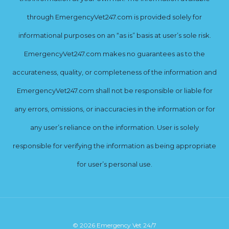
through EmergencyVet247.com is provided solely for
informational purposes on an “as is” basis at user’s sole risk.
EmergencyVet247.com makes no guarantees as to the
accurateness, quality, or completeness of the information and
EmergencyVet247.com shall not be responsible or liable for
any errors, omissions, or inaccuracies in the information or for
any user’s reliance on the information. User is solely
responsible for verifying the information as being appropriate
for user’s personal use.
© 2026 Emergency Vet 24/7