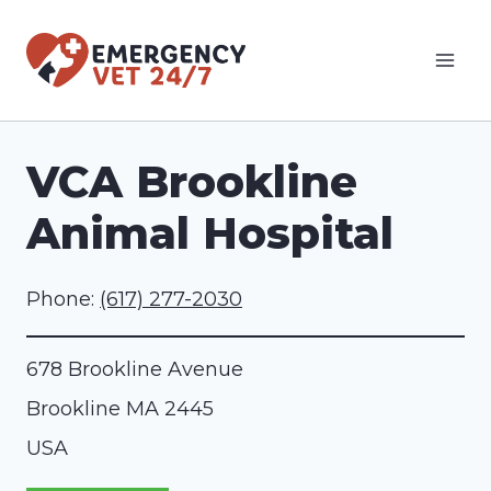
Skip
to
content
VCA Brookline
Animal Hospital
Phone:
(617) 277-2030
678 Brookline Avenue
Brookline
MA
2445
USA