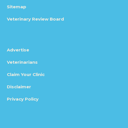
Sitemap
Veterinary Review Board
Advertise
Veterinarians
Claim Your Clinic
Disclaimer
Privacy Policy