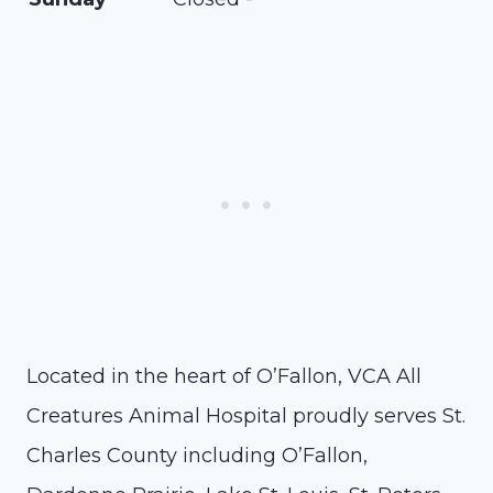
Located in the heart of O’Fallon, VCA All
Creatures Animal Hospital proudly serves St.
Charles County including O’Fallon,