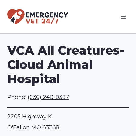
Skip
to
content
VCA All Creatures-
Cloud Animal
Hospital
Phone:
(636) 240-8387
2205 Highway K
O'Fallon
MO
63368