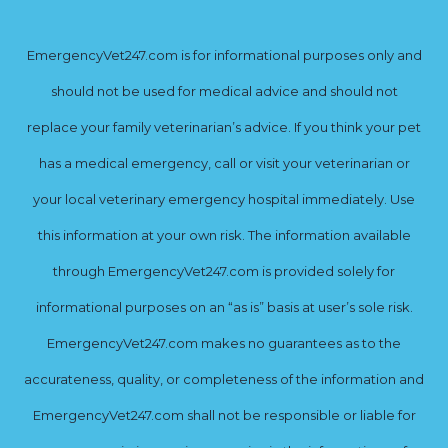
EmergencyVet247.com is for informational purposes only and
should not be used for medical advice and should not
replace your family veterinarian’s advice. If you think your pet
has a medical emergency, call or visit your veterinarian or
your local veterinary emergency hospital immediately. Use
this information at your own risk. The information available
through EmergencyVet247.com is provided solely for
informational purposes on an “as is” basis at user’s sole risk.
EmergencyVet247.com makes no guarantees as to the
accurateness, quality, or completeness of the information and
EmergencyVet247.com shall not be responsible or liable for