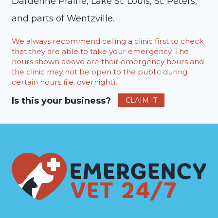
Dardenne Prairie, Lake St. Louis, St. Peters,
and parts of Wentzville.
We always recommend calling a clinic first to check
that they are able to take your emergency. The
hours shown above are their emergency hours and
the clinic may not be open to the public during
certain hours (i.e. overnight).
Is this your business?
CLAIM IT