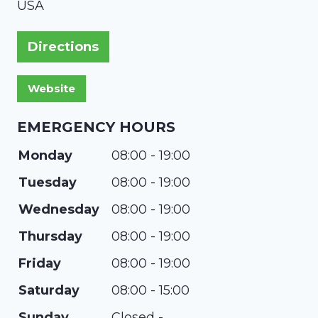
USA
Directions
EMERGENCY HOURS
Monday
08:00 - 19:00
Tuesday
08:00 - 19:00
Wednesday
08:00 - 19:00
Thursday
08:00 - 19:00
Friday
08:00 - 19:00
Saturday
08:00 - 15:00
Sunday
Closed -