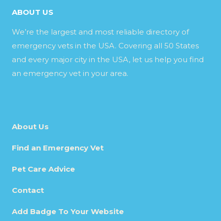
ABOUT US
We’re the largest and most reliable directory of
emergency vets in the USA. Covering all 50 States
and every major city in the USA, let us help you find
an emergency vet in your area.
About Us
Find an Emergency Vet
Pet Care Advice
Contact
Add Badge To Your Website