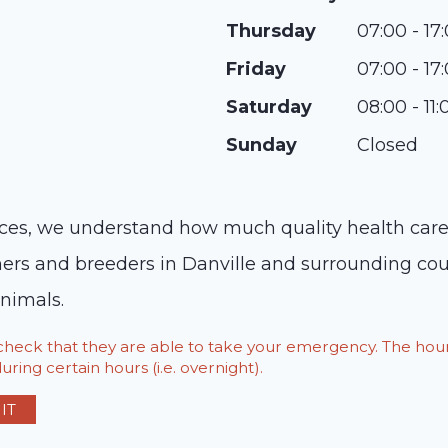
Thursday
07:00 - 17
Friday
07:00 - 17
Saturday
08:00 - 11:
Sunday
Closed
ices, we understand how much quality health care
ners and breeders in Danville and surrounding cou
nimals.
o check that they are able to take your emergency. The h
ring certain hours (i.e. overnight).
IT