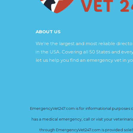
ABOUT US
We’re the largest and most reliable direct
in the USA. Covering all 50 States and every
let us help you find an emergency vet in yo
EmergencyVet247.com is for informational purposes onl
has a medical emergency, call or visit your veterinar
through EmergencyVet247.com is provided solely 