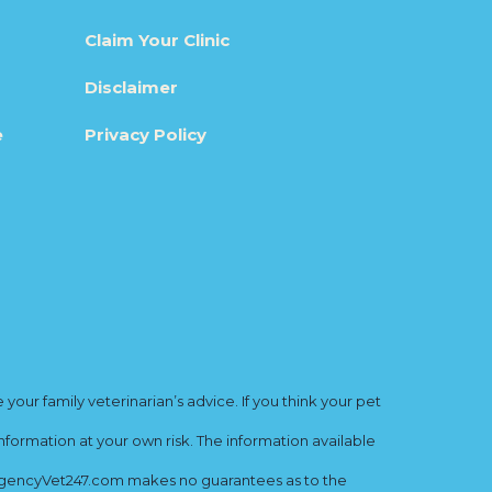
Claim Your Clinic
Disclaimer
e
Privacy Policy
ur family veterinarian’s advice. If you think your pet
nformation at your own risk. The information available
mergencyVet247.com makes no guarantees as to the