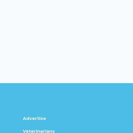
Advertise
Veterinarians