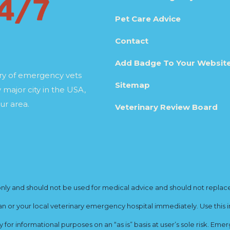
Pet Care Advice
Contact
Add Badge To Your Websit
ory of emergency vets
Sitemap
 major city in the USA,
ur area.
Veterinary Review Board
y and should not be used for medical advice and should not replace yo
ian or your local veterinary emergency hospital immediately. Use this i
for informational purposes on an “as is” basis at user’s sole risk. E