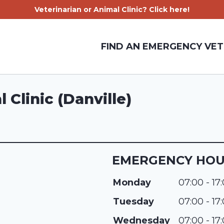
Veterinarian or Animal Clinic? Click here!
FIND AN EMERGENCY VET
Clinic (Danville)
EMERGENCY HO
Monday
07:00 - 17
Tuesday
07:00 - 17
Wednesday
07:00 - 17