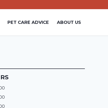
PET CARE ADVICE
ABOUT US
URS
:00
:00
:00