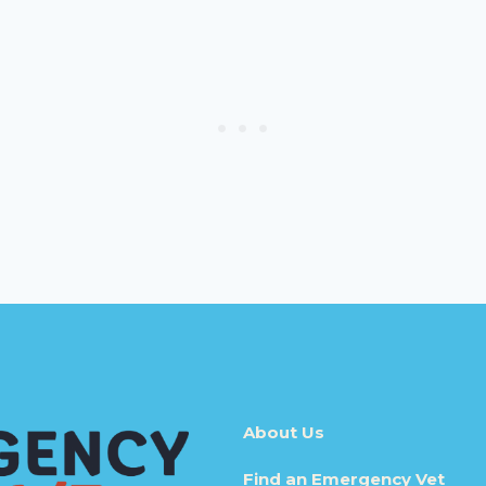
About Us
Find an Emergency Vet