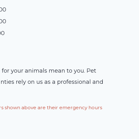
:00
:00
00
 for your animals mean to you. Pet
nties rely on us as a professional and
ours shown above are their emergency hours