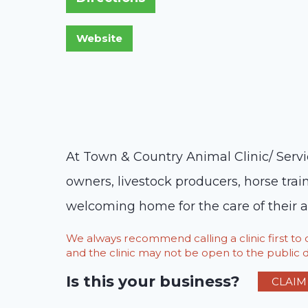
At Town & Country Animal Clinic/ Serv
owners, livestock producers, horse trai
welcoming home for the care of their a
We always recommend calling a clinic first t
and the clinic may not be open to the public du
Is this your business?
CLAIM 