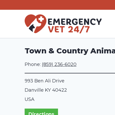
Skip
to
content
Town & Country Animal 
Phone:
(859) 236-6020
993 Ben Ali Drive
Danville
KY
40422
USA
Directions