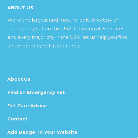
ABOUT US
We’re the largest and most reliable directory of
emergency vets in the USA. Covering all 50 States
and every major city in the USA, let us help you find
an emergency vet in your area.
About Us
Find an Emergency Vet
Pet Care Advice
Contact
Add Badge To Your Website