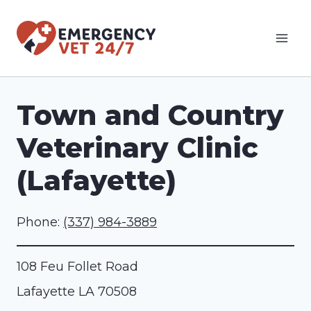
Skip
to
content
Town and Country
Veterinary Clinic
(Lafayette)
Phone:
(337) 984-3889
108 Feu Follet Road
Lafayette
LA
70508