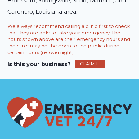
Broussard, Youngsville, Scott, Maurice, and
Carencro, Louisiana area.
We always recommend calling a clinic first to check
that they are able to take your emergency. The
hours shown above are their emergency hours and
the clinic may not be open to the public during
certain hours (i.e. overnight).
Is this your business?
CLAIM IT