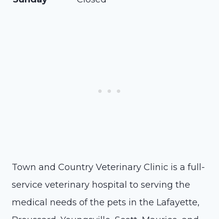
Town and Country Veterinary Clinic is a full-
service veterinary hospital to serving the
medical needs of the pets in the Lafayette,