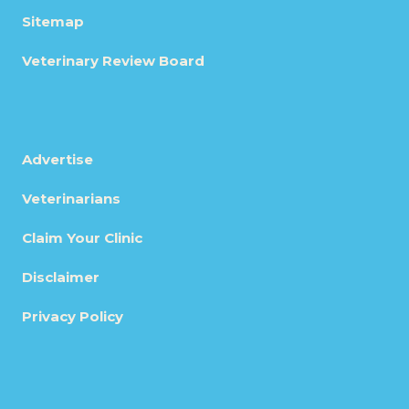
Sitemap
Veterinary Review Board
Advertise
Veterinarians
Claim Your Clinic
Disclaimer
Privacy Policy