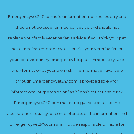
EmergencyVet247.com is for informational purposes only and
should not be used for medical advice and should not
replace your family veterinarian’s advice. If you think your pet
has a medical emergency, call or visit your veterinarian or
your local veterinary emergency hospital immediately. Use
this information at your own risk. The information available
through EmergencyVet247.com is provided solely for
informational purposes on an “as is” basis at user’s sole risk.
EmergencyVet247.com makes no guarantees as to the
accurateness, quality, or completeness of the information and
EmergencyVet247.com shall not be responsible or liable for