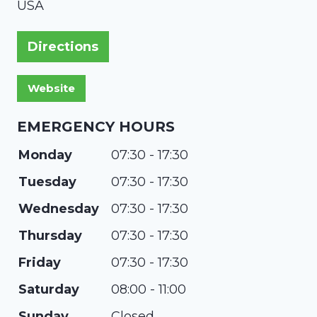
USA
Directions
EMERGENCY HOURS
Monday
07:30 - 17:30
Tuesday
07:30 - 17:30
Wednesday
07:30 - 17:30
Thursday
07:30 - 17:30
Friday
07:30 - 17:30
Saturday
08:00 - 11:00
Sunday
Closed