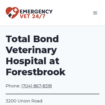
Skip
to
content
Total Bond
Veterinary
Hospital at
Forestbrook
Phone:
(704) 867-8318
3200 Union Road