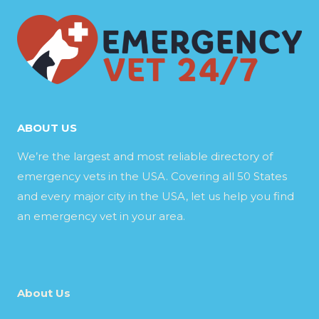
ABOUT US
We’re the largest and most reliable directory of
emergency vets in the USA. Covering all 50 States
and every major city in the USA, let us help you find
an emergency vet in your area.
About Us