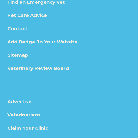
Find an Emergency Vet
Pet Care Advice
Contact
Add Badge To Your Website
Sitemap
Veterinary Review Board
Advertise
Veterinarians
Claim Your Clinic