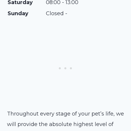
Saturday
08:00 - 13:00
Sunday
Closed -
Throughout every stage of your pet’s life, we
will provide the absolute highest level of