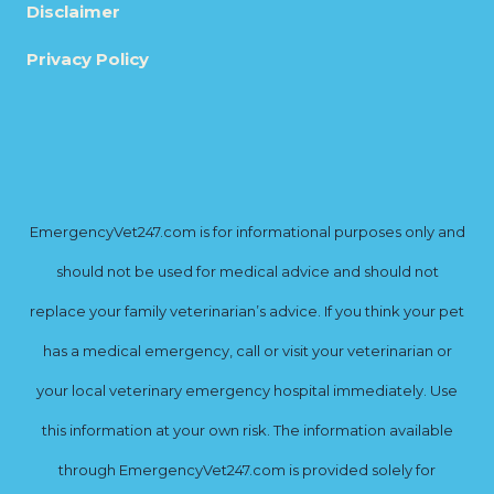
Disclaimer
Privacy Policy
EmergencyVet247.com is for informational purposes only and
should not be used for medical advice and should not
replace your family veterinarian’s advice. If you think your pet
has a medical emergency, call or visit your veterinarian or
your local veterinary emergency hospital immediately. Use
this information at your own risk. The information available
through EmergencyVet247.com is provided solely for