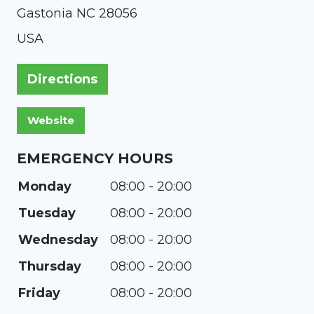
Gastonia
NC
28056
USA
Directions
EMERGENCY HOURS
Monday
08:00 - 20:00
Tuesday
08:00 - 20:00
Wednesday
08:00 - 20:00
Thursday
08:00 - 20:00
Friday
08:00 - 20:00