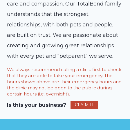
care and compassion. Our TotalBond family
understands that the strongest
relationships, with both pets and people,
are built on trust. We are passionate about
creating and growing great relationships
with every pet and “petparent” we serve.
We always recommend calling a clinic first to check
that they are able to take your emergency. The
hours shown above are their emergency hours and
the clinic may not be open to the public during
certain hours (i.e. overnight).
Is this your business?
CLAIM IT