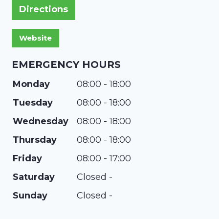
Directions
EMERGENCY HOURS
Monday
08:00 - 18:00
Tuesday
08:00 - 18:00
Wednesday
08:00 - 18:00
Thursday
08:00 - 18:00
Friday
08:00 - 17:00
Saturday
Closed -
Sunday
Closed -