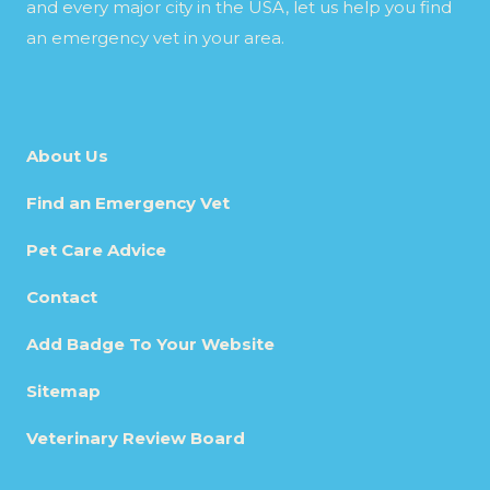
and every major city in the USA, let us help you find
an emergency vet in your area.
About Us
Find an Emergency Vet
Pet Care Advice
Contact
Add Badge To Your Website
Sitemap
Veterinary Review Board