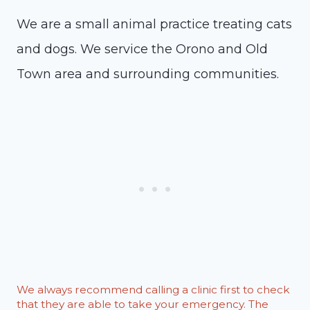
We are a small animal practice treating cats
and dogs. We service the Orono and Old
Town area and surrounding communities.
We always recommend calling a clinic first to check
that they are able to take your emergency. The