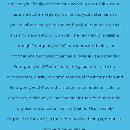
replace your family veterinarian’s advice. If you think your pet
has a medical emergency, call or visit your veterinarian or
your local veterinary emergency hospital immediately. Use
this information at your own risk. The information available
through EmergencyVet247.com is provided solely for
informational purposes on an “as is” basis at user’s sole risk.
EmergencyVet247.com makes no guarantees as to the
accurateness, quality, or completeness of the information and
EmergencyVet247.com shall not be responsible or liable for
any errors, omissions, or inaccuracies in the information or for
any user’s reliance on the information. User is solely
responsible for verifying the information as being appropriate
for user’s personal use.