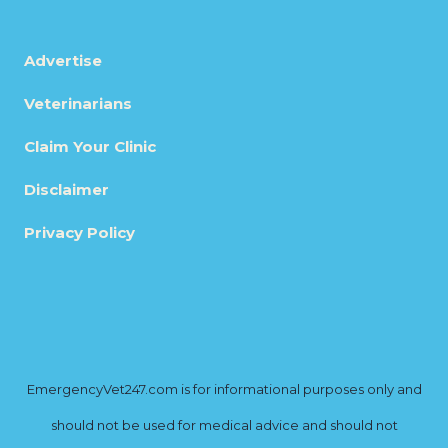
Advertise
Veterinarians
Claim Your Clinic
Disclaimer
Privacy Policy
EmergencyVet247.com is for informational purposes only and
should not be used for medical advice and should not