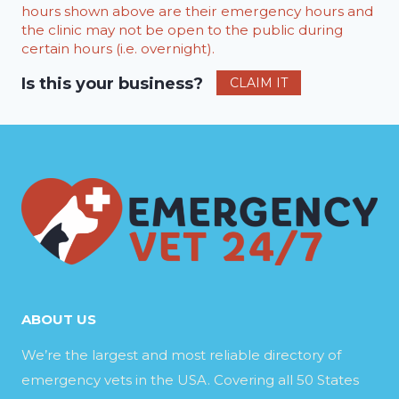
hours shown above are their emergency hours and
the clinic may not be open to the public during
certain hours (i.e. overnight).
Is this your business?
CLAIM IT
ABOUT US
We’re the largest and most reliable directory of
emergency vets in the USA. Covering all 50 States