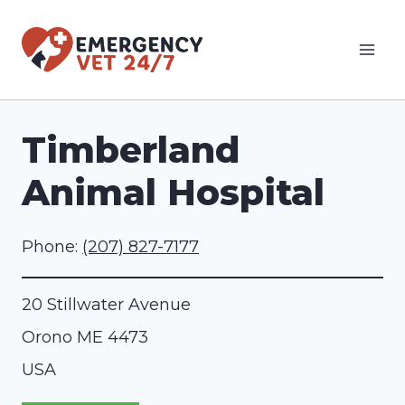
Skip
to
content
Timberland
Animal Hospital
Phone:
(207) 827-7177
20 Stillwater Avenue
Orono
ME
4473
USA