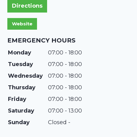
Directions
EMERGENCY HOURS
Monday
07:00 - 18:00
Tuesday
07:00 - 18:00
Wednesday
07:00 - 18:00
Thursday
07:00 - 18:00
Friday
07:00 - 18:00
Saturday
07:00 - 13:00
Sunday
Closed -