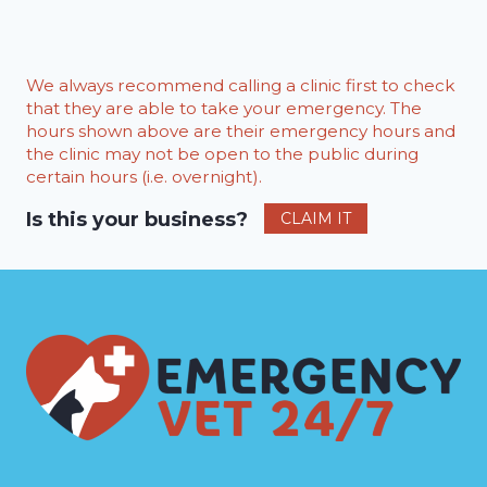
We always recommend calling a clinic first to check
that they are able to take your emergency. The
hours shown above are their emergency hours and
the clinic may not be open to the public during
certain hours (i.e. overnight).
Is this your business?
CLAIM IT