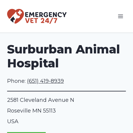
Skip
to
content
Surburban Animal
Hospital
Phone:
(651) 419-8939
2581 Cleveland Avenue N
Roseville
MN
55113
USA