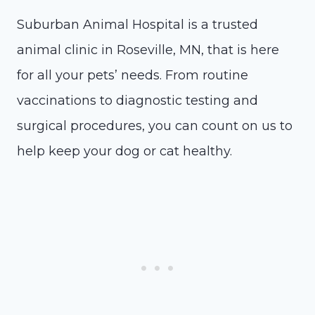
Suburban Animal Hospital is a trusted
animal clinic in Roseville, MN, that is here
for all your pets’ needs. From routine
vaccinations to diagnostic testing and
surgical procedures, you can count on us to
help keep your dog or cat healthy.