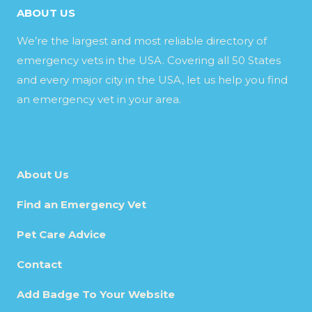
ABOUT US
We’re the largest and most reliable directory of
emergency vets in the USA. Covering all 50 States
and every major city in the USA, let us help you find
an emergency vet in your area.
About Us
Find an Emergency Vet
Pet Care Advice
Contact
Add Badge To Your Website