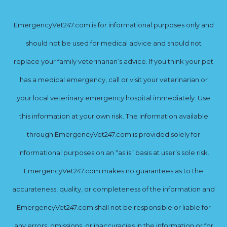
EmergencyVet247.com is for informational purposes only and
should not be used for medical advice and should not
replace your family veterinarian’s advice. If you think your pet
has a medical emergency, call or visit your veterinarian or
your local veterinary emergency hospital immediately. Use
this information at your own risk. The information available
through EmergencyVet247.com is provided solely for
informational purposes on an “as is” basis at user’s sole risk.
EmergencyVet247.com makes no guarantees as to the
accurateness, quality, or completeness of the information and
EmergencyVet247.com shall not be responsible or liable for
any errors, omissions, or inaccuracies in the information or for