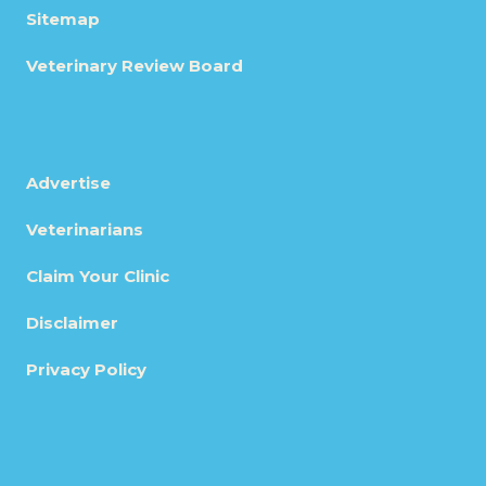
Sitemap
Veterinary Review Board
Advertise
Veterinarians
Claim Your Clinic
Disclaimer
Privacy Policy