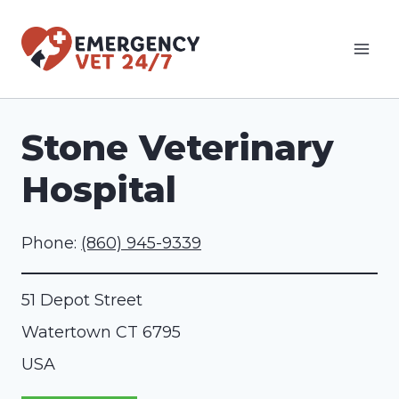
Skip
to
content
Stone Veterinary
Hospital
Phone:
(860) 945-9339
51 Depot Street
Watertown
CT
6795
USA