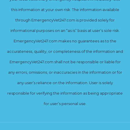
this information at your own risk. The information available
through EmergencyVet247.com is provided solely for
informational purposes on an “as is” basis at user’s sole risk.
EmergencyVet247.com makes no guarantees as to the
accurateness, quality, or completeness of the information and
EmergencyVet247.com shall not be responsible or liable for
any errors, omissions, or inaccuracies in the information or for
any user’s reliance on the information. User is solely
responsible for verifying the information as being appropriate
for user’s personal use.