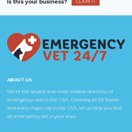
Is this your business?
CLAIM IT
ABOUT US
We’re the largest and most reliable directory of
emergency vets in the USA. Covering all 50 States
and every major city in the USA, let us help you find
an emergency vet in your area.