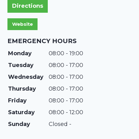
Directions
EMERGENCY HOURS
Monday
08:00 - 19:00
Tuesday
08:00 - 17:00
Wednesday
08:00 - 17:00
Thursday
08:00 - 17:00
Friday
08:00 - 17:00
Saturday
08:00 - 12:00
Sunday
Closed -