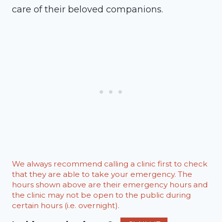
care of their beloved companions.
We always recommend calling a clinic first to check
that they are able to take your emergency. The
hours shown above are their emergency hours and
the clinic may not be open to the public during
certain hours (i.e. overnight).