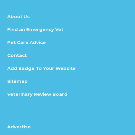
About Us
Find an Emergency Vet
Pet Care Advice
Contact
Add Badge To Your Website
Sitemap
Veterinary Review Board
Advertise