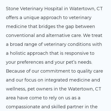
Stone Veterinary Hospital in Watertown, CT
offers a unique approach to veterinary
medicine that bridges the gap between
conventional and alternative care. We treat
a broad range of veterinary conditions with
a holistic approach that is responsive to
your preferences and your pet’s needs.
Because of our commitment to quality care
and our focus on integrated medicine and
wellness, pet owners in the Watertown, CT
area have come to rely on us as a
compassionate and skilled partner in the