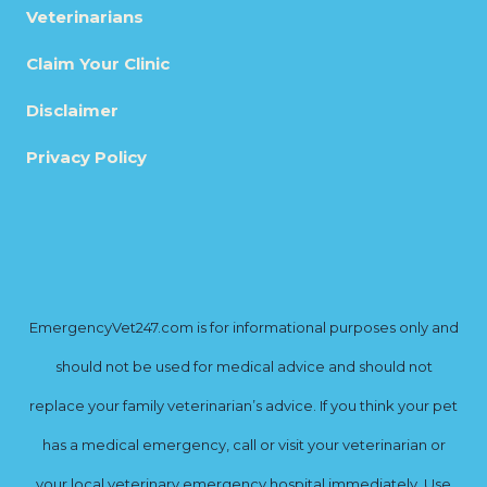
Veterinarians
Claim Your Clinic
Disclaimer
Privacy Policy
EmergencyVet247.com is for informational purposes only and
should not be used for medical advice and should not
replace your family veterinarian’s advice. If you think your pet
has a medical emergency, call or visit your veterinarian or
your local veterinary emergency hospital immediately. Use