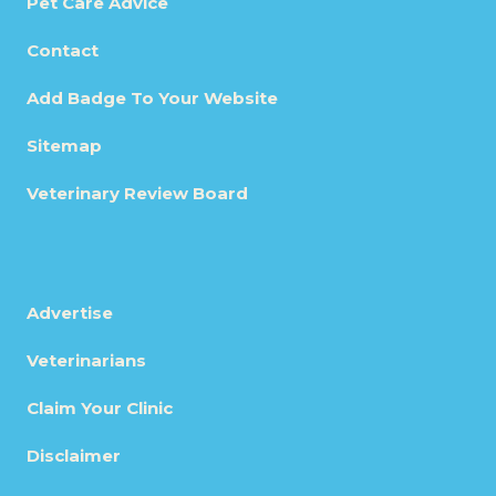
Pet Care Advice
Contact
Add Badge To Your Website
Sitemap
Veterinary Review Board
Advertise
Veterinarians
Claim Your Clinic
Disclaimer