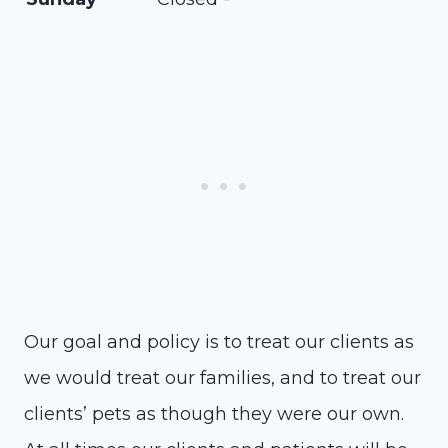
Our goal and policy is to treat our clients as
we would treat our families, and to treat our
clients’ pets as though they were our own.