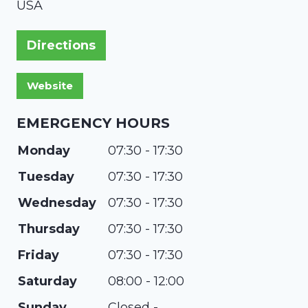
USA
Directions
EMERGENCY HOURS
Monday
07:30 - 17:30
Tuesday
07:30 - 17:30
Wednesday
07:30 - 17:30
Thursday
07:30 - 17:30
Friday
07:30 - 17:30
Saturday
08:00 - 12:00
Sunday
Closed -