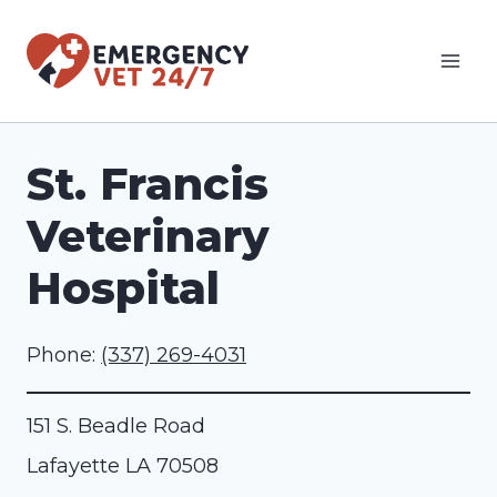
Skip
to
content
St. Francis
Veterinary
Hospital
Phone:
(337) 269-4031
151 S. Beadle Road
Lafayette
LA
70508