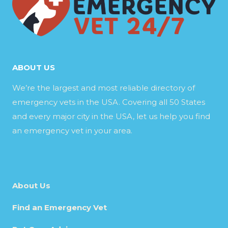
ABOUT US
We’re the largest and most reliable directory of
emergency vets in the USA. Covering all 50 States
and every major city in the USA, let us help you find
an emergency vet in your area.
About Us
Find an Emergency Vet