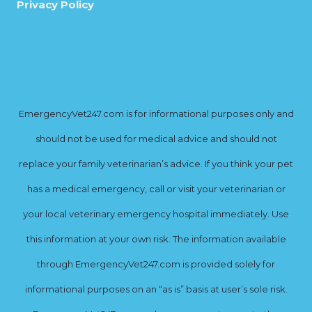
Privacy Policy
EmergencyVet247.com is for informational purposes only and
should not be used for medical advice and should not
replace your family veterinarian’s advice. If you think your pet
has a medical emergency, call or visit your veterinarian or
your local veterinary emergency hospital immediately. Use
this information at your own risk. The information available
through EmergencyVet247.com is provided solely for
informational purposes on an “as is” basis at user’s sole risk.