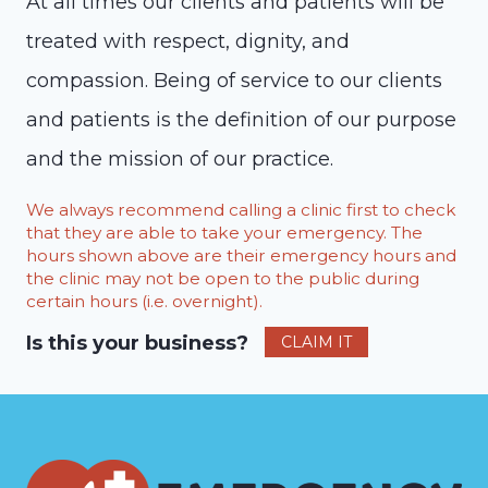
At all times our clients and patients will be
treated with respect, dignity, and
compassion. Being of service to our clients
and patients is the definition of our purpose
and the mission of our practice.
We always recommend calling a clinic first to check
that they are able to take your emergency. The
hours shown above are their emergency hours and
the clinic may not be open to the public during
certain hours (i.e. overnight).
Is this your business?
CLAIM IT