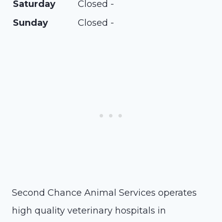
Saturday
Closed -
Sunday
Closed -
Second Chance Animal Services operates
high quality veterinary hospitals in