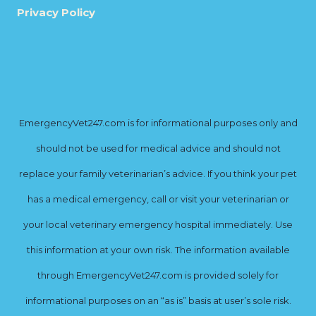
Privacy Policy
EmergencyVet247.com is for informational purposes only and
should not be used for medical advice and should not
replace your family veterinarian’s advice. If you think your pet
has a medical emergency, call or visit your veterinarian or
your local veterinary emergency hospital immediately. Use
this information at your own risk. The information available
through EmergencyVet247.com is provided solely for
informational purposes on an “as is” basis at user’s sole risk.