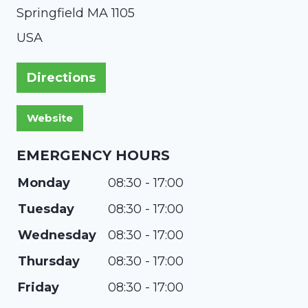
Springfield
MA
1105
USA
Directions
EMERGENCY HOURS
Monday
08:30 - 17:00
Tuesday
08:30 - 17:00
Wednesday
08:30 - 17:00
Thursday
08:30 - 17:00
Friday
08:30 - 17:00