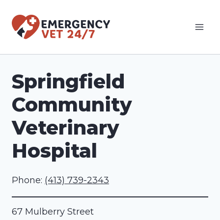
Skip
to
content
Springfield
Community
Veterinary
Hospital
Phone:
(413) 739-2343
67 Mulberry Street