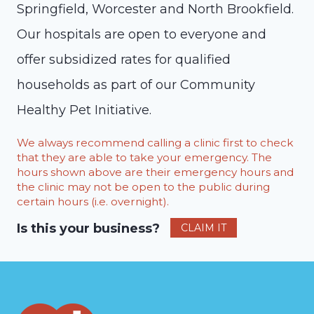
Springfield, Worcester and North Brookfield.
Our hospitals are open to everyone and
offer subsidized rates for qualified
households as part of our Community
Healthy Pet Initiative.
We always recommend calling a clinic first to check
that they are able to take your emergency. The
hours shown above are their emergency hours and
the clinic may not be open to the public during
certain hours (i.e. overnight).
Is this your business?
CLAIM IT