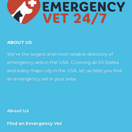
ABOUT US
We’re the largest and most reliable directory of
emergency vets in the USA. Covering all 50 States
and every major city in the USA, let us help you find
an emergency vet in your area.
About Us
Find an Emergency Vet