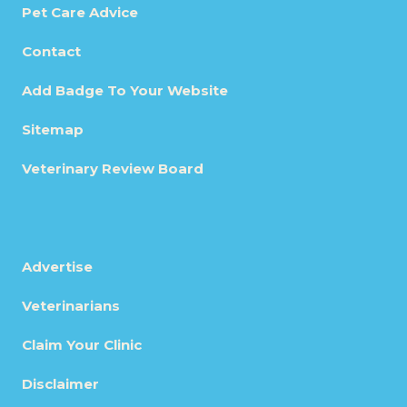
Pet Care Advice
Contact
Add Badge To Your Website
Sitemap
Veterinary Review Board
Advertise
Veterinarians
Claim Your Clinic
Disclaimer