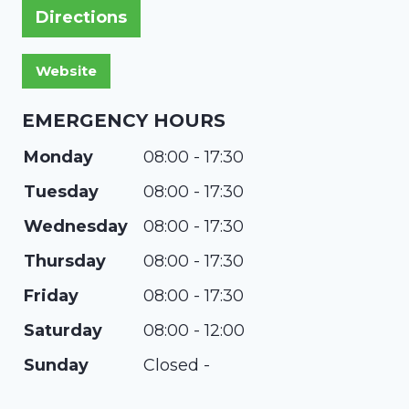
Directions
EMERGENCY HOURS
Monday
08:00 - 17:30
Tuesday
08:00 - 17:30
Wednesday
08:00 - 17:30
Thursday
08:00 - 17:30
Friday
08:00 - 17:30
Saturday
08:00 - 12:00
Sunday
Closed -