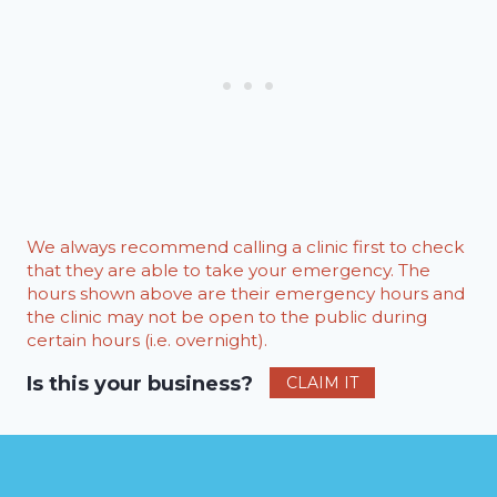
We always recommend calling a clinic first to check
that they are able to take your emergency. The
hours shown above are their emergency hours and
the clinic may not be open to the public during
certain hours (i.e. overnight).
Is this your business?
CLAIM IT