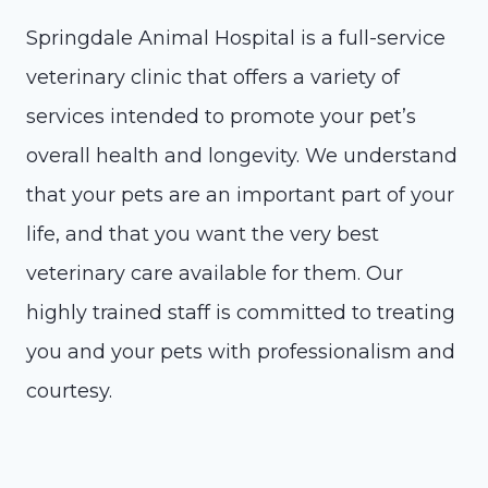
Springdale Animal Hospital is a full-service
veterinary clinic that offers a variety of
services intended to promote your pet’s
overall health and longevity. We understand
that your pets are an important part of your
life, and that you want the very best
veterinary care available for them. Our
highly trained staff is committed to treating
you and your pets with professionalism and
courtesy.