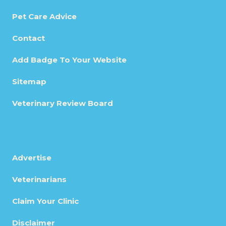
Pet Care Advice
Contact
Add Badge To Your Website
Sitemap
Veterinary Review Board
Advertise
Veterinarians
Claim Your Clinic
Disclaimer