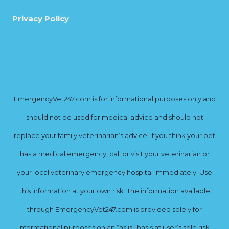
Privacy Policy
EmergencyVet247.com is for informational purposes only and
should not be used for medical advice and should not
replace your family veterinarian’s advice. If you think your pet
has a medical emergency, call or visit your veterinarian or
your local veterinary emergency hospital immediately. Use
this information at your own risk. The information available
through EmergencyVet247.com is provided solely for
informational purposes on an “as is” basis at user’s sole risk.