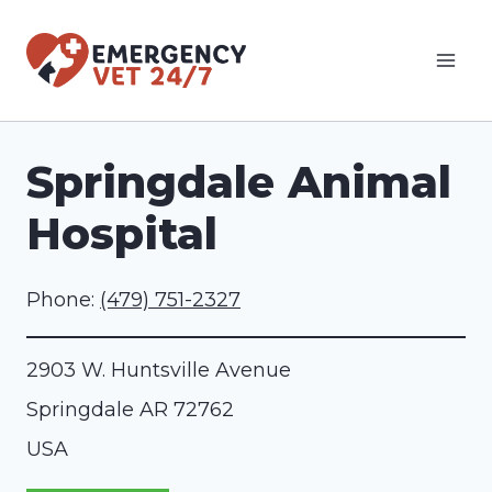
Skip
to
content
Springdale Animal
Hospital
Phone:
(479) 751-2327
2903 W. Huntsville Avenue
Springdale
AR
72762
USA