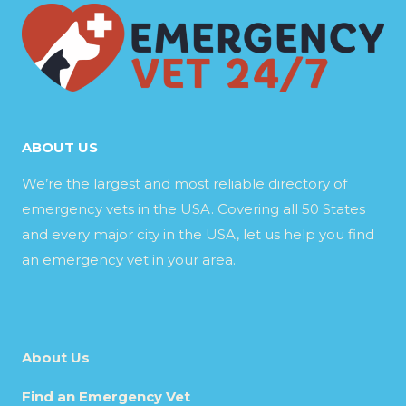
ABOUT US
We’re the largest and most reliable directory of
emergency vets in the USA. Covering all 50 States
and every major city in the USA, let us help you find
an emergency vet in your area.
About Us
Find an Emergency Vet