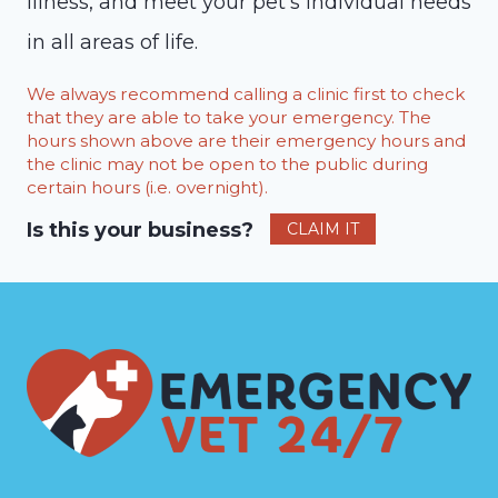
illness, and meet your pet’s individual needs
in all areas of life.
We always recommend calling a clinic first to check
that they are able to take your emergency. The
hours shown above are their emergency hours and
the clinic may not be open to the public during
certain hours (i.e. overnight).
Is this your business?
CLAIM IT