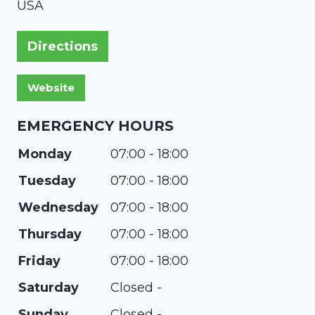
USA
Directions
EMERGENCY HOURS
Monday
07:00 - 18:00
Tuesday
07:00 - 18:00
Wednesday
07:00 - 18:00
Thursday
07:00 - 18:00
Friday
07:00 - 18:00
Saturday
Closed -
Sunday
Closed -