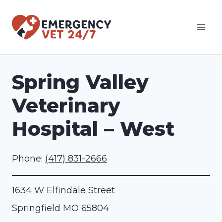
Skip
to
content
Spring Valley
Veterinary
Hospital – West
Phone:
(417) 831-2666
1634 W Elfindale Street
Springfield
MO
65804