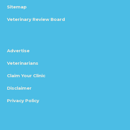
Sitemap
Veterinary Review Board
Advertise
Veterinarians
Claim Your Clinic
Disclaimer
Privacy Policy