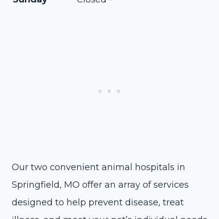
Our two convenient animal hospitals in
Springfield, MO offer an array of services
designed to help prevent disease, treat