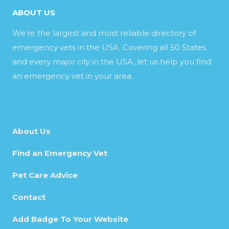
ABOUT US
We’re the largest and most reliable directory of
emergency vets in the USA. Covering all 50 States
and every major city in the USA, let us help you find
an emergency vet in your area.
About Us
Find an Emergency Vet
Pet Care Advice
Contact
Add Badge To Your Website