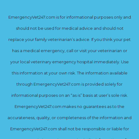
EmergencyVet247.com is for informational purposes only and
should not be used for medical advice and should not
replace your family veterinarian’s advice. If you think your pet
has a medical emergency, call or visit your veterinarian or
your local veterinary emergency hospital immediately. Use
this information at your own risk. The information available
through EmergencyVet247.com is provided solely for
informational purposes on an “as is” basis at user’s sole risk.
EmergencyVet247.com makes no guarantees as to the
accurateness, quality, or completeness of the information and
EmergencyVet247.com shall not be responsible or liable for