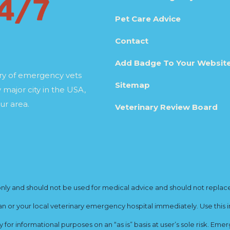
Pet Care Advice
Contact
Add Badge To Your Websit
ory of emergency vets
Sitemap
 major city in the USA,
ur area.
Veterinary Review Board
y and should not be used for medical advice and should not replace yo
ian or your local veterinary emergency hospital immediately. Use this i
for informational purposes on an “as is” basis at user’s sole risk. E