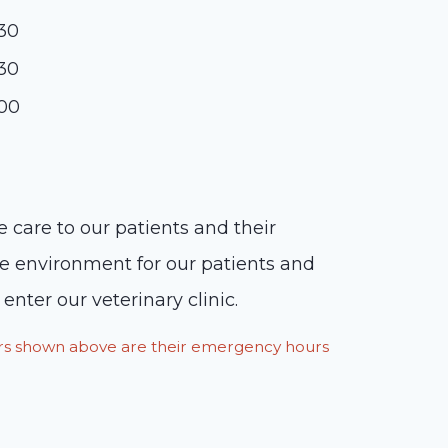
:30
:30
:00
 care to our patients and their
le environment for our patients and
nter our veterinary clinic.
ours shown above are their emergency hours