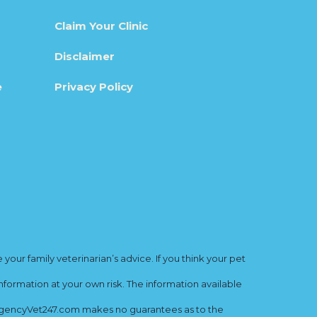
Claim Your Clinic
Disclaimer
e
Privacy Policy
ur family veterinarian’s advice. If you think your pet
nformation at your own risk. The information available
mergencyVet247.com makes no guarantees as to the