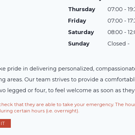
Thursday
07:00 - 19
Friday
07:00 - 17
Saturday
08:00 - 12
Sunday
Closed -
ke pride in delivering personalized, compassionate
g areas. Our team strives to provide a comfortab
o legged or four, to feel welcome as soon as they e
o check that they are able to take your emergency. The h
ring certain hours (i.e. overnight).
IT