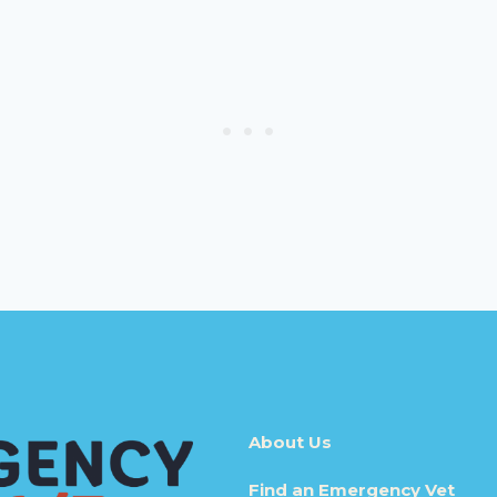
About Us
Find an Emergency Vet