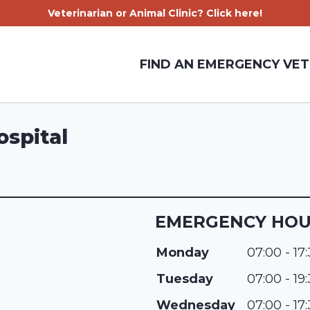
Veterinarian or Animal Clinic? Click here!
FIND AN EMERGENCY VET
ospital
EMERGENCY HO
Monday
07:00 - 17
Tuesday
07:00 - 19
Wednesday
07:00 - 17