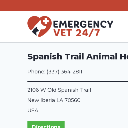
Skip
to
content
Spanish Trail Animal H
Phone:
(337) 364-2811
2106 W Old Spanish Trail
New Iberia
LA
70560
USA
Directions