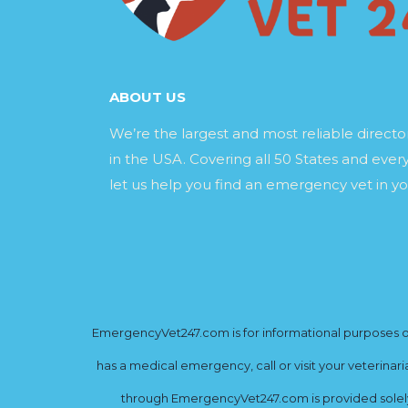
ABOUT US
We’re the largest and most reliable direct
in the USA. Covering all 50 States and every
let us help you find an emergency vet in yo
EmergencyVet247.com is for informational purposes onl
has a medical emergency, call or visit your veterinar
through EmergencyVet247.com is provided solely 