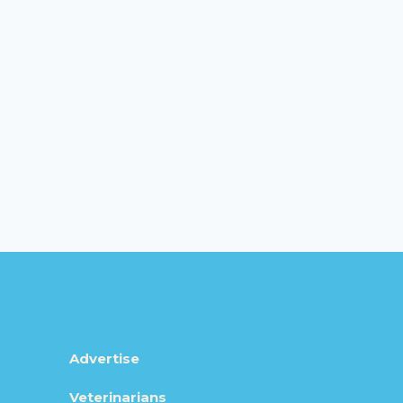
Advertise
Veterinarians