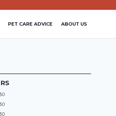
PET CARE ADVICE
ABOUT US
URS
:30
:30
:30