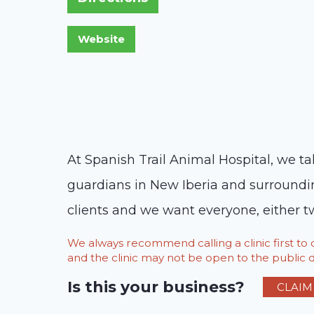
At Spanish Trail Animal Hospital, we ta
guardians in New Iberia and surroundin
clients and we want everyone, either tw
We always recommend calling a clinic first t
and the clinic may not be open to the public du
Is this your business?
CLAIM 