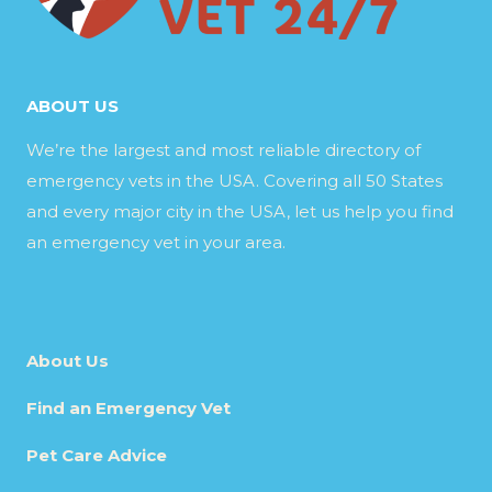
ABOUT US
We’re the largest and most reliable directory of
emergency vets in the USA. Covering all 50 States
and every major city in the USA, let us help you find
an emergency vet in your area.
About Us
Find an Emergency Vet
Pet Care Advice