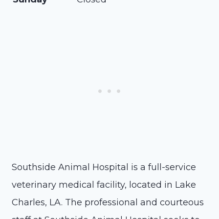
Southside Animal Hospital is a full-service
veterinary medical facility, located in Lake
Charles, LA. The professional and courteous