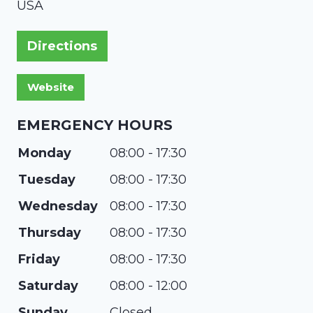
USA
Directions
EMERGENCY HOURS
Monday
08:00 - 17:30
Tuesday
08:00 - 17:30
Wednesday
08:00 - 17:30
Thursday
08:00 - 17:30
Friday
08:00 - 17:30
Saturday
08:00 - 12:00
Sunday
Closed