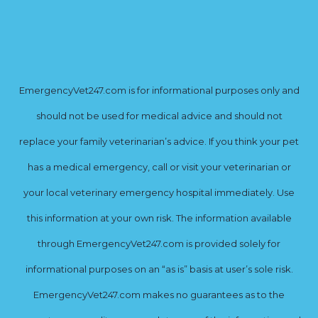
EmergencyVet247.com is for informational purposes only and
should not be used for medical advice and should not
replace your family veterinarian’s advice. If you think your pet
has a medical emergency, call or visit your veterinarian or
your local veterinary emergency hospital immediately. Use
this information at your own risk. The information available
through EmergencyVet247.com is provided solely for
informational purposes on an “as is” basis at user’s sole risk.
EmergencyVet247.com makes no guarantees as to the