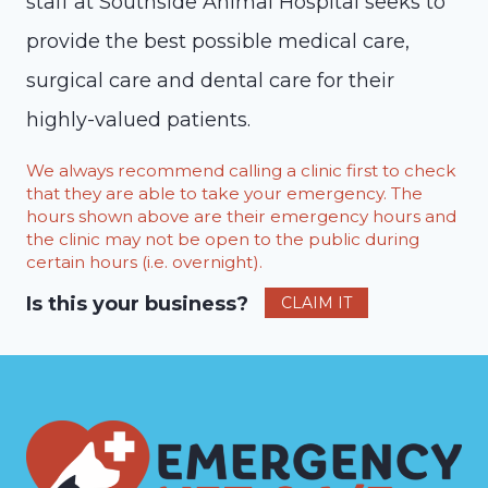
staff at Southside Animal Hospital seeks to
provide the best possible medical care,
surgical care and dental care for their
highly-valued patients.
We always recommend calling a clinic first to check
that they are able to take your emergency. The
hours shown above are their emergency hours and
the clinic may not be open to the public during
certain hours (i.e. overnight).
Is this your business?
CLAIM IT