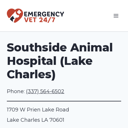
Skip
to
content
Southside Animal
Hospital (Lake
Charles)
Phone:
(337) 564-6502
1709 W Prien Lake Road
Lake Charles
LA
70601