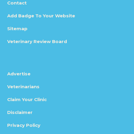
Contact
Add Badge To Your Website
Sitemap
Veterinary Review Board
Advertise
Veterinarians
Claim Your Clinic
Disclaimer
Privacy Policy