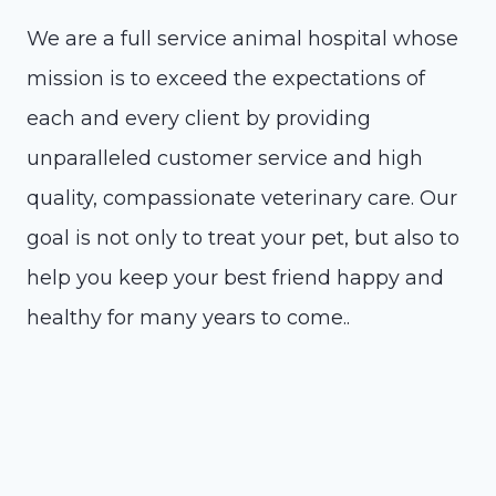
We are a full service animal hospital whose
mission is to exceed the expectations of
each and every client by providing
unparalleled customer service and high
quality, compassionate veterinary care. Our
goal is not only to treat your pet, but also to
help you keep your best friend happy and
healthy for many years to come..