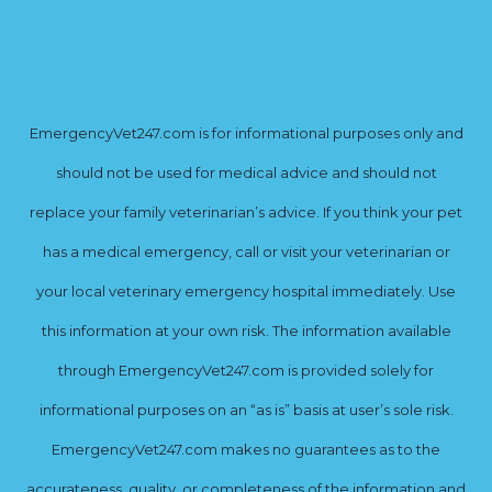
EmergencyVet247.com is for informational purposes only and
should not be used for medical advice and should not
replace your family veterinarian’s advice. If you think your pet
has a medical emergency, call or visit your veterinarian or
your local veterinary emergency hospital immediately. Use
this information at your own risk. The information available
through EmergencyVet247.com is provided solely for
informational purposes on an “as is” basis at user’s sole risk.
EmergencyVet247.com makes no guarantees as to the
accurateness, quality, or completeness of the information and