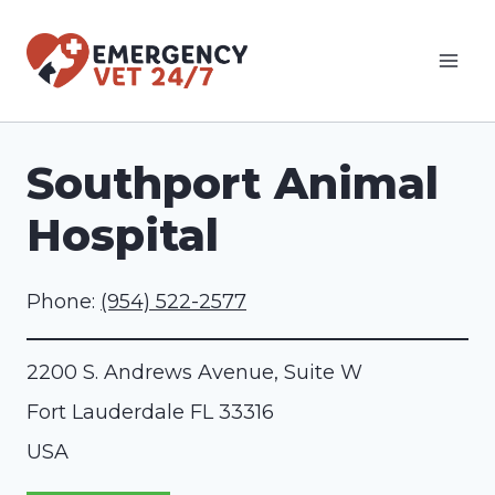
Skip
to
content
Southport Animal
Hospital
Phone:
(954) 522-2577
2200 S. Andrews Avenue, Suite W
Fort Lauderdale
FL
33316
USA