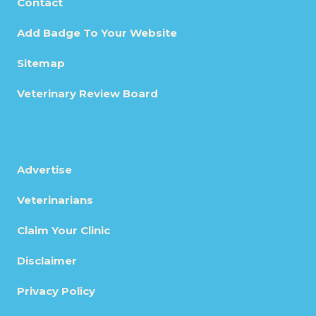
Contact
Add Badge To Your Website
Sitemap
Veterinary Review Board
Advertise
Veterinarians
Claim Your Clinic
Disclaimer
Privacy Policy