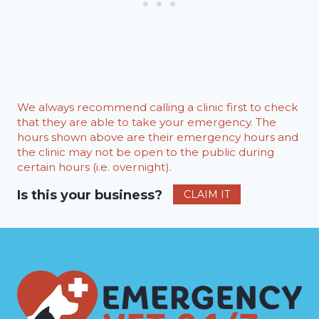
We always recommend calling a clinic first to check
that they are able to take your emergency. The
hours shown above are their emergency hours and
the clinic may not be open to the public during
certain hours (i.e. overnight).
Is this your business?
CLAIM IT