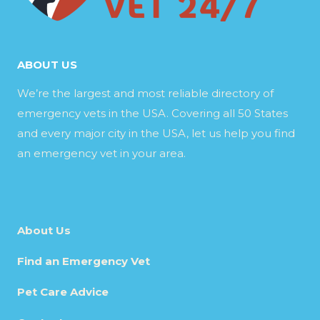
ABOUT US
We’re the largest and most reliable directory of
emergency vets in the USA. Covering all 50 States
and every major city in the USA, let us help you find
an emergency vet in your area.
About Us
Find an Emergency Vet
Pet Care Advice