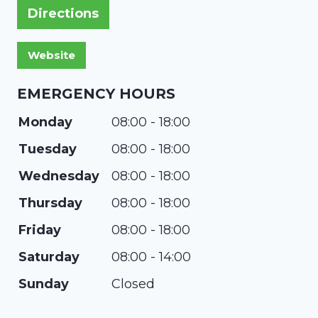
Directions
EMERGENCY HOURS
Monday
08:00 - 18:00
Tuesday
08:00 - 18:00
Wednesday
08:00 - 18:00
Thursday
08:00 - 18:00
Friday
08:00 - 18:00
Saturday
08:00 - 14:00
Sunday
Closed