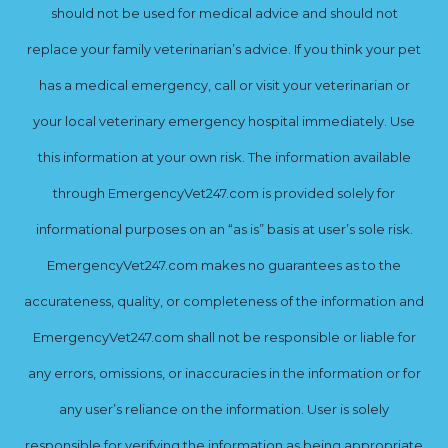
should not be used for medical advice and should not
replace your family veterinarian’s advice. If you think your pet
has a medical emergency, call or visit your veterinarian or
your local veterinary emergency hospital immediately. Use
this information at your own risk. The information available
through EmergencyVet247.com is provided solely for
informational purposes on an “as is” basis at user’s sole risk.
EmergencyVet247.com makes no guarantees as to the
accurateness, quality, or completeness of the information and
EmergencyVet247.com shall not be responsible or liable for
any errors, omissions, or inaccuracies in the information or for
any user’s reliance on the information. User is solely
responsible for verifying the information as being appropriate