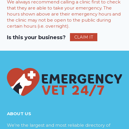
We always recommend calling a clinic first to check
that they are able to take your emergency. The
hours shown above are their emergency hours and
the clinic may not be open to the public during
certain hours (i.e. overnight).
Is this your business?
CLAIM IT
ABOUT US
We’re the largest and most reliable directory of