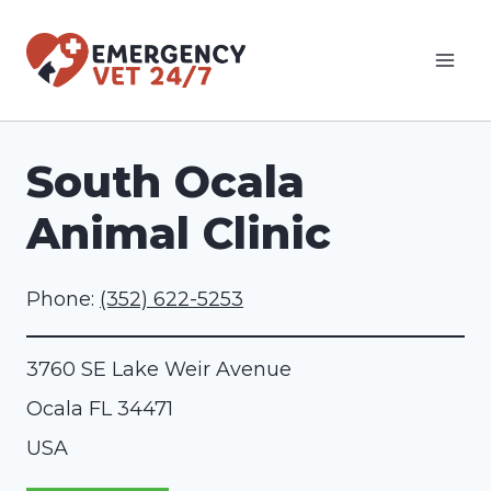
Skip
to
content
South Ocala
Animal Clinic
Phone:
(352) 622-5253
3760 SE Lake Weir Avenue
Ocala
FL
34471
USA