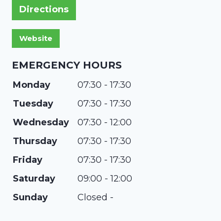
Directions
EMERGENCY HOURS
Monday
07:30 - 17:30
Tuesday
07:30 - 17:30
Wednesday
07:30 - 12:00
Thursday
07:30 - 17:30
Friday
07:30 - 17:30
Saturday
09:00 - 12:00
Sunday
Closed -