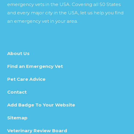
emergency vets in the USA. Covering all 50 States
and every major city in the USA, let us help you find
an emergency vet in your area.
About Us
Find an Emergency Vet
Pet Care Advice
Contact
Add Badge To Your Website
Sitemap
Veterinary Review Board