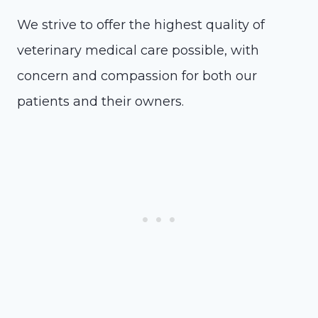
We strive to offer the highest quality of
veterinary medical care possible, with
concern and compassion for both our
patients and their owners.