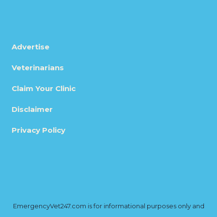
Advertise
Veterinarians
Claim Your Clinic
Disclaimer
Privacy Policy
EmergencyVet247.com is for informational purposes only and