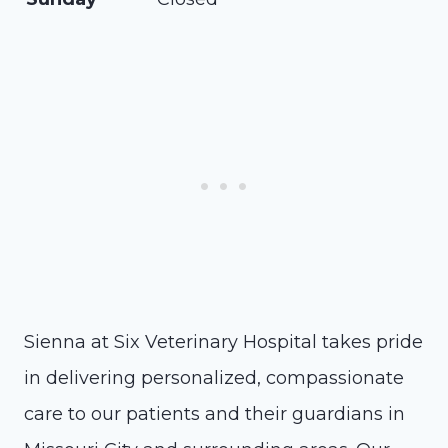
Sienna at Six Veterinary Hospital takes pride
in delivering personalized, compassionate
care to our patients and their guardians in