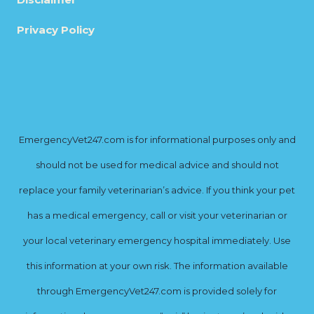
Privacy Policy
EmergencyVet247.com is for informational purposes only and
should not be used for medical advice and should not
replace your family veterinarian’s advice. If you think your pet
has a medical emergency, call or visit your veterinarian or
your local veterinary emergency hospital immediately. Use
this information at your own risk. The information available
through EmergencyVet247.com is provided solely for