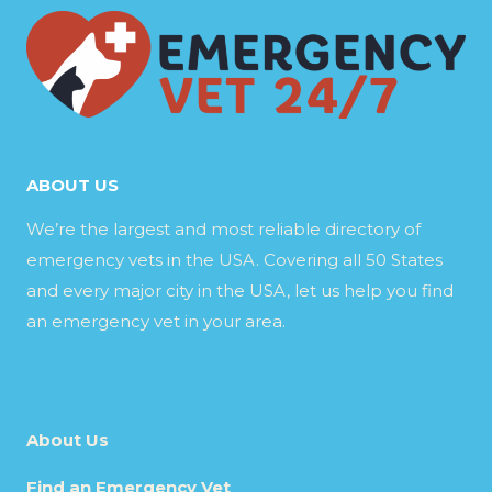
ABOUT US
We’re the largest and most reliable directory of
emergency vets in the USA. Covering all 50 States
and every major city in the USA, let us help you find
an emergency vet in your area.
About Us
Find an Emergency Vet