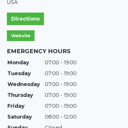
USA
Directions
EMERGENCY HOURS
Monday
07:00 - 19:00
Tuesday
07:00 - 19:00
Wednesday
07:00 - 19:00
Thursday
07:00 - 19:00
Friday
07:00 - 19:00
Saturday
08:00 - 12:00
Sunday
Closed