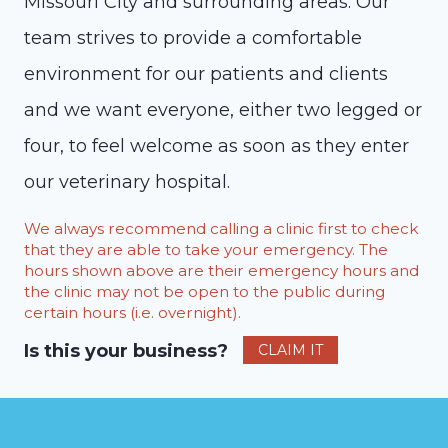
Missouri City and surrounding areas. Our
team strives to provide a comfortable
environment for our patients and clients
and we want everyone, either two legged or
four, to feel welcome as soon as they enter
our veterinary hospital.
We always recommend calling a clinic first to check
that they are able to take your emergency. The
hours shown above are their emergency hours and
the clinic may not be open to the public during
certain hours (i.e. overnight).
Is this your business?
CLAIM IT