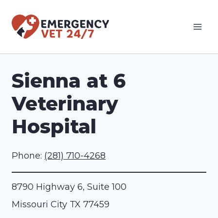
Skip
to
content
Sienna at 6
Veterinary
Hospital
Phone:
(281) 710-4268
8790 Highway 6, Suite 100
Missouri City
TX
77459