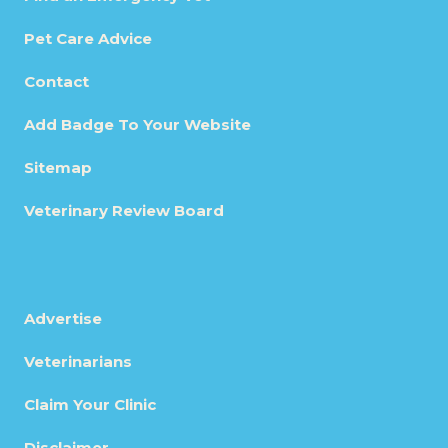
Pet Care Advice
Contact
Add Badge To Your Website
Sitemap
Veterinary Review Board
Advertise
Veterinarians
Claim Your Clinic
Disclaimer