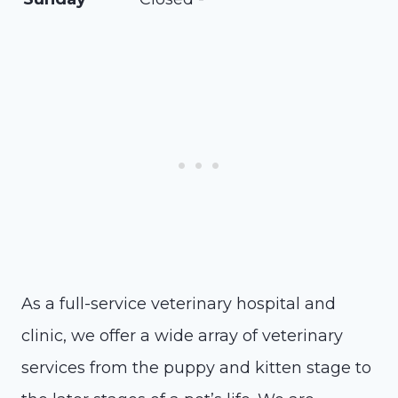
As a full-service veterinary hospital and
clinic, we offer a wide array of veterinary
services from the puppy and kitten stage to