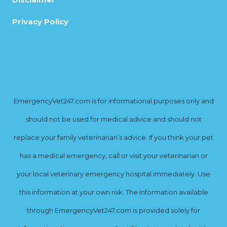
Privacy Policy
EmergencyVet247.com is for informational purposes only and
should not be used for medical advice and should not
replace your family veterinarian’s advice. If you think your pet
has a medical emergency, call or visit your veterinarian or
your local veterinary emergency hospital immediately. Use
this information at your own risk. The information available
through EmergencyVet247.com is provided solely for