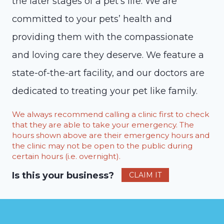
the later stages of a pet’s life. We are
committed to your pets’ health and
providing them with the compassionate
and loving care they deserve. We feature a
state-of-the-art facility, and our doctors are
dedicated to treating your pet like family.
We always recommend calling a clinic first to check
that they are able to take your emergency. The
hours shown above are their emergency hours and
the clinic may not be open to the public during
certain hours (i.e. overnight).
Is this your business?
CLAIM IT