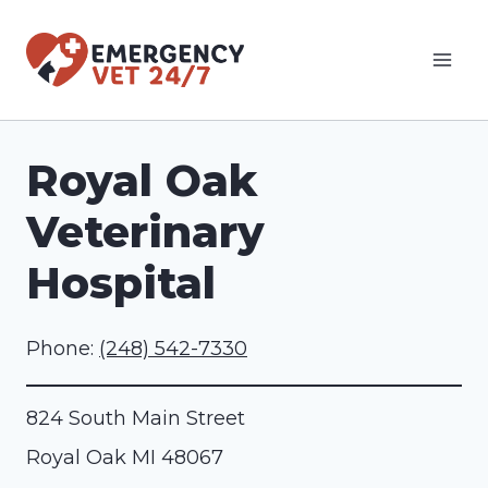
Skip
to
content
Royal Oak
Veterinary
Hospital
Phone:
(248) 542-7330
824 South Main Street
Royal Oak
MI
48067