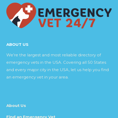
ABOUT US
We’re the largest and most reliable directory of
emergency vets in the USA. Covering all 50 States
and every major city in the USA, let us help you find
an emergency vet in your area.
About Us
Find an Emergency Vet