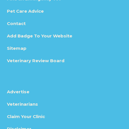
Pet Care Advice
Contact
Add Badge To Your Website
Sitemap
Veterinary Review Board
Advertise
Veterinarians
Claim Your Clinic
Disclaimer