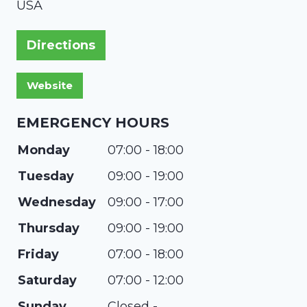
USA
Directions
EMERGENCY HOURS
Monday
07:00 - 18:00
Tuesday
09:00 - 19:00
Wednesday
09:00 - 17:00
Thursday
09:00 - 19:00
Friday
07:00 - 18:00
Saturday
07:00 - 12:00
Sunday
Closed -