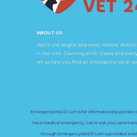
ABOUT US
We’re the largest and most reliable direct
in the USA. Covering all 50 States and every
let us help you find an emergency vet in yo
EmergencyVet247.com is for informational purposes onl
has a medical emergency, call or visit your veterinar
through EmergencyVet247.com is provided solely 