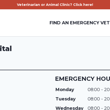
Veterinarian or Animal Clinic? Click here!
FIND AN EMERGENCY VET
tal
EMERGENCY HO
Monday
08:00 - 20
Tuesday
08:00 - 20
Wednesday
08:00 - 20