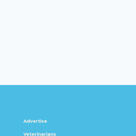
Advertise
Veterinarians