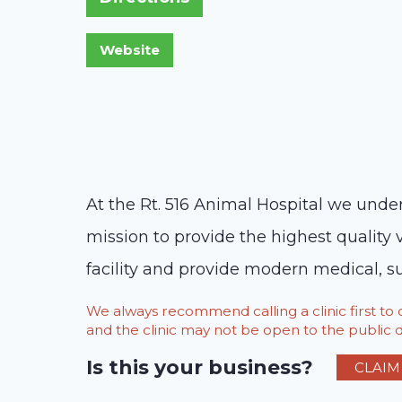
At the Rt. 516 Animal Hospital we under
mission to provide the highest quality 
facility and provide modern medical, s
We always recommend calling a clinic first t
and the clinic may not be open to the public du
Is this your business?
CLAIM 