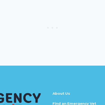
About Us
Find an Emergency Vet