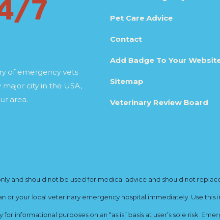
Pet Care Advice
Contact
Add Badge To Your Websit
ory of emergency vets
Sitemap
 major city in the USA,
ur area.
Veterinary Review Board
y and should not be used for medical advice and should not replace yo
ian or your local veterinary emergency hospital immediately. Use this i
for informational purposes on an “as is” basis at user’s sole risk. E