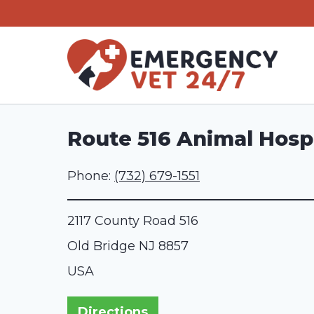
Skip
to
content
Route 516 Animal Hospi
Phone:
(732) 679-1551
2117 County Road 516
Old Bridge
NJ
8857
USA
Directions