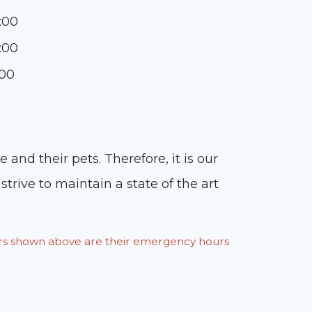
:00
:00
:00
and their pets. Therefore, it is our
trive to maintain a state of the art
ours shown above are their emergency hours