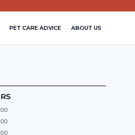
PET CARE ADVICE
ABOUT US
URS
:00
:00
:00