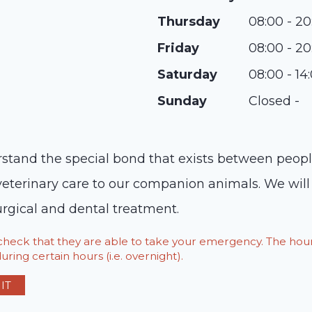
Thursday
08:00 - 20
Friday
08:00 - 20
Saturday
08:00 - 14
Sunday
Closed -
stand the special bond that exists between people 
veterinary care to our companion animals. We will s
urgical and dental treatment.
o check that they are able to take your emergency. The h
ring certain hours (i.e. overnight).
IT