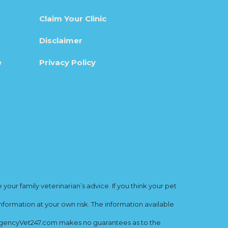
Claim Your Clinic
Disclaimer
e
Privacy Policy
ur family veterinarian’s advice. If you think your pet
nformation at your own risk. The information available
mergencyVet247.com makes no guarantees as to the