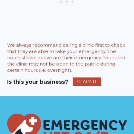
We always recommend calling a clinic first to check
that they are able to take your emergency. The
hours shown above are their emergency hours and
the clinic may not be open to the public during
certain hours (i.e. overnight).
Is this your business?
CLAIM IT