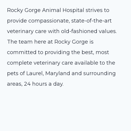
Rocky Gorge Animal Hospital strives to
provide compassionate, state-of-the-art
veterinary care with old-fashioned values.
The team here at Rocky Gorge is
committed to providing the best, most
complete veterinary care available to the
pets of Laurel, Maryland and surrounding
areas, 24 hours a day.