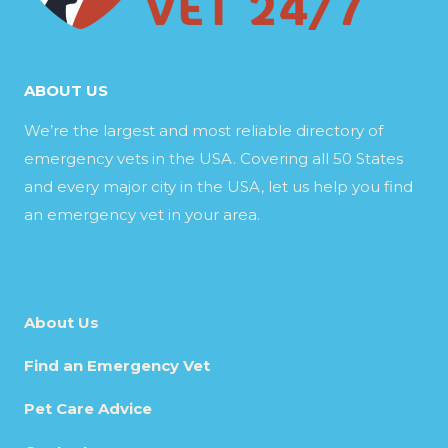
ABOUT US
We’re the largest and most reliable directory of
emergency vets in the USA. Covering all 50 States
and every major city in the USA, let us help you find
an emergency vet in your area.
About Us
Find an Emergency Vet
Pet Care Advice