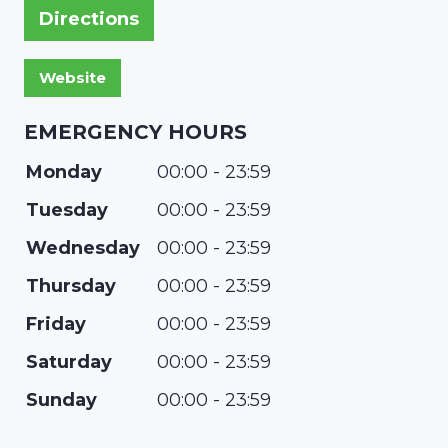
Directions
EMERGENCY HOURS
Monday
00:00 - 23:59
Tuesday
00:00 - 23:59
Wednesday
00:00 - 23:59
Thursday
00:00 - 23:59
Friday
00:00 - 23:59
Saturday
00:00 - 23:59
Sunday
00:00 - 23:59