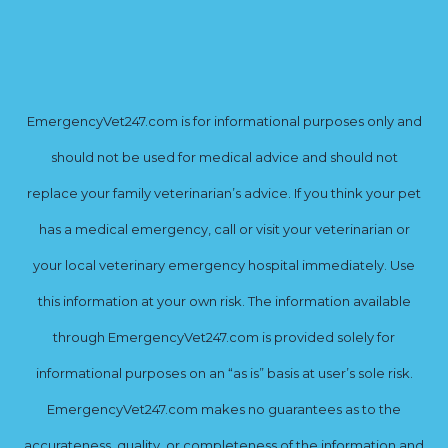
EmergencyVet247.com is for informational purposes only and
should not be used for medical advice and should not
replace your family veterinarian’s advice. If you think your pet
has a medical emergency, call or visit your veterinarian or
your local veterinary emergency hospital immediately. Use
this information at your own risk. The information available
through EmergencyVet247.com is provided solely for
informational purposes on an “as is” basis at user’s sole risk.
EmergencyVet247.com makes no guarantees as to the
accurateness, quality, or completeness of the information and