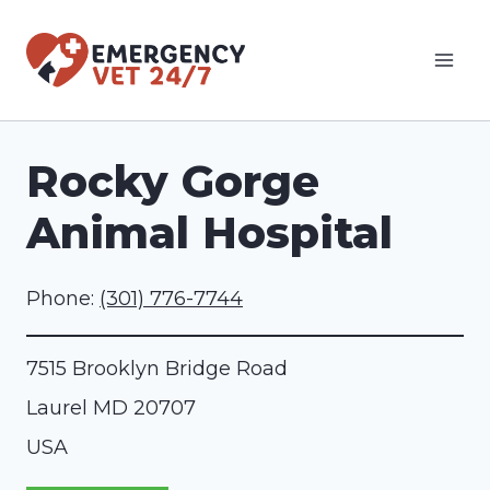
Skip
to
content
Rocky Gorge
Animal Hospital
Phone:
(301) 776-7744
7515 Brooklyn Bridge Road
Laurel
MD
20707
USA