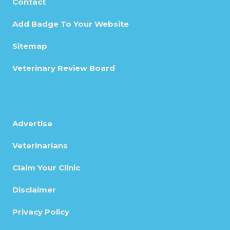
Contact
Add Badge To Your Website
Sitemap
Veterinary Review Board
Advertise
Veterinarians
Claim Your Clinic
Disclaimer
Privacy Policy