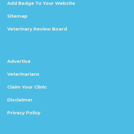
Add Badge To Your Website
Sitemap
Veterinary Review Board
Advertise
Veterinarians
Claim Your Clinic
Disclaimer
Privacy Policy