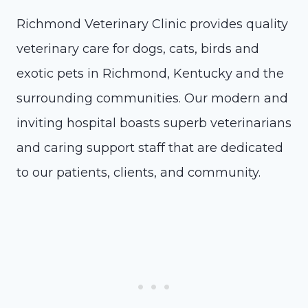
Richmond Veterinary Clinic provides quality
veterinary care for dogs, cats, birds and
exotic pets in Richmond, Kentucky and the
surrounding communities. Our modern and
inviting hospital boasts superb veterinarians
and caring support staff that are dedicated
to our patients, clients, and community.