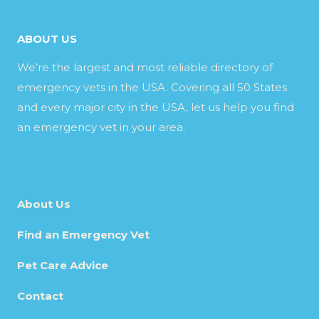
ABOUT US
We’re the largest and most reliable directory of
emergency vets in the USA. Covering all 50 States
and every major city in the USA, let us help you find
an emergency vet in your area.
About Us
Find an Emergency Vet
Pet Care Advice
Contact