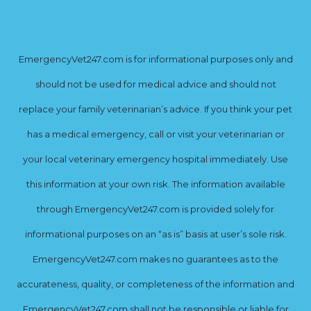
EmergencyVet247.com is for informational purposes only and
should not be used for medical advice and should not
replace your family veterinarian’s advice. If you think your pet
has a medical emergency, call or visit your veterinarian or
your local veterinary emergency hospital immediately. Use
this information at your own risk. The information available
through EmergencyVet247.com is provided solely for
informational purposes on an “as is” basis at user’s sole risk.
EmergencyVet247.com makes no guarantees as to the
accurateness, quality, or completeness of the information and
EmergencyVet247.com shall not be responsible or liable for