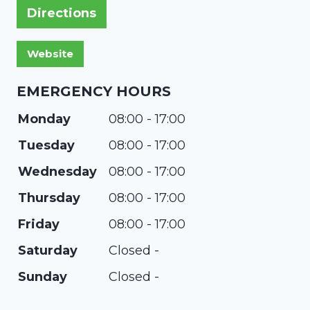
Directions
EMERGENCY HOURS
Monday
08:00 - 17:00
Tuesday
08:00 - 17:00
Wednesday
08:00 - 17:00
Thursday
08:00 - 17:00
Friday
08:00 - 17:00
Saturday
Closed -
Sunday
Closed -