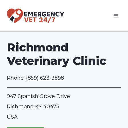
Skip
to
content
Richmond
Veterinary Clinic
Phone:
(859) 623-3898
947 Spanish Grove Drive
Richmond
KY
40475
USA