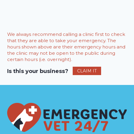
We always recommend calling a clinic first to check
that they are able to take your emergency. The
hours shown above are their emergency hours and
the clinic may not be open to the public during
certain hours (i.e. overnight).
Is this your business?
CLAIM IT