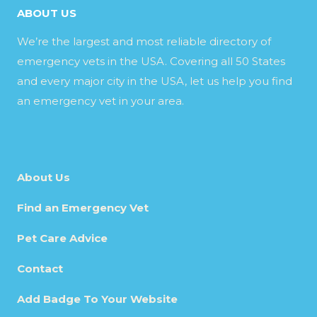
ABOUT US
We’re the largest and most reliable directory of
emergency vets in the USA. Covering all 50 States
and every major city in the USA, let us help you find
an emergency vet in your area.
About Us
Find an Emergency Vet
Pet Care Advice
Contact
Add Badge To Your Website