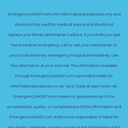
EmergencyVet247.com is for informational purposes only and
should not be used for medical advice and should not
replace your family veterinarian’s advice. If you think your pet
has a medical emergency, call or visit your veterinarian or
your local veterinary emergency hospital immediately. Use
this information at your own risk. The information available
through EmergencyVet247.com is provided solely for
informational purposes on an “as is” basis at user’s sole risk.
EmergencyVet247.com makes no guarantees as to the
accurateness, quality, or completeness of the information and
EmergencyVet247.com shall not be responsible or liable for
any errors, omissions, or inaccuracies in the information or for