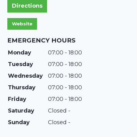
Directions
EMERGENCY HOURS
Monday
07:00 - 18:00
Tuesday
07:00 - 18:00
Wednesday
07:00 - 18:00
Thursday
07:00 - 18:00
Friday
07:00 - 18:00
Saturday
Closed -
Sunday
Closed -