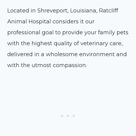
Located in Shreveport, Louisiana, Ratcliff
Animal Hospital considers it our
professional goal to provide your family pets
with the highest quality of veterinary care,
delivered in a wholesome environment and
with the utmost compassion.