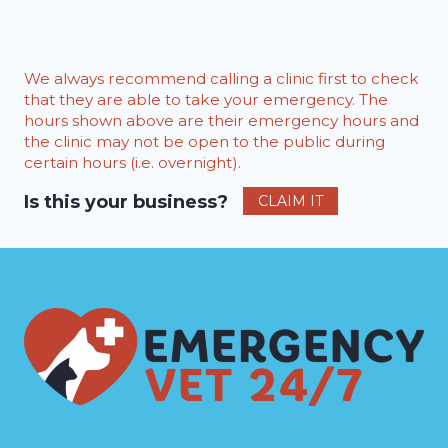
We always recommend calling a clinic first to check
that they are able to take your emergency. The
hours shown above are their emergency hours and
the clinic may not be open to the public during
certain hours (i.e. overnight).
Is this your business?
CLAIM IT