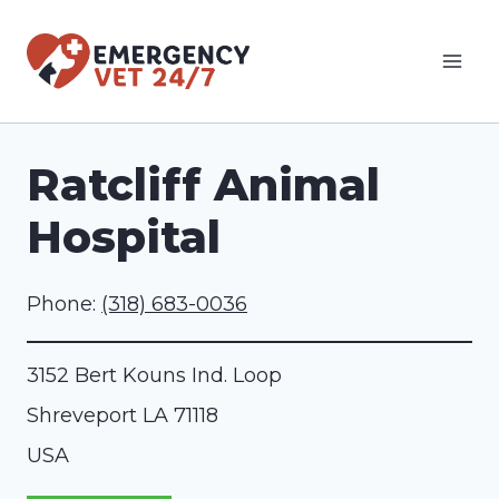
Skip
to
content
Ratcliff Animal
Hospital
Phone:
(318) 683-0036
3152 Bert Kouns Ind. Loop
Shreveport
LA
71118
USA