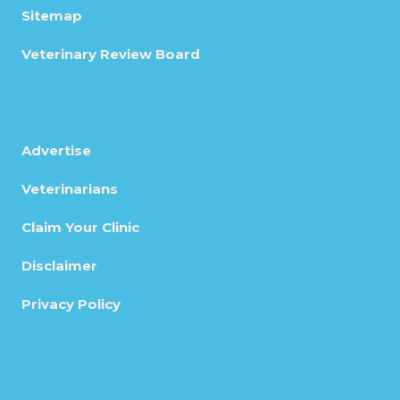
Sitemap
Veterinary Review Board
Advertise
Veterinarians
Claim Your Clinic
Disclaimer
Privacy Policy