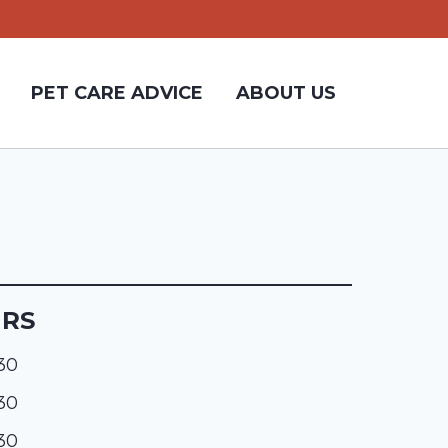
PET CARE ADVICE
ABOUT US
URS
:30
:30
:30