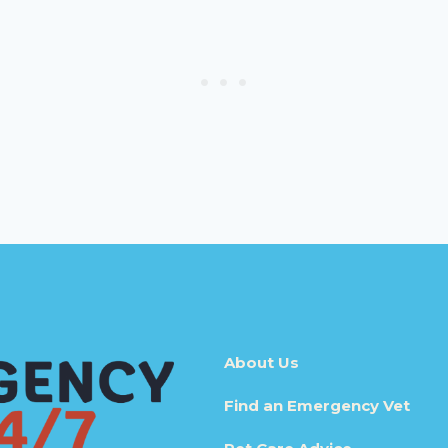
About Us
Find an Emergency Vet