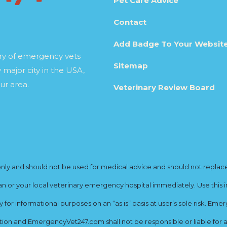
Pet Care Advice
Contact
Add Badge To Your Websit
ory of emergency vets
Sitemap
 major city in the USA,
ur area.
Veterinary Review Board
y and should not be used for medical advice and should not replace yo
ian or your local veterinary emergency hospital immediately. Use this i
for informational purposes on an “as is” basis at user’s sole risk. E
ion and EmergencyVet247.com shall not be responsible or liable for an