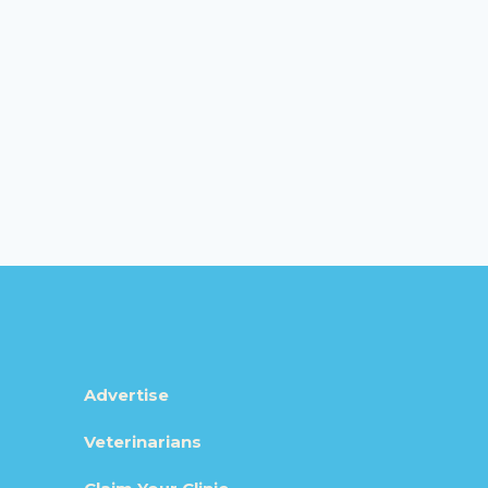
Advertise
Veterinarians