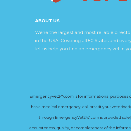
ABOUT US
We’re the largest and most reliable direct
in the USA. Covering all 50 States and every
let us help you find an emergency vet in yo
EmergencyVet247.com is for informational purposes onl
has a medical emergency, call or visit your veterinar
through EmergencyVet247.com is provided solely 
accurateness, quality, or completeness of the informat