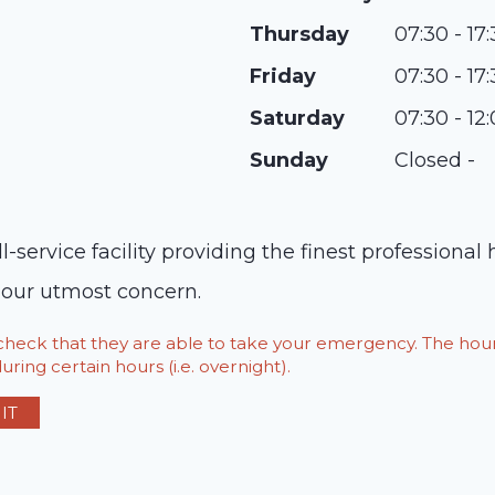
Thursday
07:30 - 17
Friday
07:30 - 17
Saturday
07:30 - 12
Sunday
Closed -
ll-service facility providing the finest professional
s our utmost concern.
o check that they are able to take your emergency. The h
ring certain hours (i.e. overnight).
IT