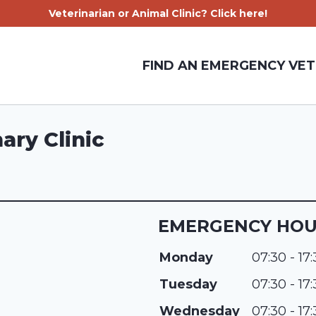
Veterinarian or Animal Clinic? Click here!
FIND AN EMERGENCY VET
ary Clinic
EMERGENCY HO
Monday
07:30 - 17
Tuesday
07:30 - 17
Wednesday
07:30 - 17