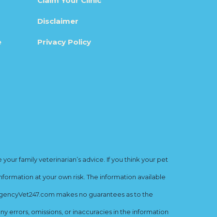
Claim Your Clinic
Disclaimer
e
Privacy Policy
ur family veterinarian’s advice. If you think your pet
nformation at your own risk. The information available
mergencyVet247.com makes no guarantees as to the
y errors, omissions, or inaccuracies in the information