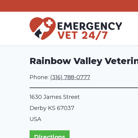
Skip
to
content
Rainbow Valley Veterin
Phone:
(316) 788-0777
1630 James Street
Derby
KS
67037
USA
Directions