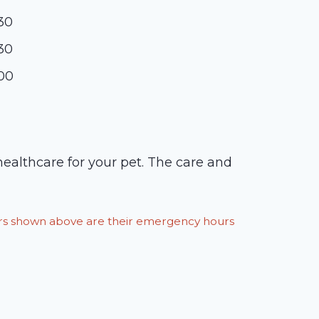
:30
:30
:00
 healthcare for your pet. The care and
ours shown above are their emergency hours