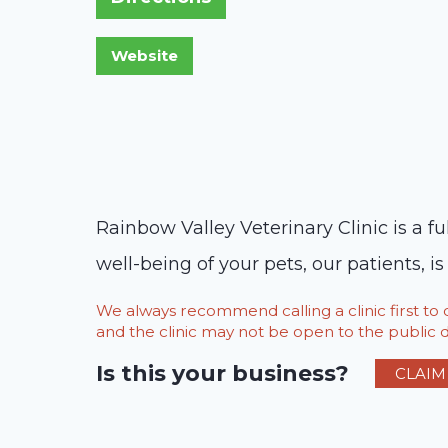
Rainbow Valley Veterinary Clinic is a fu
well-being of your pets, our patients, i
We always recommend calling a clinic first t
and the clinic may not be open to the public du
Is this your business?
CLAIM 