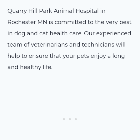
Quarry Hill Park Animal Hospital in
Rochester MN is committed to the very best
in dog and cat health care. Our experienced
team of veterinarians and technicians will
help to ensure that your pets enjoy a long
and healthy life.