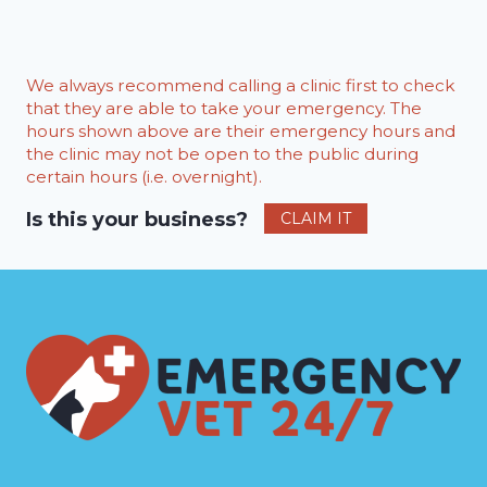
We always recommend calling a clinic first to check
that they are able to take your emergency. The
hours shown above are their emergency hours and
the clinic may not be open to the public during
certain hours (i.e. overnight).
Is this your business?
CLAIM IT