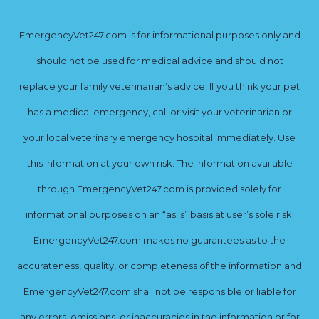
EmergencyVet247.com is for informational purposes only and
should not be used for medical advice and should not
replace your family veterinarian’s advice. If you think your pet
has a medical emergency, call or visit your veterinarian or
your local veterinary emergency hospital immediately. Use
this information at your own risk. The information available
through EmergencyVet247.com is provided solely for
informational purposes on an “as is” basis at user’s sole risk.
EmergencyVet247.com makes no guarantees as to the
accurateness, quality, or completeness of the information and
EmergencyVet247.com shall not be responsible or liable for
any errors, omissions, or inaccuracies in the information or for