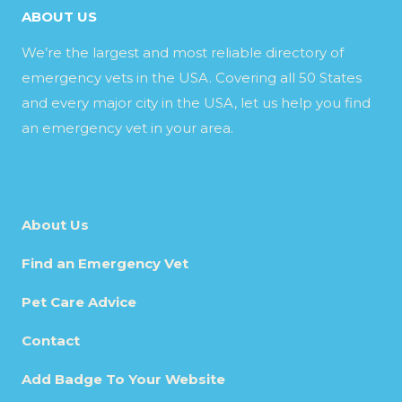
ABOUT US
We’re the largest and most reliable directory of
emergency vets in the USA. Covering all 50 States
and every major city in the USA, let us help you find
an emergency vet in your area.
About Us
Find an Emergency Vet
Pet Care Advice
Contact
Add Badge To Your Website