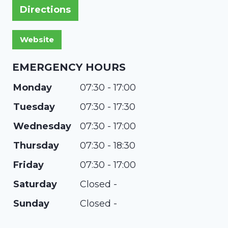
Directions
EMERGENCY HOURS
Monday
07:30 - 17:00
Tuesday
07:30 - 17:30
Wednesday
07:30 - 17:00
Thursday
07:30 - 18:30
Friday
07:30 - 17:00
Saturday
Closed -
Sunday
Closed -