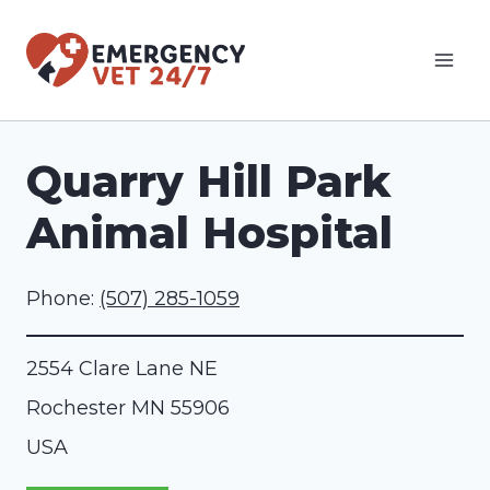
Skip
to
content
Quarry Hill Park
Animal Hospital
Phone:
(507) 285-1059
2554 Clare Lane NE
Rochester
MN
55906
USA