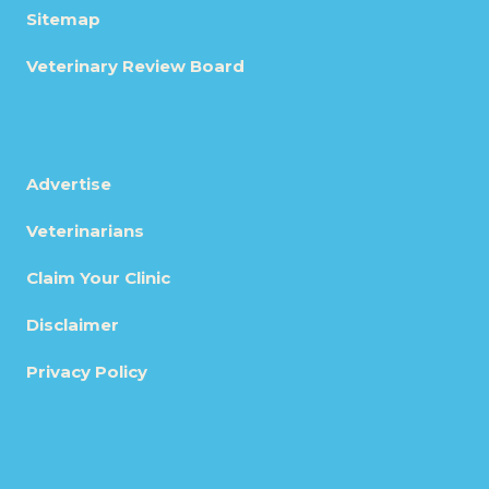
Sitemap
Veterinary Review Board
Advertise
Veterinarians
Claim Your Clinic
Disclaimer
Privacy Policy