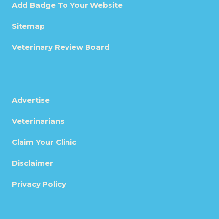
Add Badge To Your Website
Sitemap
Veterinary Review Board
Advertise
Veterinarians
Claim Your Clinic
Disclaimer
Privacy Policy