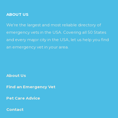
ABOUT US
We’re the largest and most reliable directory of
emergency vets in the USA. Covering all 50 States
and every major city in the USA, let us help you find
an emergency vet in your area.
About Us
Find an Emergency Vet
Pet Care Advice
Contact