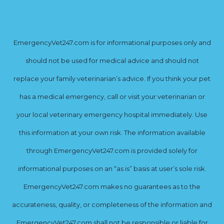
EmergencyVet247.com is for informational purposes only and
should not be used for medical advice and should not
replace your family veterinarian’s advice. If you think your pet
has a medical emergency, call or visit your veterinarian or
your local veterinary emergency hospital immediately. Use
this information at your own risk. The information available
through EmergencyVet247.com is provided solely for
informational purposes on an “as is” basis at user’s sole risk.
EmergencyVet247.com makes no guarantees as to the
accurateness, quality, or completeness of the information and
EmergencyVet247.com shall not be responsible or liable for