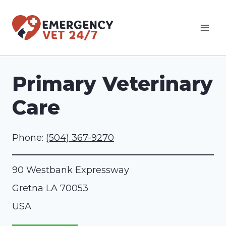
Skip
to
content
Primary Veterinary
Care
Phone:
(504) 367-9270
90 Westbank Expressway
Gretna
LA
70053
USA