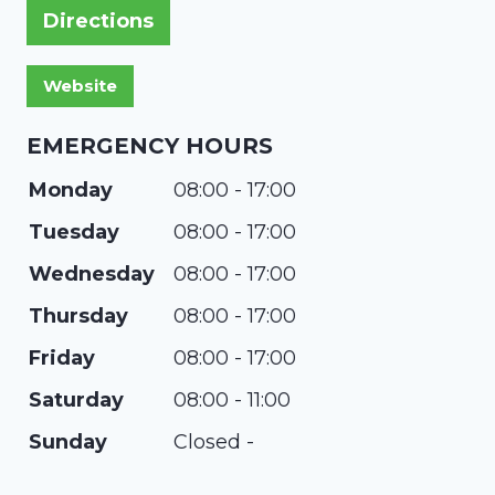
Directions
EMERGENCY HOURS
Monday
08:00 - 17:00
Tuesday
08:00 - 17:00
Wednesday
08:00 - 17:00
Thursday
08:00 - 17:00
Friday
08:00 - 17:00
Saturday
08:00 - 11:00
Sunday
Closed -