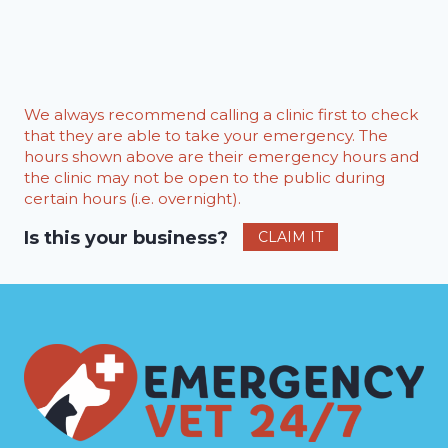
We always recommend calling a clinic first to check
that they are able to take your emergency. The
hours shown above are their emergency hours and
the clinic may not be open to the public during
certain hours (i.e. overnight).
Is this your business?
CLAIM IT