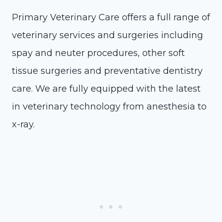
Primary Veterinary Care offers a full range of
veterinary services and surgeries including
spay and neuter procedures, other soft
tissue surgeries and preventative dentistry
care. We are fully equipped with the latest
in veterinary technology from anesthesia to
x-ray.