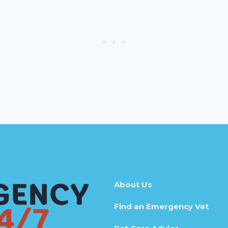
About Us
Find an Emergency Vet