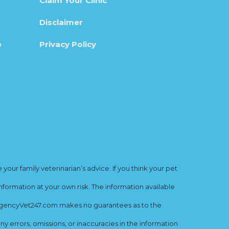
Claim Your Clinic
Disclaimer
e
Privacy Policy
ur family veterinarian’s advice. If you think your pet
nformation at your own risk. The information available
mergencyVet247.com makes no guarantees as to the
y errors, omissions, or inaccuracies in the information