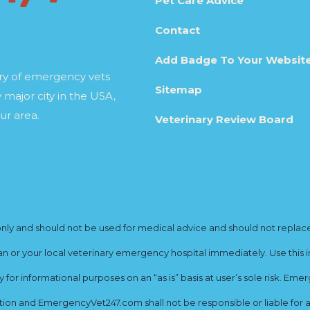
Pet Care Advice
Contact
Add Badge To Your Websit
ory of emergency vets
Sitemap
 major city in the USA,
ur area.
Veterinary Review Board
y and should not be used for medical advice and should not replace yo
ian or your local veterinary emergency hospital immediately. Use this i
for informational purposes on an “as is” basis at user’s sole risk. E
ion and EmergencyVet247.com shall not be responsible or liable for an