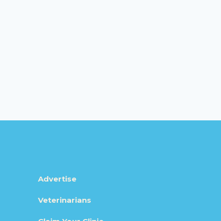
Advertise
Veterinarians