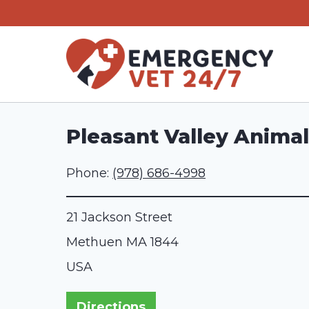
Skip
to
content
Pleasant Valley Animal
Phone:
(978) 686-4998
21 Jackson Street
Methuen
MA
1844
USA
Directions