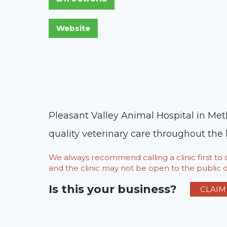
Pleasant Valley Animal Hospital in Met
quality veterinary care throughout the l
We always recommend calling a clinic first t
and the clinic may not be open to the public du
Is this your business?
CLAIM 