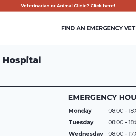
Veterinarian or Animal Clinic? Click here!
FIND AN EMERGENCY VET
 Hospital
EMERGENCY HO
Monday
08:00 - 18
Tuesday
08:00 - 18
Wednesday
08:00 - 17