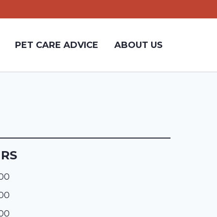
PET CARE ADVICE
ABOUT US
URS
:00
:00
:00