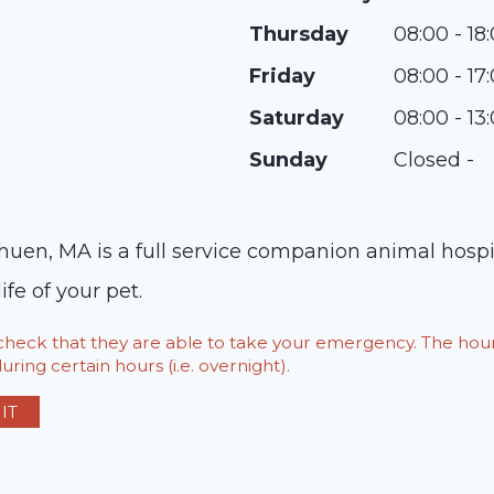
Thursday
08:00 - 18
Friday
08:00 - 17
Saturday
08:00 - 13
Sunday
Closed -
huen, MA is a full service companion animal hospi
ife of your pet.
o check that they are able to take your emergency. The h
ring certain hours (i.e. overnight).
IT