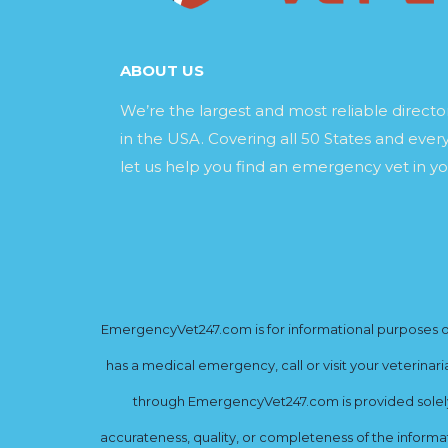
ABOUT US
We’re the largest and most reliable direct
in the USA. Covering all 50 States and every
let us help you find an emergency vet in yo
EmergencyVet247.com is for informational purposes onl
has a medical emergency, call or visit your veterinar
through EmergencyVet247.com is provided solely 
accurateness, quality, or completeness of the informat