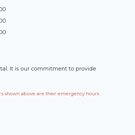
:00
:00
:00
tal. It is our commitment to provide
ours shown above are their emergency hours