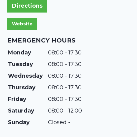
Directions
EMERGENCY HOURS
Monday
08:00 - 17:30
Tuesday
08:00 - 17:30
Wednesday
08:00 - 17:30
Thursday
08:00 - 17:30
Friday
08:00 - 17:30
Saturday
08:00 - 12:00
Sunday
Closed -