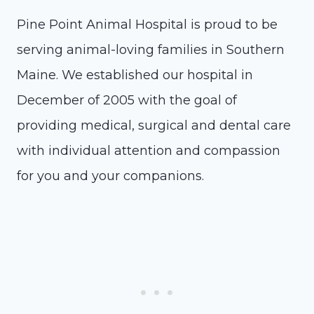
Pine Point Animal Hospital is proud to be
serving animal-loving families in Southern
Maine. We established our hospital in
December of 2005 with the goal of
providing medical, surgical and dental care
with individual attention and compassion
for you and your companions.