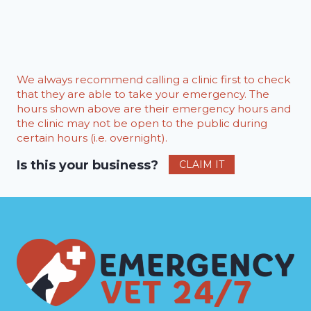
We always recommend calling a clinic first to check
that they are able to take your emergency. The
hours shown above are their emergency hours and
the clinic may not be open to the public during
certain hours (i.e. overnight).
Is this your business?
CLAIM IT