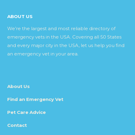
ABOUT US
We’re the largest and most reliable directory of
emergency vets in the USA. Covering all 50 States
and every major city in the USA, let us help you find
an emergency vet in your area.
About Us
Find an Emergency Vet
Pet Care Advice
Contact