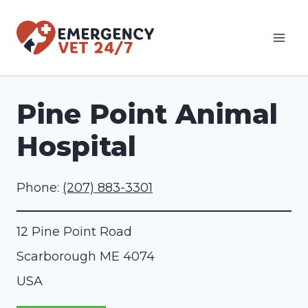
Skip
to
content
Pine Point Animal
Hospital
Phone:
(207) 883-3301
12 Pine Point Road
Scarborough
ME
4074
USA