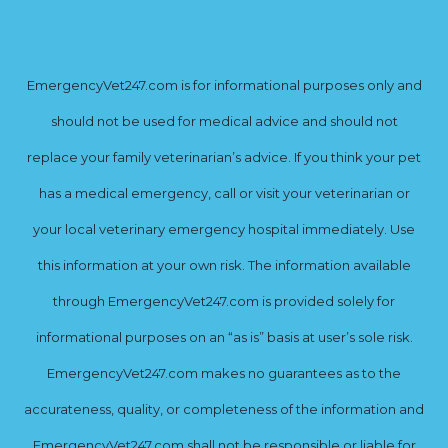
EmergencyVet247.com is for informational purposes only and
should not be used for medical advice and should not
replace your family veterinarian’s advice. If you think your pet
has a medical emergency, call or visit your veterinarian or
your local veterinary emergency hospital immediately. Use
this information at your own risk. The information available
through EmergencyVet247.com is provided solely for
informational purposes on an “as is” basis at user’s sole risk.
EmergencyVet247.com makes no guarantees as to the
accurateness, quality, or completeness of the information and
EmergencyVet247.com shall not be responsible or liable for