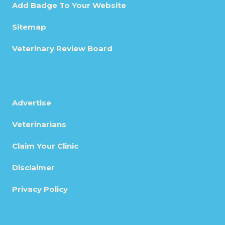
Add Badge To Your Website
Sitemap
Veterinary Review Board
Advertise
Veterinarians
Claim Your Clinic
Disclaimer
Privacy Policy