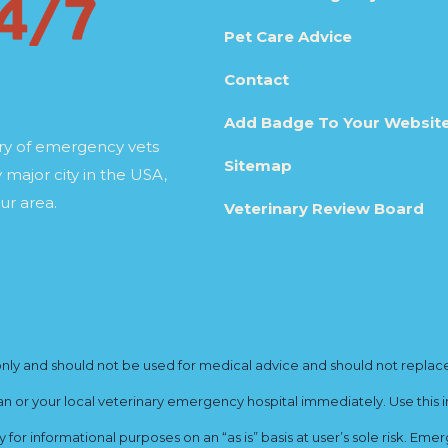
Pet Care Advice
Contact
Add Badge To Your Websit
ory of emergency vets
Sitemap
 major city in the USA,
ur area.
Veterinary Review Board
y and should not be used for medical advice and should not replace yo
ian or your local veterinary emergency hospital immediately. Use this i
for informational purposes on an “as is” basis at user’s sole risk. E