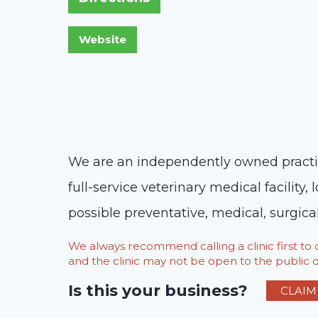
We are an independently owned practice
full-service veterinary medical facility
possible preventative, medical, surgical
We always recommend calling a clinic first t
and the clinic may not be open to the public du
Is this your business?
CLAIM 