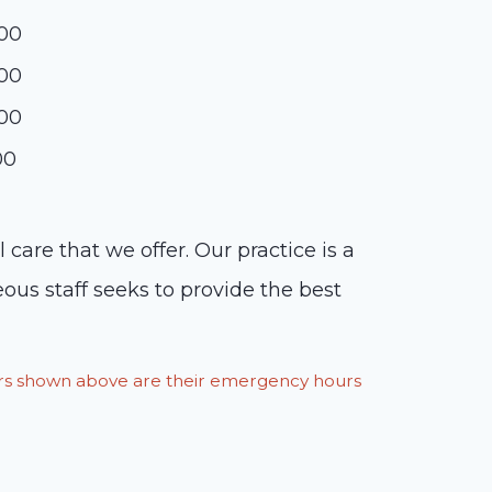
:00
:00
:00
00
are that we offer. Our practice is a
eous staff seeks to provide the best
ours shown above are their emergency hours