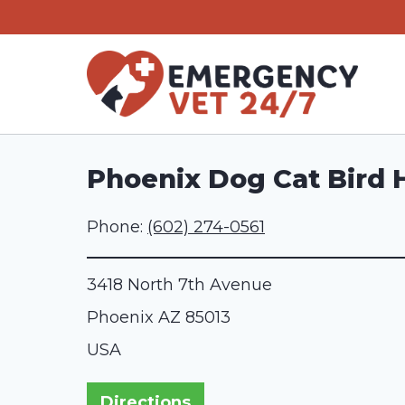
Skip
to
content
Phoenix Dog Cat Bird 
Phone:
(602) 274-0561
3418 North 7th Avenue
Phoenix
AZ
85013
USA
Directions