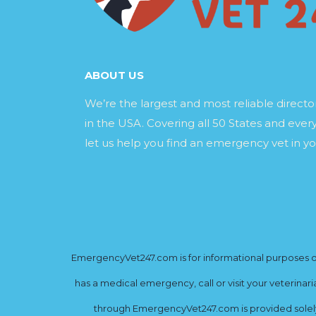
ABOUT US
We’re the largest and most reliable direct
in the USA. Covering all 50 States and every
let us help you find an emergency vet in yo
EmergencyVet247.com is for informational purposes onl
has a medical emergency, call or visit your veterinar
through EmergencyVet247.com is provided solely 