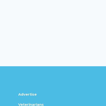
Advertise
Veterinarians