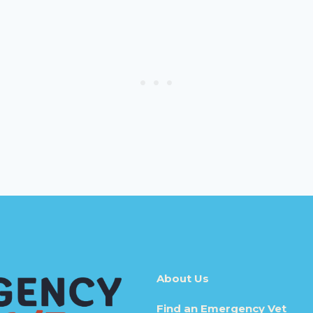
About Us
Find an Emergency Vet