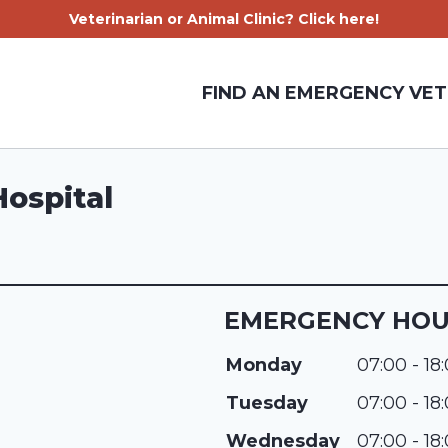
Veterinarian or Animal Clinic? Click here!
FIND AN EMERGENCY VET
Hospital
EMERGENCY HO
Monday
07:00 - 18
Tuesday
07:00 - 18
Wednesday
07:00 - 18