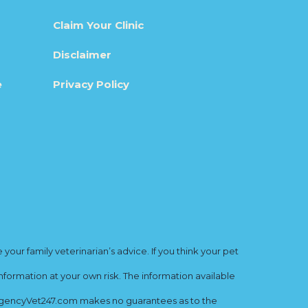
Claim Your Clinic
Disclaimer
e
Privacy Policy
ur family veterinarian’s advice. If you think your pet
nformation at your own risk. The information available
mergencyVet247.com makes no guarantees as to the