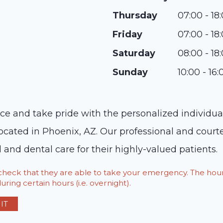
Thursday
07:00 - 18
Friday
07:00 - 18
Saturday
08:00 - 18
Sunday
10:00 - 16:
 and take pride with the personalized individual c
, located in Phoenix, AZ. Our professional and court
 and dental care for their highly-valued patients.
o check that they are able to take your emergency. The h
ring certain hours (i.e. overnight).
IT