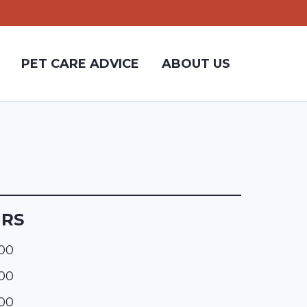
PET CARE ADVICE
ABOUT US
URS
:00
:00
:00