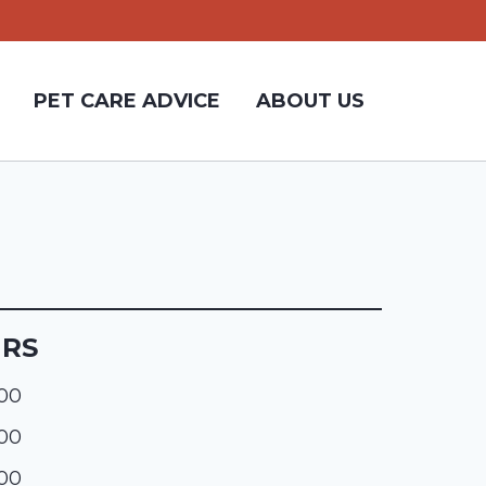
PET CARE ADVICE
ABOUT US
URS
:00
:00
:00