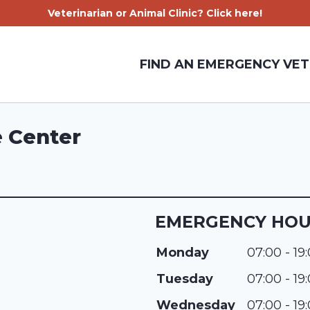
Veterinarian or Animal Clinic? Click here!
FIND AN EMERGENCY VET
e Center
EMERGENCY HO
Monday
07:00 - 19
Tuesday
07:00 - 19
Wednesday
07:00 - 19