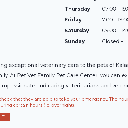
Thursday
07:00 - 19
Friday
7:00 - 19:0
Saturday
09:00 - 14
Sunday
Closed -
ng exceptional veterinary care to the pets of Ka
y. At Pet Vet Family Pet Care Center, you can expe
compassionate and caring veterinarians and veterin
o check that they are able to take your emergency. The h
ring certain hours (i.e. overnight).
IT