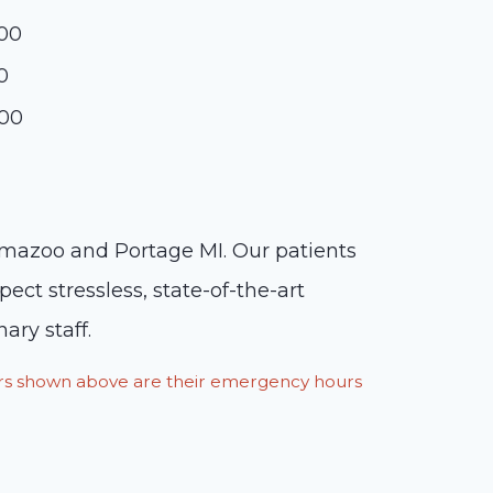
:00
0
:00
lamazoo and Portage MI. Our patients
ct stressless, state-of-the-art
ary staff.
ours shown above are their emergency hours