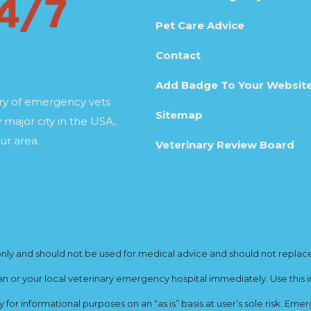
Pet Care Advice
Contact
Add Badge To Your Websit
ory of emergency vets
Sitemap
 major city in the USA,
ur area.
Veterinary Review Board
y and should not be used for medical advice and should not replace yo
ian or your local veterinary emergency hospital immediately. Use this i
for informational purposes on an “as is” basis at user’s sole risk. E