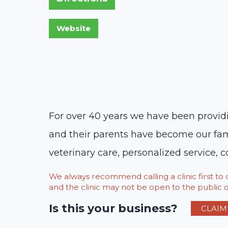
For over 40 years we have been providi
and their parents have become our famil
veterinary care, personalized service, 
We always recommend calling a clinic first t
and the clinic may not be open to the public du
Is this your business?
CLAIM 