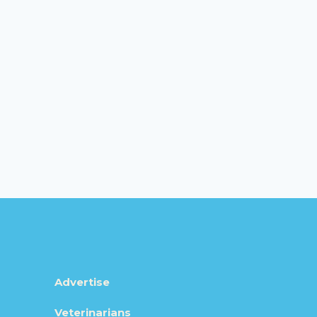
Advertise
Veterinarians