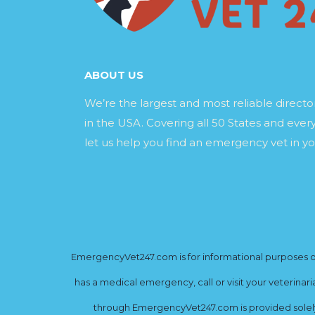
ABOUT US
We’re the largest and most reliable direct
in the USA. Covering all 50 States and every
let us help you find an emergency vet in yo
EmergencyVet247.com is for informational purposes onl
has a medical emergency, call or visit your veterinar
through EmergencyVet247.com is provided solely 