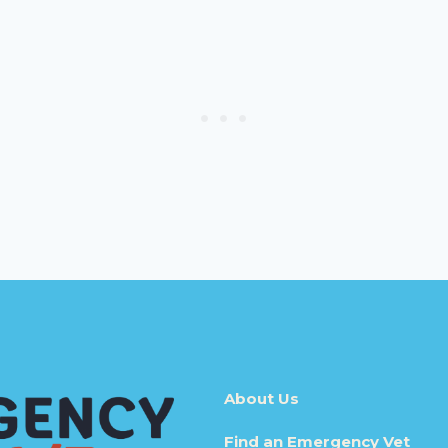
About Us
Find an Emergency Vet