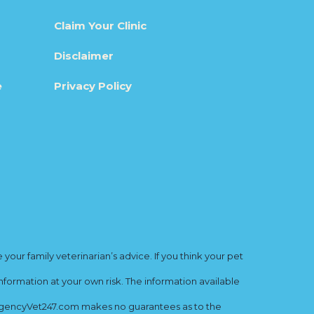
Claim Your Clinic
Disclaimer
e
Privacy Policy
ur family veterinarian’s advice. If you think your pet
nformation at your own risk. The information available
mergencyVet247.com makes no guarantees as to the