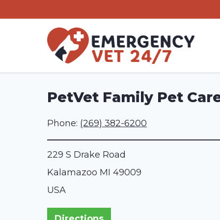
Skip
to
content
PetVet Family Pet Car
Phone:
(269) 382-6200
229 S Drake Road
Kalamazoo
MI
49009
USA
Directions