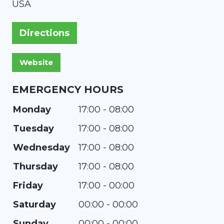
USA
Directions
EMERGENCY HOURS
Monday
17:00 - 08:00
Tuesday
17:00 - 08:00
Wednesday
17:00 - 08:00
Thursday
17:00 - 08:00
Friday
17:00 - 00:00
Saturday
00:00 - 00:00
Sunday
00:00 - 00:00