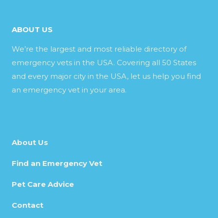
ABOUT US
We’re the largest and most reliable directory of
emergency vets in the USA. Covering all 50 States
and every major city in the USA, let us help you find
an emergency vet in your area.
About Us
Find an Emergency Vet
Pet Care Advice
Contact