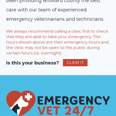
been providing Broward county the best
care with our team of experienced
emergency veterinarians and technicians.
We always recommend calling a clinic first to check
that they are able to take your emergency. The
hours shown above are their emergency hours and
the clinic may not be open to the public during
certain hours (i.e. overnight).
Is this your business?
CLAIM IT