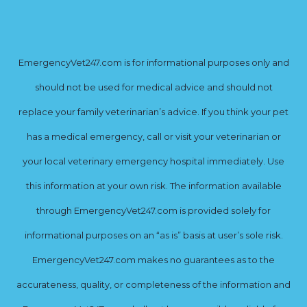
EmergencyVet247.com is for informational purposes only and
should not be used for medical advice and should not
replace your family veterinarian’s advice. If you think your pet
has a medical emergency, call or visit your veterinarian or
your local veterinary emergency hospital immediately. Use
this information at your own risk. The information available
through EmergencyVet247.com is provided solely for
informational purposes on an “as is” basis at user’s sole risk.
EmergencyVet247.com makes no guarantees as to the
accurateness, quality, or completeness of the information and