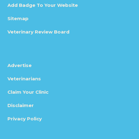
Add Badge To Your Website
Sitemap
Veterinary Review Board
Advertise
Veterinarians
Claim Your Clinic
Disclaimer
Privacy Policy