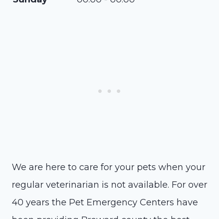
We are here to care for your pets when your
regular veterinarian is not available. For over
40 years the Pet Emergency Centers have