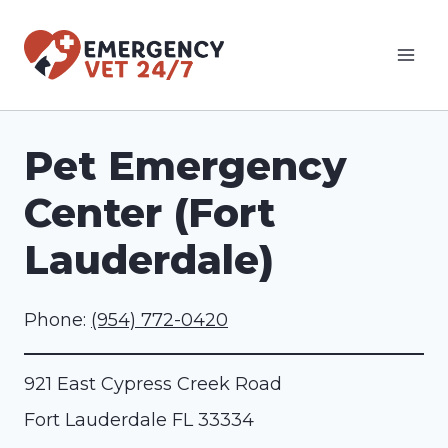
Skip
to
content
Pet Emergency
Center (Fort
Lauderdale)
Phone:
(954) 772-0420
921 East Cypress Creek Road
Fort Lauderdale
FL
33334