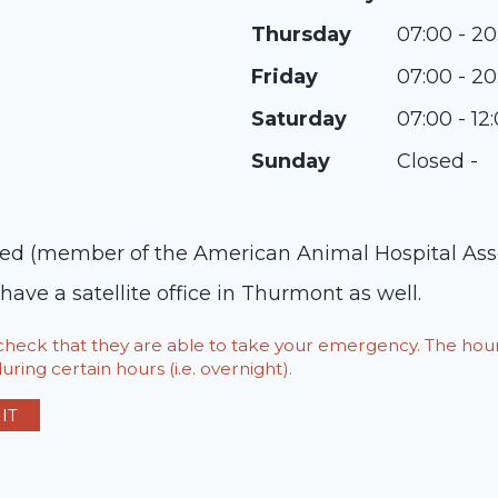
Thursday
07:00 - 20
Friday
07:00 - 20
Saturday
07:00 - 12
Sunday
Closed -
ed (member of the American Animal Hospital Associ
have a satellite office in Thurmont as well.
o check that they are able to take your emergency. The h
ring certain hours (i.e. overnight).
IT