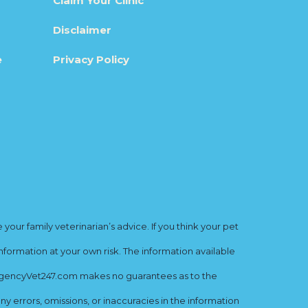
Claim Your Clinic
Disclaimer
e
Privacy Policy
ur family veterinarian’s advice. If you think your pet
nformation at your own risk. The information available
mergencyVet247.com makes no guarantees as to the
y errors, omissions, or inaccuracies in the information