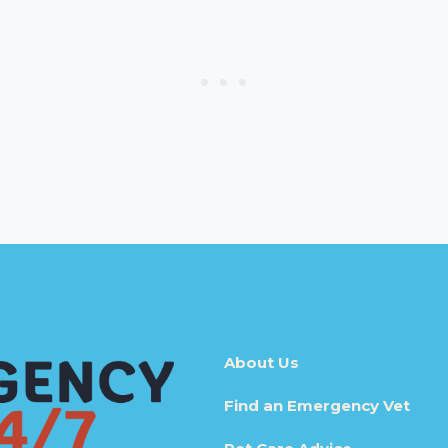
About Us
Find an Emergency Vet