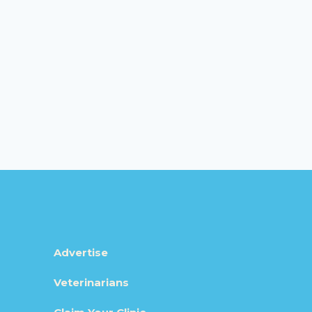
Advertise
Veterinarians