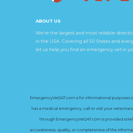
ABOUT US
We’re the largest and most reliable direct
in the USA. Covering all 50 States and every
let us help you find an emergency vet in yo
EmergencyVet247.com is for informational purposes onl
has a medical emergency, call or visit your veterinar
through EmergencyVet247.com is provided solely 
accurateness, quality, or completeness of the informat