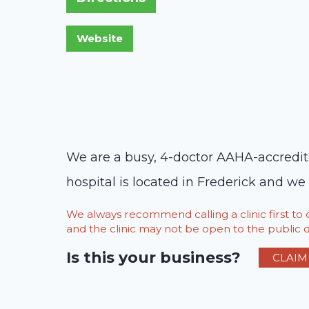
We are a busy, 4-doctor AAHA-accredit
hospital is located in Frederick and we 
We always recommend calling a clinic first t
and the clinic may not be open to the public du
Is this your business?
CLAIM 