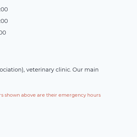
:00
:00
:00
ation), veterinary clinic. Our main
ours shown above are their emergency hours