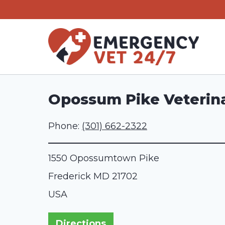
Skip
to
content
Opossum Pike Veterina
Phone:
(301) 662-2322
1550 Opossumtown Pike
Frederick
MD
21702
USA
Directions