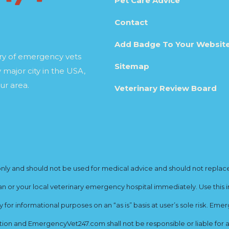
Pet Care Advice
Contact
Add Badge To Your Websit
ory of emergency vets
Sitemap
 major city in the USA,
ur area.
Veterinary Review Board
y and should not be used for medical advice and should not replace yo
ian or your local veterinary emergency hospital immediately. Use this i
for informational purposes on an “as is” basis at user’s sole risk. E
ion and EmergencyVet247.com shall not be responsible or liable for an