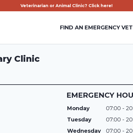
Veterinarian or Animal Clinic? Click here!
FIND AN EMERGENCY VET
ry Clinic
EMERGENCY HO
Monday
07:00 - 20
Tuesday
07:00 - 20
Wednesday
07:00 - 20