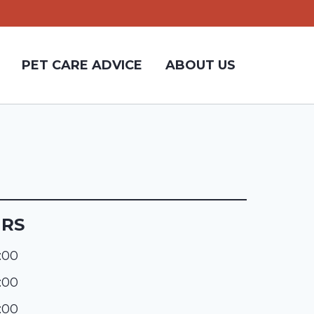
PET CARE ADVICE
ABOUT US
URS
:00
:00
:00