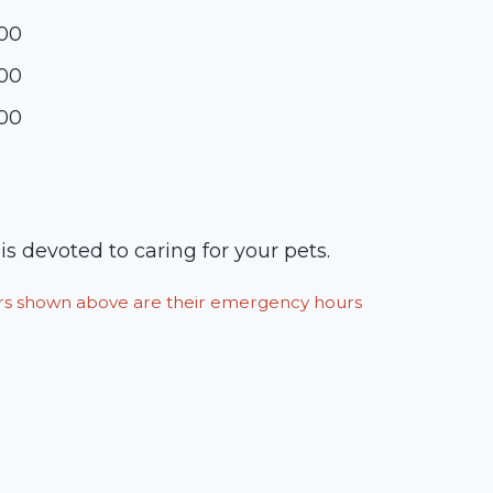
:00
:00
:00
is devoted to caring for your pets.
ours shown above are their emergency hours