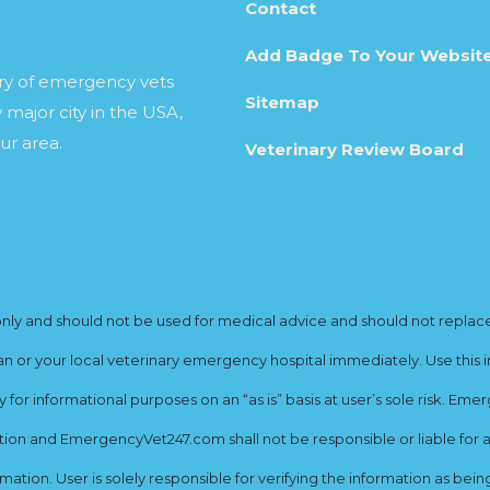
Contact
Add Badge To Your Websit
ory of emergency vets
Sitemap
 major city in the USA,
ur area.
Veterinary Review Board
y and should not be used for medical advice and should not replace yo
ian or your local veterinary emergency hospital immediately. Use this i
for informational purposes on an “as is” basis at user’s sole risk. E
ion and EmergencyVet247.com shall not be responsible or liable for an
rmation. User is solely responsible for verifying the information as bei