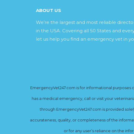
ABOUT US
We’re the largest and most reliable direct
in the USA. Covering all 50 States and every
let us help you find an emergency vet in yo
EmergencyVet247.com is for informational purposes onl
has a medical emergency, call or visit your veterinar
through EmergencyVet247.com is provided solely 
accurateness, quality, or completeness of the informat
or for any user’s reliance on the info