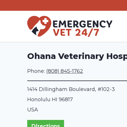
Skip
to
content
Ohana Veterinary Hosp
Phone:
(808) 845-1762
1414 Dillingham Boulevard, #102-3
Honolulu
HI
96817
USA
Directions