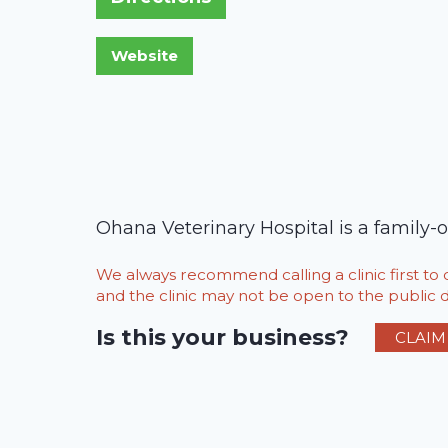
Ohana Veterinary Hospital is a family-or
We always recommend calling a clinic first t
and the clinic may not be open to the public du
Is this your business?
CLAIM 