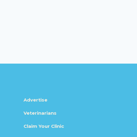
Advertise
Veterinarians
Claim Your Clinic