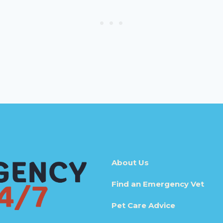
About Us
Find an Emergency Vet
Pet Care Advice