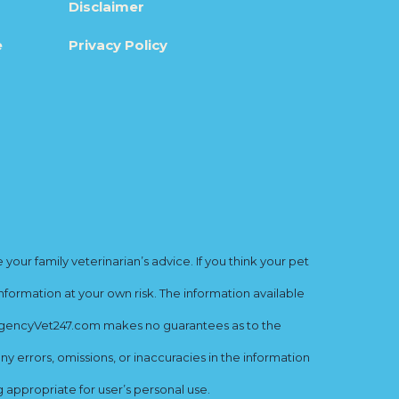
Disclaimer
e
Privacy Policy
ur family veterinarian’s advice. If you think your pet
nformation at your own risk. The information available
mergencyVet247.com makes no guarantees as to the
y errors, omissions, or inaccuracies in the information
ng appropriate for user’s personal use.