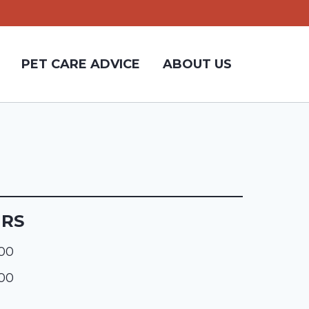
PET CARE ADVICE
ABOUT US
URS
:00
:00