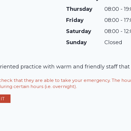
Thursday
08:00 - 19
Friday
08:00 - 17
Saturday
08:00 - 12
Sunday
Closed
iented practice with warm and friendly staff that 
o check that they are able to take your emergency. The h
ring certain hours (i.e. overnight).
IT