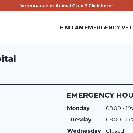
Veterinarian or Animal Clinic? Click here!
FIND AN EMERGENCY VET
ital
EMERGENCY HO
Monday
08:00 - 19
Tuesday
08:00 - 17
Wednesday
Closed