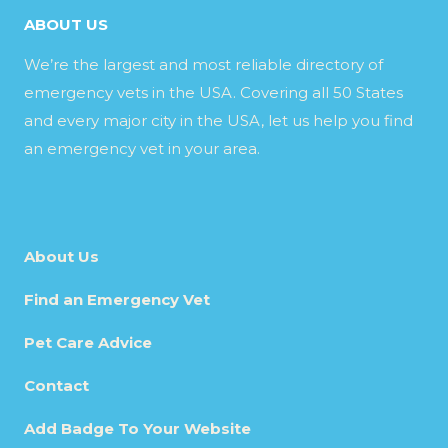
ABOUT US
We’re the largest and most reliable directory of
emergency vets in the USA. Covering all 50 States
and every major city in the USA, let us help you find
an emergency vet in your area.
About Us
Find an Emergency Vet
Pet Care Advice
Contact
Add Badge To Your Website