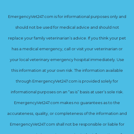
EmergencyVet247.com is for informational purposes only and
should not be used for medical advice and should not
replace your family veterinarian’s advice. If you think your pet
has a medical emergency, call or visit your veterinarian or
your local veterinary emergency hospital immediately. Use
this information at your own risk. The information available
through EmergencyVet247.com is provided solely for
informational purposes on an “as is” basis at user’s sole risk.
EmergencyVet247.com makes no guarantees as to the
accurateness, quality, or completeness of the information and
EmergencyVet247.com shall not be responsible or liable for