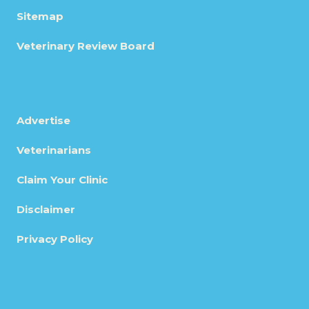
Sitemap
Veterinary Review Board
Advertise
Veterinarians
Claim Your Clinic
Disclaimer
Privacy Policy