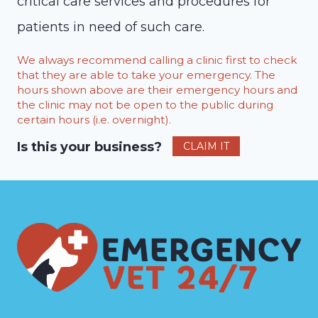
critical care services and procedures for
patients in need of such care.
We always recommend calling a clinic first to check
that they are able to take your emergency. The
hours shown above are their emergency hours and
the clinic may not be open to the public during
certain hours (i.e. overnight).
Is this your business?
CLAIM IT