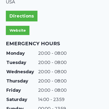
USA
Directions
EMERGENCY HOURS
Monday
20:00 - 08:00
Tuesday
20:00 - 08:00
Wednesday
20:00 - 08:00
Thursday
20:00 - 08:00
Friday
20:00 - 08:00
Saturday
14:00 - 23:59
Sunday
00:00 - 23:59