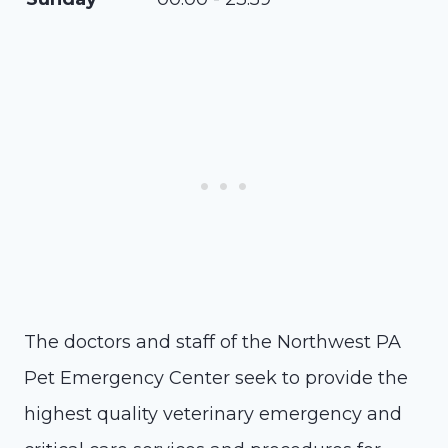
The doctors and staff of the Northwest PA
Pet Emergency Center seek to provide the
highest quality veterinary emergency and