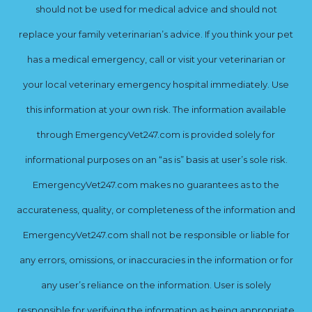
should not be used for medical advice and should not
replace your family veterinarian’s advice. If you think your pet
has a medical emergency, call or visit your veterinarian or
your local veterinary emergency hospital immediately. Use
this information at your own risk. The information available
through EmergencyVet247.com is provided solely for
informational purposes on an “as is” basis at user’s sole risk.
EmergencyVet247.com makes no guarantees as to the
accurateness, quality, or completeness of the information and
EmergencyVet247.com shall not be responsible or liable for
any errors, omissions, or inaccuracies in the information or for
any user’s reliance on the information. User is solely
responsible for verifying the information as being appropriate