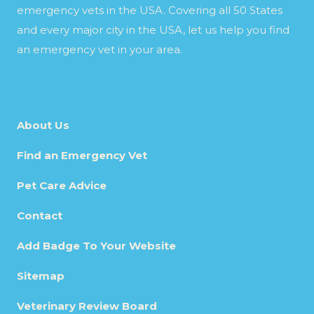
emergency vets in the USA. Covering all 50 States
and every major city in the USA, let us help you find
an emergency vet in your area.
About Us
Find an Emergency Vet
Pet Care Advice
Contact
Add Badge To Your Website
Sitemap
Veterinary Review Board