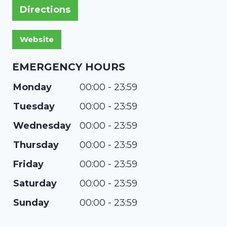
Directions
EMERGENCY HOURS
Monday
00:00 - 23:59
Tuesday
00:00 - 23:59
Wednesday
00:00 - 23:59
Thursday
00:00 - 23:59
Friday
00:00 - 23:59
Saturday
00:00 - 23:59
Sunday
00:00 - 23:59