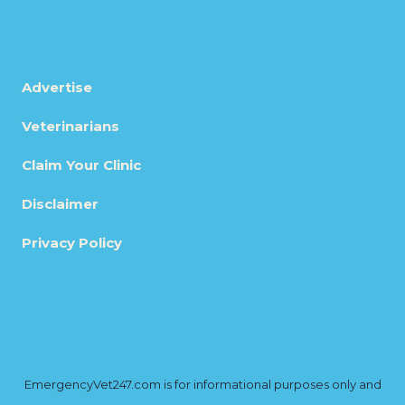
Advertise
Veterinarians
Claim Your Clinic
Disclaimer
Privacy Policy
EmergencyVet247.com is for informational purposes only and