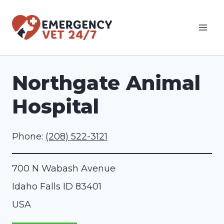
Skip
to
content
Northgate Animal
Hospital
Phone:
(208) 522-3121
700 N Wabash Avenue
Idaho Falls
ID
83401
USA