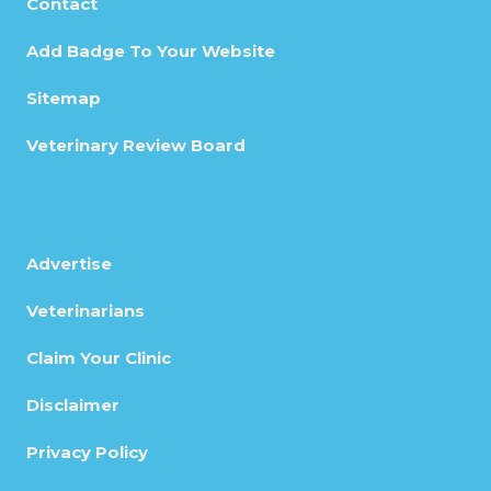
Contact
Add Badge To Your Website
Sitemap
Veterinary Review Board
Advertise
Veterinarians
Claim Your Clinic
Disclaimer
Privacy Policy