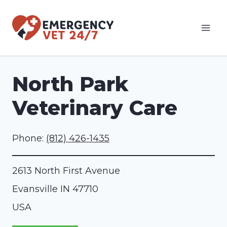
Skip
to
content
North Park
Veterinary Care
Phone:
(812) 426-1435
2613 North First Avenue
Evansville
IN
47710
USA