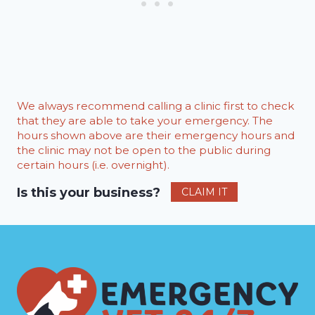
We always recommend calling a clinic first to check
that they are able to take your emergency. The
hours shown above are their emergency hours and
the clinic may not be open to the public during
certain hours (i.e. overnight).
Is this your business?
CLAIM IT