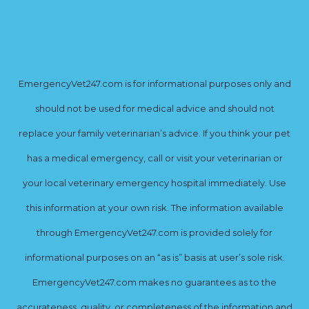
EmergencyVet247.com is for informational purposes only and
should not be used for medical advice and should not
replace your family veterinarian’s advice. If you think your pet
has a medical emergency, call or visit your veterinarian or
your local veterinary emergency hospital immediately. Use
this information at your own risk. The information available
through EmergencyVet247.com is provided solely for
informational purposes on an “as is” basis at user’s sole risk.
EmergencyVet247.com makes no guarantees as to the
accurateness, quality, or completeness of the information and