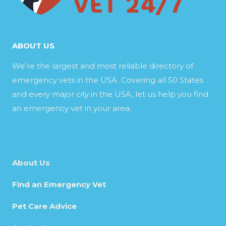
ABOUT US
We’re the largest and most reliable directory of
emergency vets in the USA. Covering all 50 States
and every major city in the USA, let us help you find
an emergency vet in your area.
About Us
Find an Emergency Vet
Pet Care Advice