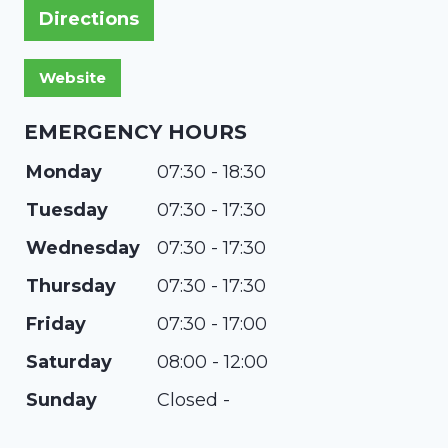
Directions
EMERGENCY HOURS
Monday
07:30 - 18:30
Tuesday
07:30 - 17:30
Wednesday
07:30 - 17:30
Thursday
07:30 - 17:30
Friday
07:30 - 17:00
Saturday
08:00 - 12:00
Sunday
Closed -