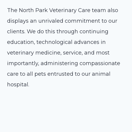
The North Park Veterinary Care team also
displays an unrivaled commitment to our
clients. We do this through continuing
education, technological advances in
veterinary medicine, service, and most
importantly, administering compassionate
care to all pets entrusted to our animal
hospital.