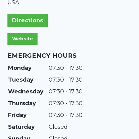
USA
Directions
EMERGENCY HOURS
Monday
07:30 - 17:30
Tuesday
07:30 - 17:30
Wednesday
07:30 - 17:30
Thursday
07:30 - 17:30
Friday
07:30 - 17:30
Saturday
Closed -
Sunday
Closed -