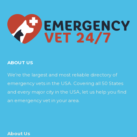
ABOUT US
We’re the largest and most reliable directory of
emergency vets in the USA. Covering all 50 States
and every major city in the USA, let us help you find
an emergency vet in your area.
About Us