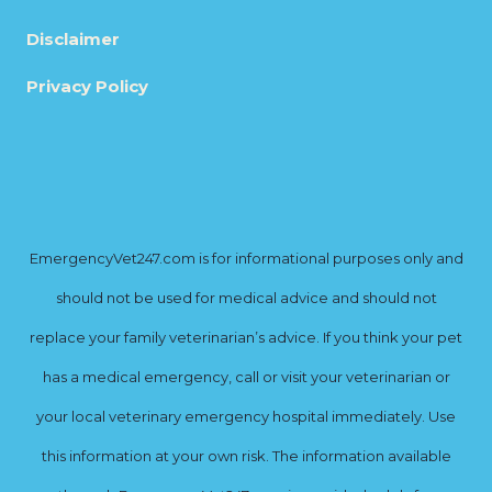
Disclaimer
Privacy Policy
EmergencyVet247.com is for informational purposes only and
should not be used for medical advice and should not
replace your family veterinarian’s advice. If you think your pet
has a medical emergency, call or visit your veterinarian or
your local veterinary emergency hospital immediately. Use
this information at your own risk. The information available