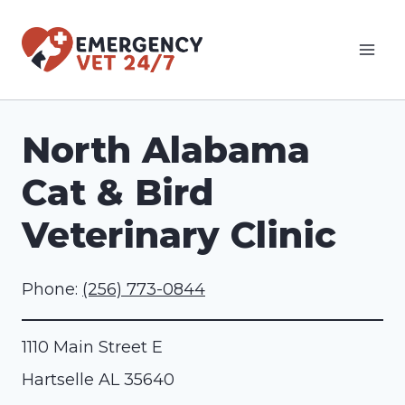
Skip
to
content
North Alabama
Cat & Bird
Veterinary Clinic
Phone:
(256) 773-0844
1110 Main Street E
Hartselle
AL
35640