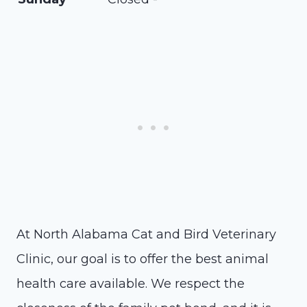
At North Alabama Cat and Bird Veterinary
Clinic, our goal is to offer the best animal
health care available. We respect the