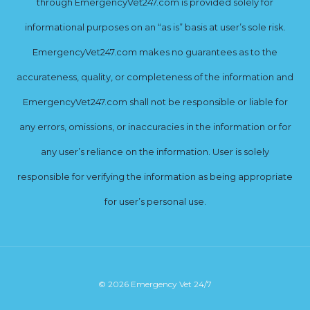
through EmergencyVet247.com is provided solely for
informational purposes on an “as is” basis at user’s sole risk.
EmergencyVet247.com makes no guarantees as to the
accurateness, quality, or completeness of the information and
EmergencyVet247.com shall not be responsible or liable for
any errors, omissions, or inaccuracies in the information or for
any user’s reliance on the information. User is solely
responsible for verifying the information as being appropriate
for user’s personal use.
© 2026 Emergency Vet 24/7