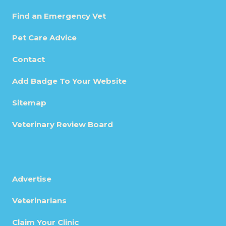
Find an Emergency Vet
Pet Care Advice
Contact
Add Badge To Your Website
Sitemap
Veterinary Review Board
Advertise
Veterinarians
Claim Your Clinic