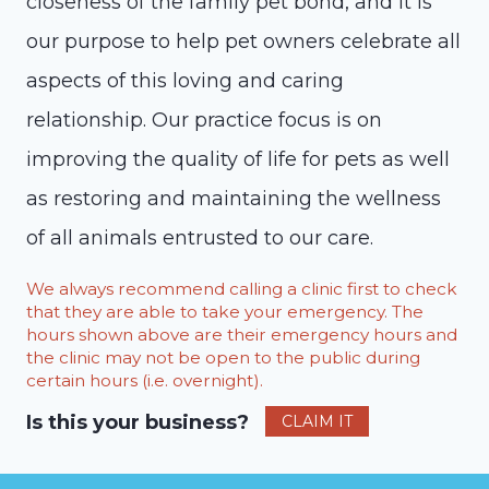
closeness of the family pet bond, and it is
our purpose to help pet owners celebrate all
aspects of this loving and caring
relationship. Our practice focus is on
improving the quality of life for pets as well
as restoring and maintaining the wellness
of all animals entrusted to our care.
We always recommend calling a clinic first to check
that they are able to take your emergency. The
hours shown above are their emergency hours and
the clinic may not be open to the public during
certain hours (i.e. overnight).
Is this your business?
CLAIM IT