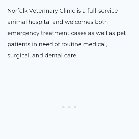
Norfolk Veterinary Clinic is a full-service
animal hospital and welcomes both
emergency treatment cases as well as pet
patients in need of routine medical,
surgical, and dental care.