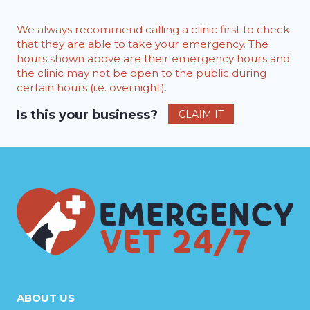
We always recommend calling a clinic first to check
that they are able to take your emergency. The
hours shown above are their emergency hours and
the clinic may not be open to the public during
certain hours (i.e. overnight).
Is this your business?
CLAIM IT
ABOUT US