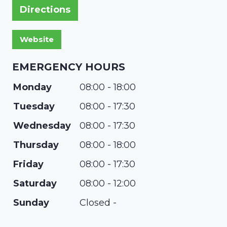
Directions
EMERGENCY HOURS
Monday
08:00 - 18:00
Tuesday
08:00 - 17:30
Wednesday
08:00 - 17:30
Thursday
08:00 - 18:00
Friday
08:00 - 17:30
Saturday
08:00 - 12:00
Sunday
Closed -