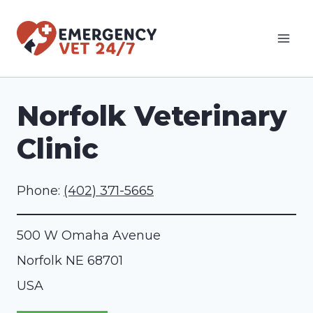
Skip
to
content
Norfolk Veterinary
Clinic
Phone:
(402) 371-5665
500 W Omaha Avenue
Norfolk
NE
68701
USA