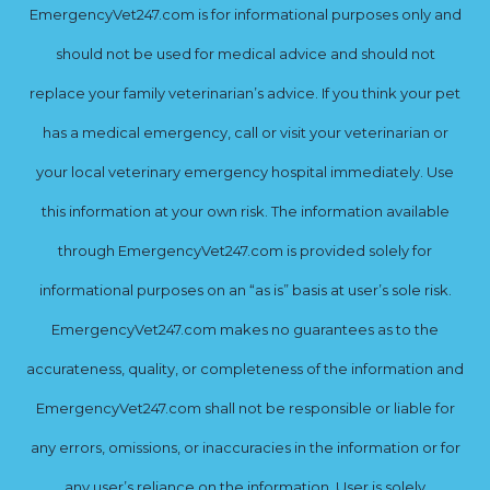
EmergencyVet247.com is for informational purposes only and
should not be used for medical advice and should not
replace your family veterinarian’s advice. If you think your pet
has a medical emergency, call or visit your veterinarian or
your local veterinary emergency hospital immediately. Use
this information at your own risk. The information available
through EmergencyVet247.com is provided solely for
informational purposes on an “as is” basis at user’s sole risk.
EmergencyVet247.com makes no guarantees as to the
accurateness, quality, or completeness of the information and
EmergencyVet247.com shall not be responsible or liable for
any errors, omissions, or inaccuracies in the information or for
any user’s reliance on the information. User is solely