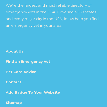
We’re the largest and most reliable directory of
emergency vets in the USA. Covering all 50 States
and every major city in the USA, let us help you find
an emergency vet in your area.
About Us
Find an Emergency Vet
Pet Care Advice
Contact
Add Badge To Your Website
Sitemap