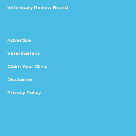
Veterinary Review Board
Advertise
Veterinarians
Claim Your Clinic
Disclaimer
Privacy Policy