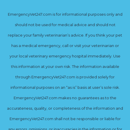
EmergencyVet247.com is for informational purposes only and
should not be used for medical advice and should not
replace your family veterinarian’s advice. If you think your pet
has a medical emergency, call or visit your veterinarian or
your local veterinary emergency hospital immediately. Use
this information at your own risk. The information available
through EmergencyVet247.com is provided solely for
informational purposes on an “as is” basis at user’s sole risk.
EmergencyVet247.com makes no guarantees as to the
accurateness, quality, or completeness of the information and
EmergencyVet247.com shall not be responsible or liable for
any errors, omissions, or inaccuracies in the information or for