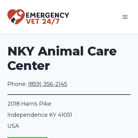
Skip
to
content
NKY Animal Care
Center
Phone:
(859) 356-2145
2018 Harris Pike
Independence
KY
41051
USA