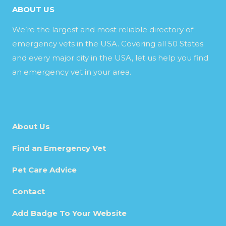
ABOUT US
We’re the largest and most reliable directory of
emergency vets in the USA. Covering all 50 States
and every major city in the USA, let us help you find
an emergency vet in your area.
About Us
Find an Emergency Vet
Pet Care Advice
Contact
Add Badge To Your Website