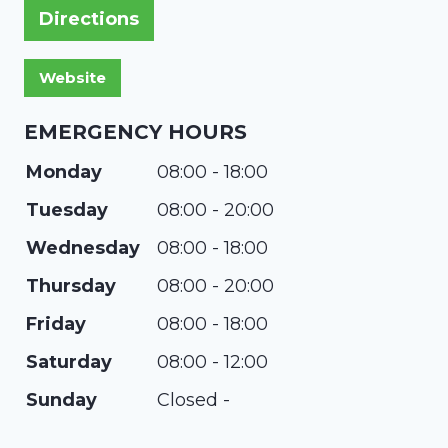
Directions
EMERGENCY HOURS
Monday
08:00 - 18:00
Tuesday
08:00 - 20:00
Wednesday
08:00 - 18:00
Thursday
08:00 - 20:00
Friday
08:00 - 18:00
Saturday
08:00 - 12:00
Sunday
Closed -