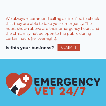
We always recommend calling a clinic first to check
that they are able to take your emergency. The
hours shown above are their emergency hours and
the clinic may not be open to the public during
certain hours (i.e. overnight).
Is this your business?
CLAIM IT