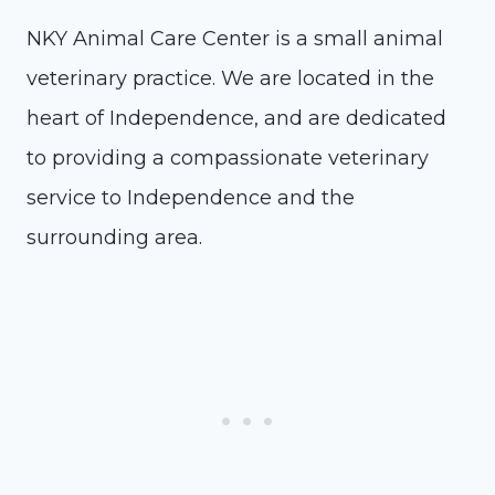
NKY Animal Care Center is a small animal
veterinary practice. We are located in the
heart of Independence, and are dedicated
to providing a compassionate veterinary
service to Independence and the
surrounding area.