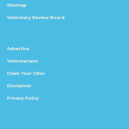
Sitemap
Veterinary Review Board
Advertise
Veterinarians
Claim Your Clinic
Disclaimer
Privacy Policy