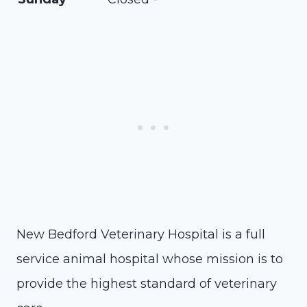
New Bedford Veterinary Hospital is a full
service animal hospital whose mission is to
provide the highest standard of veterinary