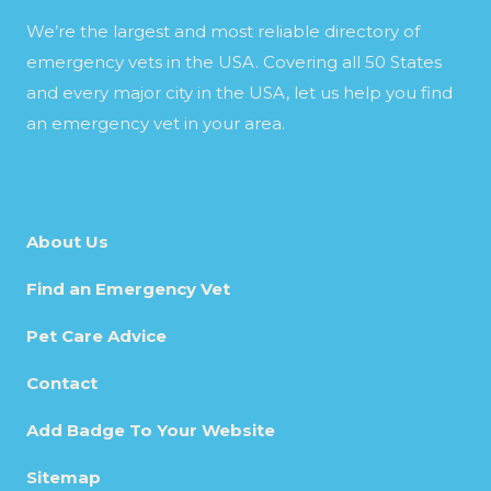
We’re the largest and most reliable directory of
emergency vets in the USA. Covering all 50 States
and every major city in the USA, let us help you find
an emergency vet in your area.
About Us
Find an Emergency Vet
Pet Care Advice
Contact
Add Badge To Your Website
Sitemap