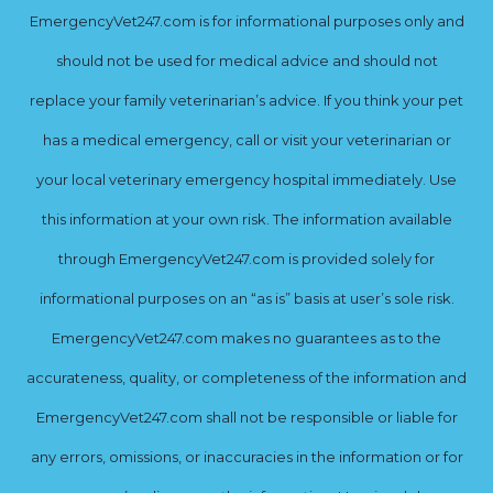
EmergencyVet247.com is for informational purposes only and
should not be used for medical advice and should not
replace your family veterinarian’s advice. If you think your pet
has a medical emergency, call or visit your veterinarian or
your local veterinary emergency hospital immediately. Use
this information at your own risk. The information available
through EmergencyVet247.com is provided solely for
informational purposes on an “as is” basis at user’s sole risk.
EmergencyVet247.com makes no guarantees as to the
accurateness, quality, or completeness of the information and
EmergencyVet247.com shall not be responsible or liable for
any errors, omissions, or inaccuracies in the information or for