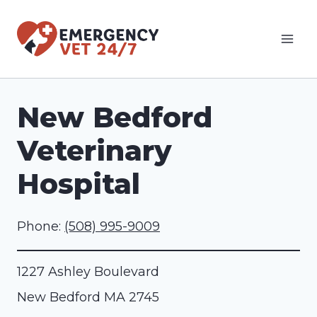
Skip
to
content
New Bedford
Veterinary
Hospital
Phone:
(508) 995-9009
1227 Ashley Boulevard
New Bedford
MA
2745