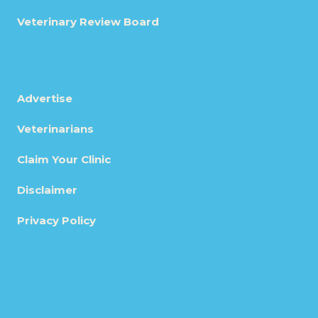
Veterinary Review Board
Advertise
Veterinarians
Claim Your Clinic
Disclaimer
Privacy Policy