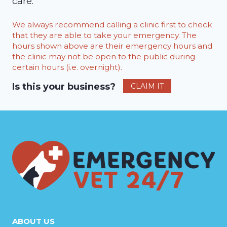
care.
We always recommend calling a clinic first to check
that they are able to take your emergency. The
hours shown above are their emergency hours and
the clinic may not be open to the public during
certain hours (i.e. overnight).
Is this your business?
CLAIM IT
ABOUT US