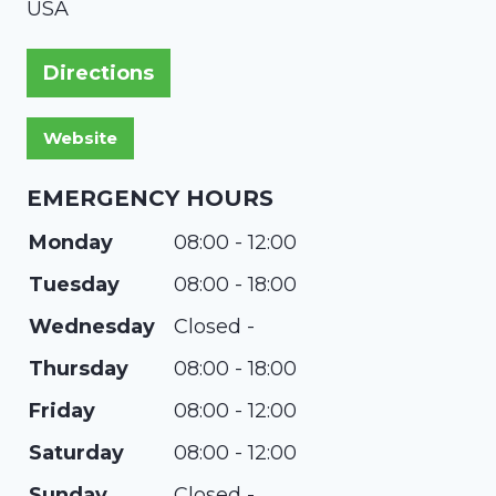
USA
Directions
EMERGENCY HOURS
Monday
08:00 - 12:00
Tuesday
08:00 - 18:00
Wednesday
Closed -
Thursday
08:00 - 18:00
Friday
08:00 - 12:00
Saturday
08:00 - 12:00
Sunday
Closed -