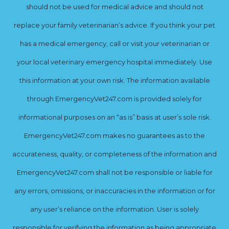
should not be used for medical advice and should not
replace your family veterinarian’s advice. If you think your pet
has a medical emergency, call or visit your veterinarian or
your local veterinary emergency hospital immediately. Use
this information at your own risk. The information available
through EmergencyVet247.com is provided solely for
informational purposes on an “as is” basis at user’s sole risk.
EmergencyVet247.com makes no guarantees as to the
accurateness, quality, or completeness of the information and
EmergencyVet247.com shall not be responsible or liable for
any errors, omissions, or inaccuracies in the information or for
any user’s reliance on the information. User is solely
responsible for verifying the information as being appropriate