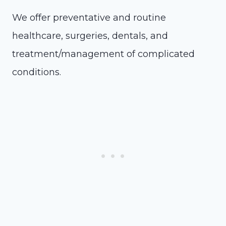
We offer preventative and routine
healthcare, surgeries, dentals, and
treatment/management of complicated
conditions.