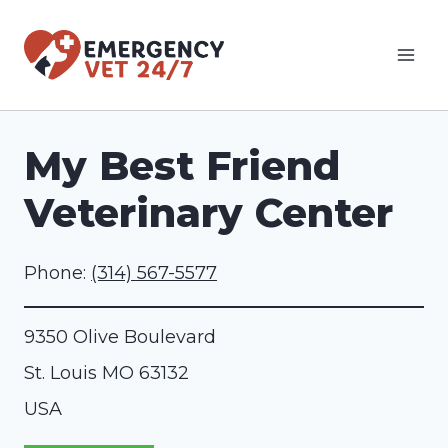
Skip
to
content
My Best Friend
Veterinary Center
Phone:
(314) 567-5577
9350 Olive Boulevard
St. Louis
MO
63132
USA