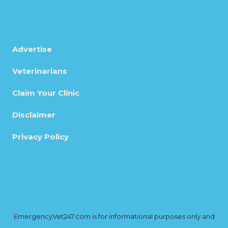
Advertise
Veterinarians
Claim Your Clinic
Disclaimer
Privacy Policy
EmergencyVet247.com is for informational purposes only and