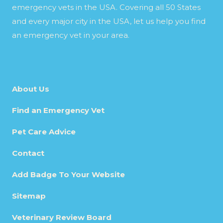
emergency vets in the USA. Covering all 50 States
and every major city in the USA, let us help you find
an emergency vet in your area.
About Us
Find an Emergency Vet
Pet Care Advice
Contact
Add Badge To Your Website
Sitemap
Veterinary Review Board