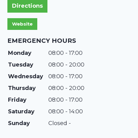
Directions
EMERGENCY HOURS
Monday
08:00 - 17:00
Tuesday
08:00 - 20:00
Wednesday
08:00 - 17:00
Thursday
08:00 - 20:00
Friday
08:00 - 17:00
Saturday
08:00 - 14:00
Sunday
Closed -