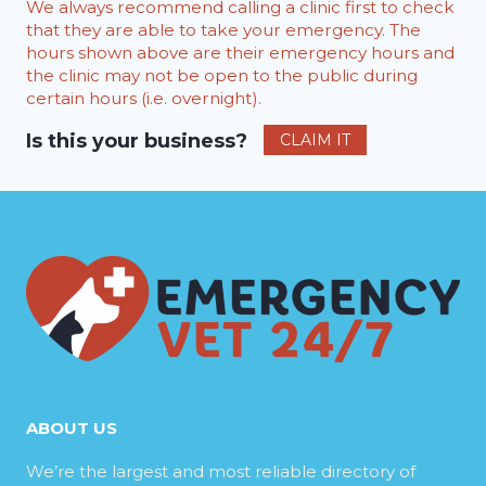
We always recommend calling a clinic first to check
that they are able to take your emergency. The
hours shown above are their emergency hours and
the clinic may not be open to the public during
certain hours (i.e. overnight).
Is this your business?
CLAIM IT
ABOUT US
We’re the largest and most reliable directory of