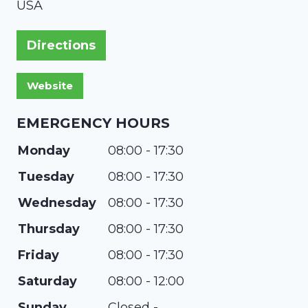
USA
Directions
EMERGENCY HOURS
Monday
08:00 - 17:30
Tuesday
08:00 - 17:30
Wednesday
08:00 - 17:30
Thursday
08:00 - 17:30
Friday
08:00 - 17:30
Saturday
08:00 - 12:00
Sunday
Closed -