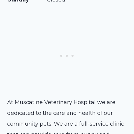
At Muscatine Veterinary Hospital we are
dedicated to the care and health of our
community pets. We are a full-service clinic