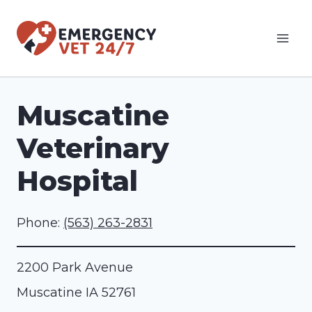
Skip
to
content
Muscatine
Veterinary
Hospital
Phone:
(563) 263-2831
2200 Park Avenue
Muscatine
IA
52761