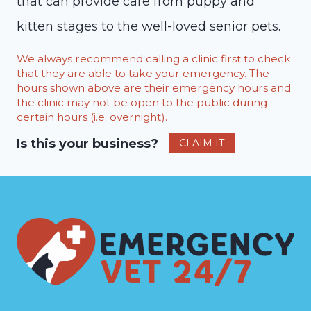
that can provide care from puppy and
kitten stages to the well-loved senior pets.
We always recommend calling a clinic first to check
that they are able to take your emergency. The
hours shown above are their emergency hours and
the clinic may not be open to the public during
certain hours (i.e. overnight).
Is this your business?
CLAIM IT