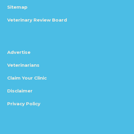
Sitemap
Veterinary Review Board
Advertise
Veterinarians
Claim Your Clinic
Disclaimer
Privacy Policy