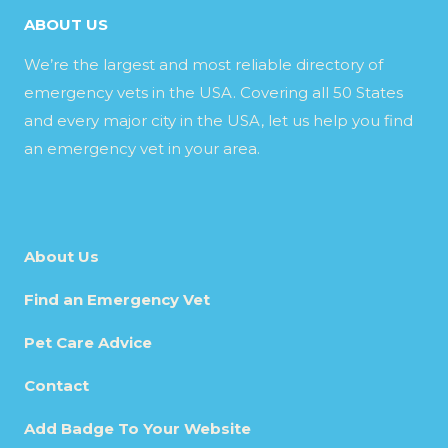
ABOUT US
We’re the largest and most reliable directory of
emergency vets in the USA. Covering all 50 States
and every major city in the USA, let us help you find
an emergency vet in your area.
About Us
Find an Emergency Vet
Pet Care Advice
Contact
Add Badge To Your Website