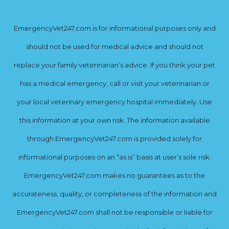
EmergencyVet247.com is for informational purposes only and
should not be used for medical advice and should not
replace your family veterinarian’s advice. If you think your pet
has a medical emergency, call or visit your veterinarian or
your local veterinary emergency hospital immediately. Use
this information at your own risk. The information available
through EmergencyVet247.com is provided solely for
informational purposes on an “as is” basis at user’s sole risk.
EmergencyVet247.com makes no guarantees as to the
accurateness, quality, or completeness of the information and
EmergencyVet247.com shall not be responsible or liable for